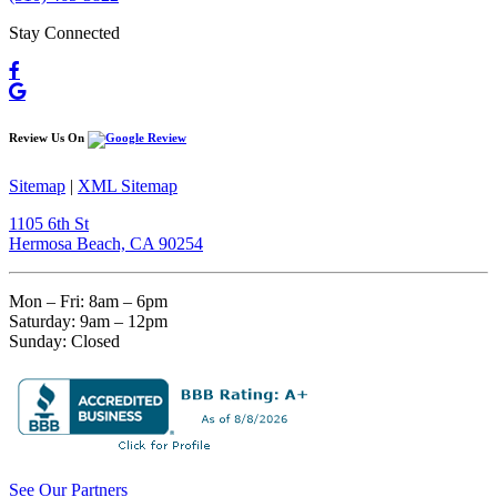
Stay Connected
Review Us On
Sitemap
|
XML Sitemap
1105 6th St
Hermosa Beach, CA 90254​
Mon – Fri: 8am – 6pm
Saturday: 9am – 12pm
Sunday: Closed
See Our Partners