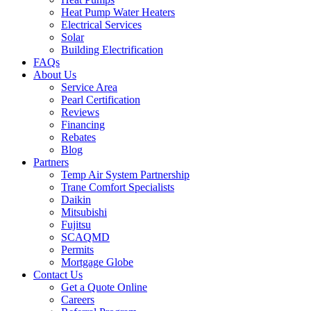
Heat Pump Water Heaters
Electrical Services
Solar
Building Electrification
FAQs
About Us
Service Area
Pearl Certification
Reviews
Financing
Rebates
Blog
Partners
Temp Air System Partnership
Trane Comfort Specialists
Daikin
Mitsubishi
Fujitsu
SCAQMD
Permits
Mortgage Globe
Contact Us
Get a Quote Online
Careers