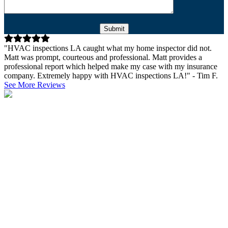
Please leave this field empty.
"HVAC inspections LA caught what my home inspector did not.
Matt was prompt, courteous and professional. Matt provides a
professional report which helped make my case with my insurance
company. Extremely happy with HVAC inspections LA!" - Tim F.
See More Reviews
Why Get a Commercial HVAC
Inspection?
A heating and cooling inspection is an absolute must when
purchasing commercial property. Before making such a significant
investment, it’s essential to be aware of all the properties of the
building and its general condition. This of course includes a
thorough inspection of the HVAC systems. The main points of
inspection are the age and condition of the HVAC system, as it’s
going to give you a clear idea of whether you’ll need to replace it
soon and whether it’s been maintained properly. HVAC inspections
serve both the purchasing and the selling parties, as the buyers get a