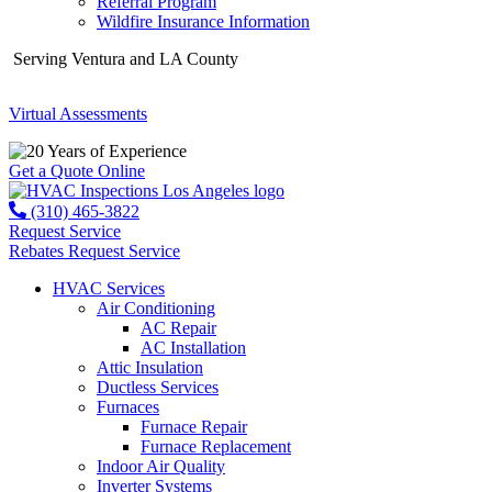
Referral Program
Wildfire Insurance Information
Serving Ventura and LA County
Virtual Assessments
Years of Experience
Get a Quote Online
(310) 465-3822
Request Service
Rebates
Request Service
HVAC Services
Air Conditioning
AC Repair
AC Installation
Attic Insulation
Ductless Services
Furnaces
Furnace Repair
Furnace Replacement
Indoor Air Quality
Inverter Systems