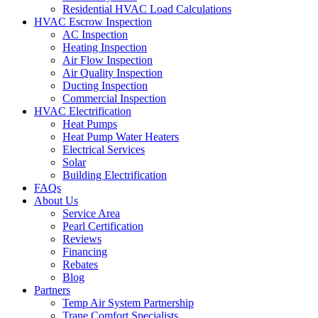
Residential HVAC Load Calculations
HVAC Escrow Inspection
AC Inspection
Heating Inspection
Air Flow Inspection
Air Quality Inspection
Ducting Inspection
Commercial Inspection
HVAC Electrification
Heat Pumps
Heat Pump Water Heaters
Electrical Services
Solar
Building Electrification
FAQs
About Us
Service Area
Pearl Certification
Reviews
Financing
Rebates
Blog
Partners
Temp Air System Partnership
Trane Comfort Specialists