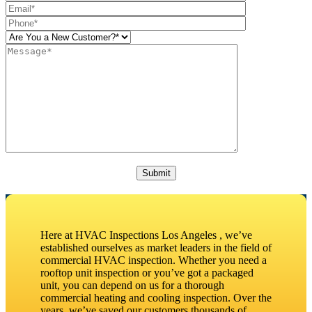
Please leave this field empty.
Here at HVAC Inspections Los Angeles , we’ve
established ourselves as market leaders in the field of
commercial HVAC inspection. Whether you need a
rooftop unit inspection or you’ve got a packaged
unit, you can depend on us for a thorough
commercial heating and cooling inspection. Over the
years, we’ve saved our customers thousands of