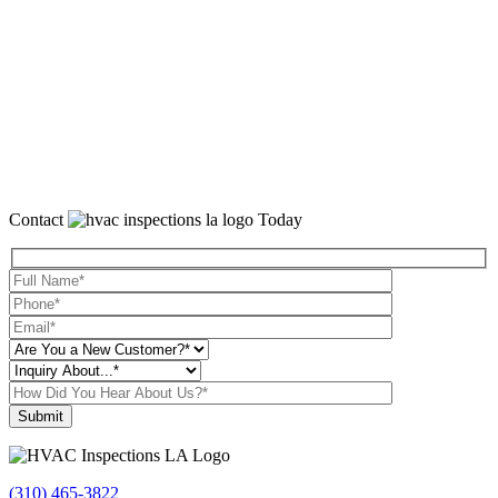
Contact
Today
Please leave this field empty.
(310) 465-3822