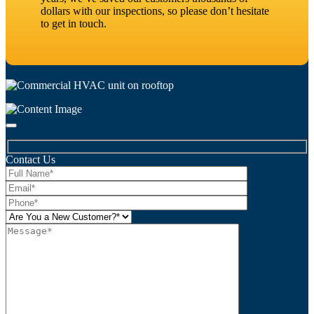
dollars with our inspections, so please don’t hesitate
to get in touch.
Contact Us