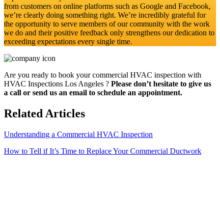
from customers on online platforms such as Google and Facebook,
we’re clearly doing something right. We’re incredibly grateful for
the opportunity to serve members of our community with the work
we do and their positive feedback only strengthens our dedication to
exceeding expectations every single time.
Are you ready to book your commercial HVAC inspection with
HVAC Inspections Los Angeles ?
Please don’t hesitate to give us
a call or send us an email to schedule an appointment.
Related Articles
Understanding a Commercial HVAC Inspection
How to Tell if It’s Time to Replace Your Commercial Ductwork