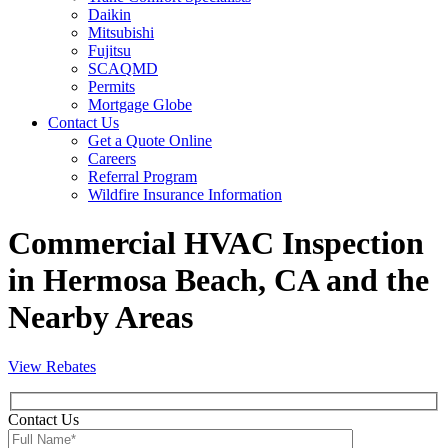
Daikin
Mitsubishi
Fujitsu
SCAQMD
Permits
Mortgage Globe
Contact Us
Get a Quote Online
Careers
Referral Program
Wildfire Insurance Information
Commercial HVAC Inspection
in Hermosa Beach, CA and the
Nearby Areas
View Rebates
Contact Us