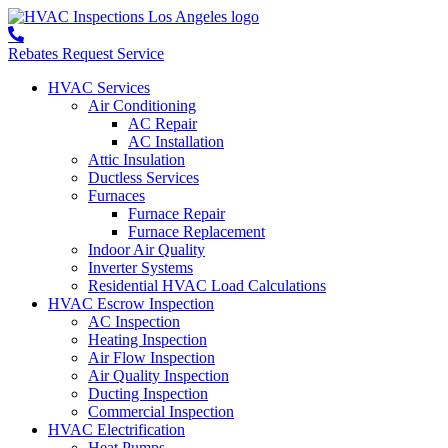
Rebates
Request Service
HVAC Services
Air Conditioning
AC Repair
AC Installation
Attic Insulation
Ductless Services
Furnaces
Furnace Repair
Furnace Replacement
Indoor Air Quality
Inverter Systems
Residential HVAC Load Calculations
HVAC Escrow Inspection
AC Inspection
Heating Inspection
Air Flow Inspection
Air Quality Inspection
Ducting Inspection
Commercial Inspection
HVAC Electrification
Heat Pumps