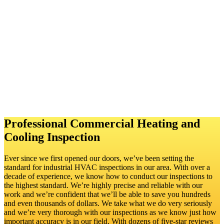
clear idea of whether they’re getting their money’s worth, and the
sellers are sure to avoid conflict with an unhappy buyer and even
legal trouble.
A commercial heating and cooling inspection is also
likely to include these additional elements:
Ductwork inspection
Assessment of the sizing
Testing of safety controls
Inspecting temperature controls
Checking airflow
Professional Commercial Heating and
Cooling Inspection
Ever since we first opened our doors, we’ve been setting the
standard for industrial HVAC inspections in our area. With over a
decade of experience, we know how to conduct our inspections to
the highest standard. We’re highly precise and reliable with our
work and we’re confident that we’ll be able to save you hundreds
and even thousands of dollars. We take what we do very seriously
and we’re very thorough with our inspections as we know just how
important accuracy is in our field. With dozens of five-star reviews