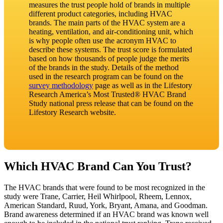
measures the trust people hold of brands in multiple
different product categories, including HVAC
brands. The main parts of the HVAC system are a
heating, ventilation, and air-conditioning unit, which
is why people often use the acronym HVAC to
describe these systems. The trust score is formulated
based on how thousands of people judge the merits
of the brands in the study. Details of the method
used in the research program can be found on the
survey methodology
page as well as in the Lifestory
Research America’s Most Trusted® HVAC Brand
Study national press release that can be found on the
Lifestory Research website.
Which HVAC Brand Can You Trust?
The HVAC brands that were found to be most recognized in the
study were Trane, Carrier, Heil Whirlpool, Rheem, Lennox,
American Standard, Ruud, York, Bryant, Amana, and Goodman.
Brand awareness determined if an HVAC brand was known well