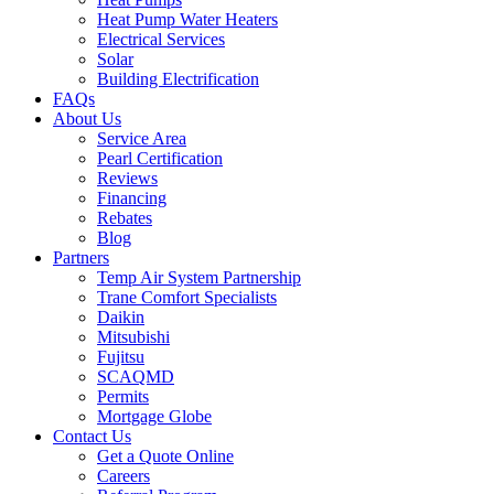
Heat Pump Water Heaters
Electrical Services
Solar
Building Electrification
FAQs
About Us
Service Area
Pearl Certification
Reviews
Financing
Rebates
Blog
Partners
Temp Air System Partnership
Trane Comfort Specialists
Daikin
Mitsubishi
Fujitsu
SCAQMD
Permits
Mortgage Globe
Contact Us
Get a Quote Online
Careers