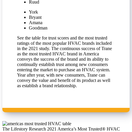
Ruud
York
Bryant
Amana
Goodman
See the table for trust scores and the most trusted
ratings of the most popular HVAC brands included
in the 2021 study. The continuous success of Trane
as the most trusted HVAC brand in America
conveys the success of the brand and its ability to
continually establish trust among new consumers
entering the market to purchase an HVAC system.
Year after year, with new consumers, Trane can
convey the value and benefit of its product as well
as establish a brand relationship.
The Lifestory Research 2021 America’s Most Trusted® HVAC