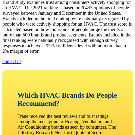
Brand study examines trust among consumers actively shopping for
an HVAC. The 2021 ranking is based on 6,453 opinions of people
surveyed between January and December in the United States.
Brands included in the final ranking were nationally recognized by
people who were actively shopping for an HVAC. The trust score is
calculated based on how thousands of people judge the merits of
more than 500 brands and product segments. Brands included in the
final ranking were nationally recognized with enough survey
responses to achieve a 95% confidence level with no more than a
2% margin of error.
contact us
Which HVAC Brands Do People
Recommend?
Trane received the best reviews and trust ratings
among the most popular Heating, Ventilation, and
Air Conditioning brands as seen by consumers. The
Lifestory Research Net Trust Quotient Score