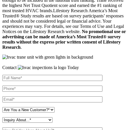
enough to be included in the national trust ranking. Trane received
the highest Net Trust Quotient score and earned the #1 ranking of
most trusted HVAC brands.Lifestory Research America’s Most
Trusted® Study results are based on survey participants’ responses
and should not be considered legal or financial advice. Your
experiences may vary. For details, see our Terms of Use and Legal
Notices on the Lifestory Research website.
No promotional use or
advertising can be made of America’s Most Trusted® survey
results without the express prior written consent of Lifestory
Research
.
Contact
Today