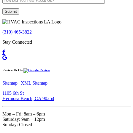
Please leave this field empty.
(310) 465-3822
Stay Connected
Review Us On
Sitemap
|
XML Sitemap
1105 6th St
Hermosa Beach, CA 90254​
Mon – Fri: 8am – 6pm
Saturday: 9am – 12pm
Sunday: Closed