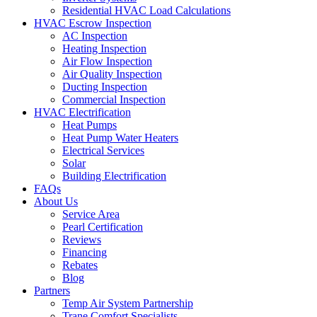
Residential HVAC Load Calculations
HVAC Escrow Inspection
AC Inspection
Heating Inspection
Air Flow Inspection
Air Quality Inspection
Ducting Inspection
Commercial Inspection
HVAC Electrification
Heat Pumps
Heat Pump Water Heaters
Electrical Services
Solar
Building Electrification
FAQs
About Us
Service Area
Pearl Certification
Reviews
Financing
Rebates
Blog
Partners
Temp Air System Partnership
Trane Comfort Specialists