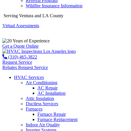
Referral Program
Wildfire Insurance Information
Serving Ventura and LA County
Virtual Assessments
Years of Experience
Get a Quote Online
(310) 465-3822
Request Service
Rebates
Request Service
HVAC Services
Air Conditioning
AC Repair
AC Installation
Attic Insulation
Ductless Services
Furnaces
Furnace Repair
Furnace Replacement
Indoor Air Quality
Inverter Systems