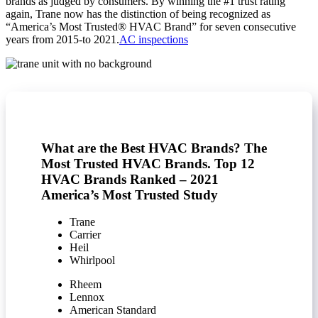
brands as judged by consumers. By winning the #1 trust rating
again, Trane now has the distinction of being recognized as
“America’s Most Trusted® HVAC Brand” for seven consecutive
years from 2015-to 2021.
AC inspections
What are the Best HVAC Brands? The
Most Trusted HVAC Brands. Top 12
HVAC Brands Ranked – 2021
America’s Most Trusted Study
Trane
Carrier
Heil
Whirlpool
Rheem
Lennox
American Standard