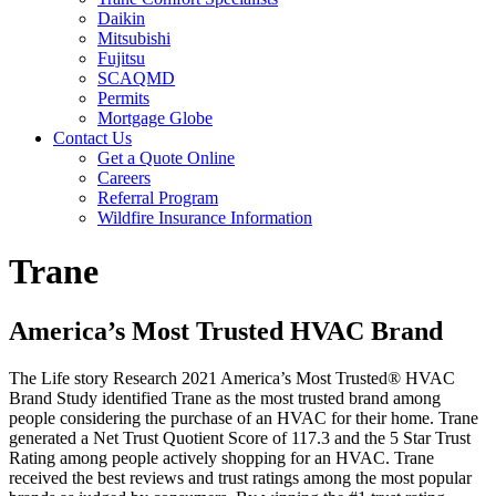
Daikin
Mitsubishi
Fujitsu
SCAQMD
Permits
Mortgage Globe
Contact Us
Get a Quote Online
Careers
Referral Program
Wildfire Insurance Information
Trane
America’s Most Trusted HVAC Brand
The Life story Research 2021 America’s Most Trusted® HVAC
Brand Study identified Trane as the most trusted brand among
people considering the purchase of an HVAC for their home. Trane
generated a Net Trust Quotient Score of 117.3 and the 5 Star Trust
Rating among people actively shopping for an HVAC. Trane
received the best reviews and trust ratings among the most popular