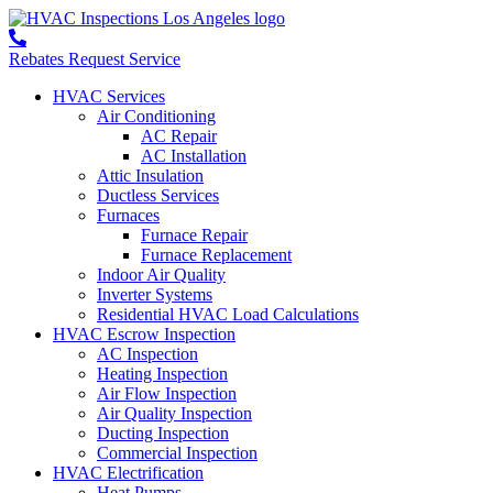
Rebates
Request Service
HVAC Services
Air Conditioning
AC Repair
AC Installation
Attic Insulation
Ductless Services
Furnaces
Furnace Repair
Furnace Replacement
Indoor Air Quality
Inverter Systems
Residential HVAC Load Calculations
HVAC Escrow Inspection
AC Inspection
Heating Inspection
Air Flow Inspection
Air Quality Inspection
Ducting Inspection
Commercial Inspection
HVAC Electrification
Heat Pumps