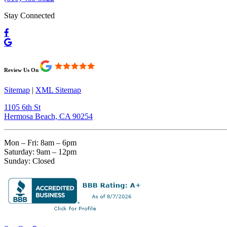
Stay Connected
Review Us On
Sitemap
|
XML Sitemap
1105 6th St
Hermosa Beach, CA 90254​
Mon – Fri: 8am – 6pm
Saturday: 9am – 12pm
Sunday: Closed