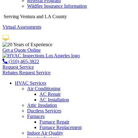
Referral Program
Wildfire Insurance Information
Serving Ventura and LA County
Virtual Assessments
Years of Experience
Get a Quote Online
(310) 465-3822
Request Service
Rebates
Request Service
HVAC Services
Air Conditioning
AC Repair
AC Installation
Attic Insulation
Ductless Services
Furnaces
Furnace Repair
Furnace Replacement
Indoor Air Quality