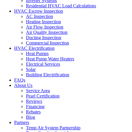
Inverter Systems
Residential HVAC Load Calculations
HVAC Escrow Inspection
AC Inspection
Heating Inspection
Air Flow Inspection
Air Quality Inspection
Ducting Inspection
Commercial Inspection
HVAC Electrification
Heat Pumps
Heat Pump Water Heaters
Electrical Services
Solar
Building Electrification
FAQs
About Us
Service Area
Pearl Certification
Reviews
Financing
Rebates
Blog
Partners
Temp Air System Partnership