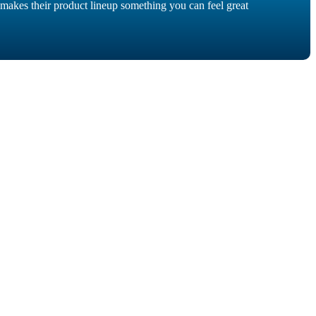
akes their product lineup something you can feel great