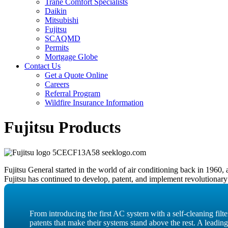
Trane Comfort Specialists
Daikin
Mitsubishi
Fujitsu
SCAQMD
Permits
Mortgage Globe
Contact Us
Get a Quote Online
Careers
Referral Program
Wildfire Insurance Information
Fujitsu Products
Fujitsu General started in the world of air conditioning back in 196
Fujitsu has continued to develop, patent, and implement revolutionary
From introducing the first AC system with a self-cleaning fil
patents that make their systems stand above the rest. A leadin