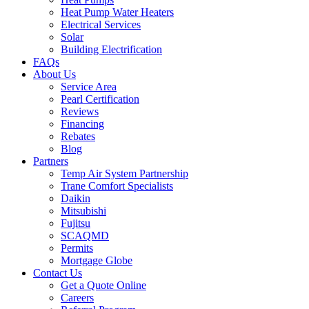
Heat Pump Water Heaters
Electrical Services
Solar
Building Electrification
FAQs
About Us
Service Area
Pearl Certification
Reviews
Financing
Rebates
Blog
Partners
Temp Air System Partnership
Trane Comfort Specialists
Daikin
Mitsubishi
Fujitsu
SCAQMD
Permits
Mortgage Globe
Contact Us
Get a Quote Online
Careers