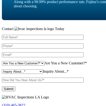
Along with a 99.99% product performance rate, Fujitsu’s com
about choosing.
Contact
Today
Are You a New Customer?*
Inquiry About...*
Please leave this field empty.
(310) 465-3822