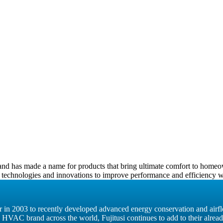
0, and has made a name for products that bring ultimate comfort to home
 technologies and innovations to improve performance and efficiency wit
ter in 2003 to recently developed advanced energy conservation and airf
g HVAC brand across the world, Fujitusi continues to add to their alrea