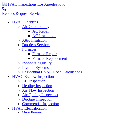
Rebates
Request Service
HVAC Services
Air Conditioning
AC Repair
AC Installation
Attic Insulation
Ductless Services
Furnaces
Furnace Repair
Furnace Replacement
Indoor Air Quality
Inverter Systems
Residential HVAC Load Calculations
HVAC Escrow Inspection
AC Inspection
Heating Inspection
Air Flow Inspection
Air Quality Inspection
Ducting Inspection
Commercial Inspection
HVAC Electrification
Heat Pumps