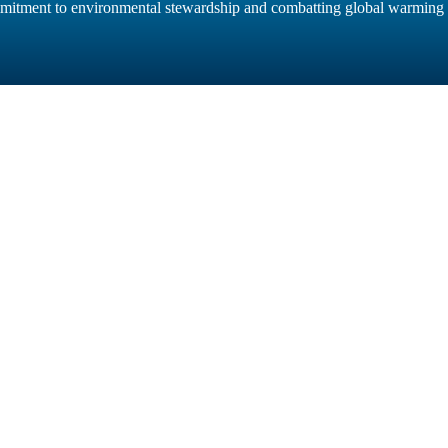
mitment to environmental stewardship and combatting global warming m