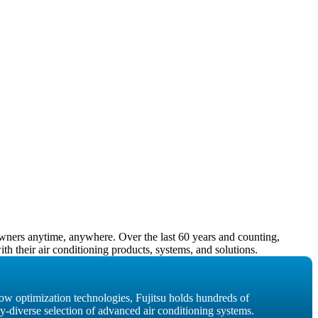
owners anytime, anywhere. Over the last 60 years and counting,
h their air conditioning products, systems, and solutions.
low optimization technologies, Fujitsu holds hundreds of
dy-diverse selection of advanced air conditioning systems.