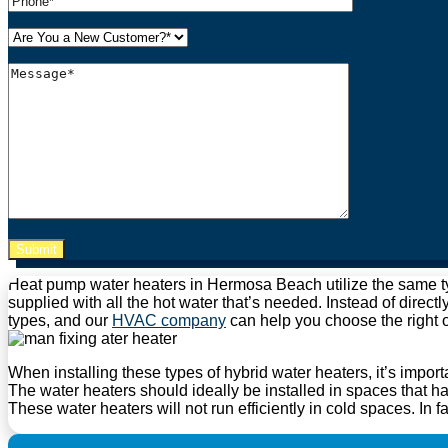
Please leave this field empty.
Heat pump water heaters in Hermosa Beach utilize the same typ
supplied with all the hot water that’s needed. Instead of directl
types, and our
HVAC company
can help you choose the right 
When installing these types of hybrid water heaters, it’s importa
The water heaters should ideally be installed in spaces that h
These water heaters will not run efficiently in cold spaces. In f