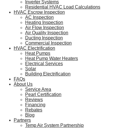
Inverter Systems
Residential HVAC Load Calculations
HVAC Escrow Inspection
AC Inspection
Heating Inspection
Air Flow Inspection
Air Quality Inspection
Ducting Inspection
Commercial Inspection
HVAC Electrification
Heat Pumps
Heat Pump Water Heaters
Electrical Services
Solar
Building Electrification
FAQs
About Us
Service Area
Pearl Certification
Reviews
Financing
Rebates
Blog
Partners
Temp Air System Partnership