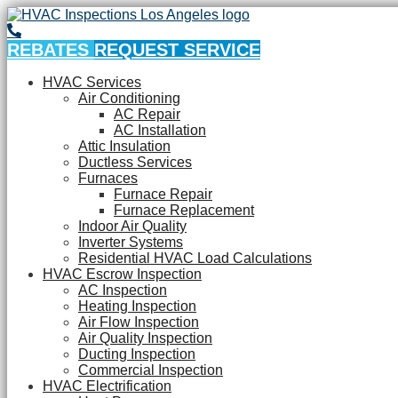
REBATES
REQUEST SERVICE
HVAC Services
Air Conditioning
AC Repair
AC Installation
Attic Insulation
Ductless Services
Furnaces
Furnace Repair
Furnace Replacement
Indoor Air Quality
Inverter Systems
Residential HVAC Load Calculations
HVAC Escrow Inspection
AC Inspection
Heating Inspection
Air Flow Inspection
Air Quality Inspection
Ducting Inspection
Commercial Inspection
HVAC Electrification