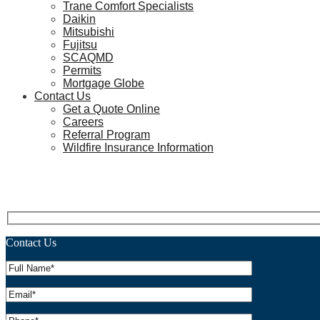
Trane Comfort Specialists
Daikin
Mitsubishi
Fujitsu
SCAQMD
Permits
Mortgage Globe
Contact Us
Get a Quote Online
Careers
Referral Program
Wildfire Insurance Information
Heat Pump Water Heaters in H
Contact Us