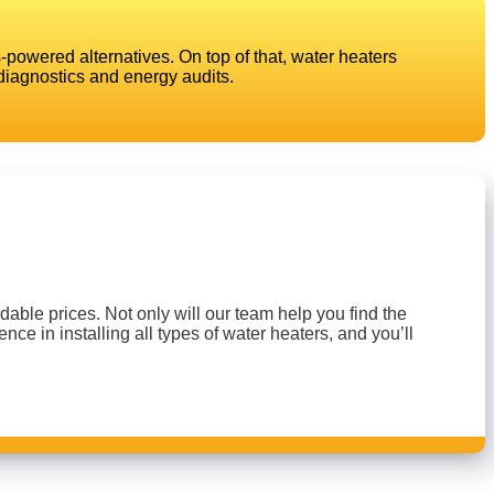
powered alternatives. On top of that, water heaters
diagnostics and energy audits.
able prices. Not only will our team help you find the
nce in installing all types of water heaters, and you’ll