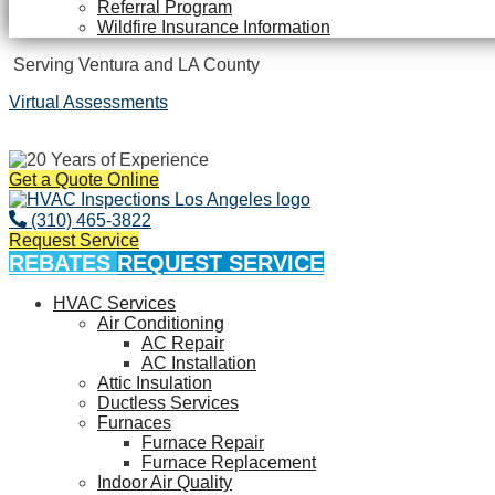
Referral Program
Wildfire Insurance Information
Serving Ventura and LA County
Virtual Assessments
Years of Experience
Get a Quote Online
(310) 465-3822
Request Service
REBATES
REQUEST SERVICE
HVAC Services
Air Conditioning
AC Repair
AC Installation
Attic Insulation
Ductless Services
Furnaces
Furnace Repair
Furnace Replacement
Indoor Air Quality