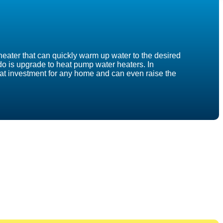
heater that can quickly warm up water to the desired
n do is upgrade to heat pump water heaters. In
reat investment for any home and can even raise the