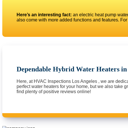
Here’s an interesting fact:
an electric heat pump water
also come with more added functions and features. For 
Dependable Hybrid Water Heaters i
Here, at HVAC Inspections Los Angeles , we are dedicate
perfect water heaters for your home, but we also take gre
find plenty of positive reviews online!