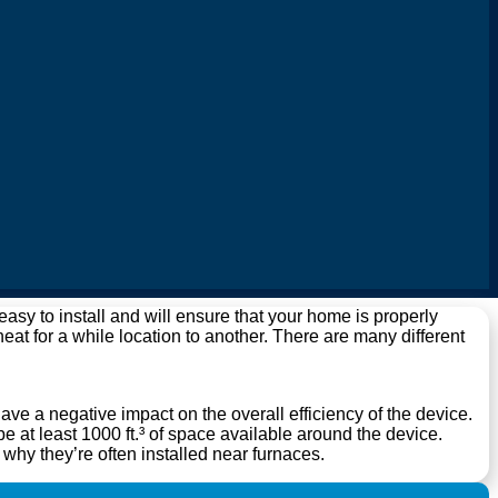
y to install and will ensure that your home is properly
 heat for a while location to another. There are many different
have a negative impact on the overall efficiency of the device.
 at least 1000 ft.³ of space available around the device.
s why they’re often installed near furnaces.