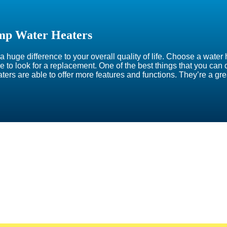
mp Water Heaters
 huge difference to your overall quality of life. Choose a water 
time to look for a replacement. One of the best things that you ca
aters are able to offer more features and functions. They’re a g