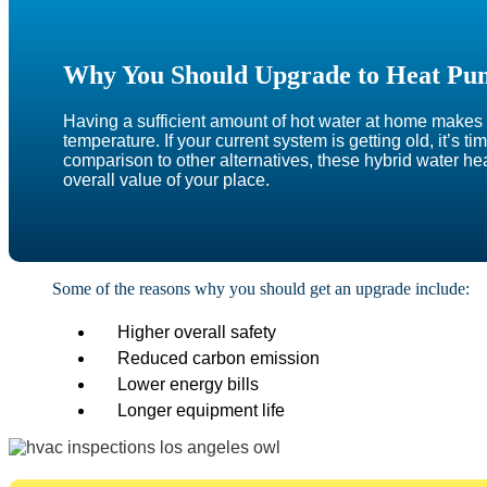
Why You Should Upgrade to Heat Pu
Having a sufficient amount of hot water at home makes a
temperature. If your current system is getting old, it’s 
comparison to other alternatives, these hybrid water he
overall value of your place.
Some of the reasons why you should get an upgrade include:
Higher overall safety
Reduced carbon emission
Lower energy bills
Longer equipment life