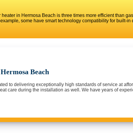
 heater in Hermosa Beach is three times more efficient than gas-
example, some have smart technology compatibility for built-in 
n Hermosa Beach
d to delivering exceptionally high standards of service at afford
at care during the installation as well. We have years of experie