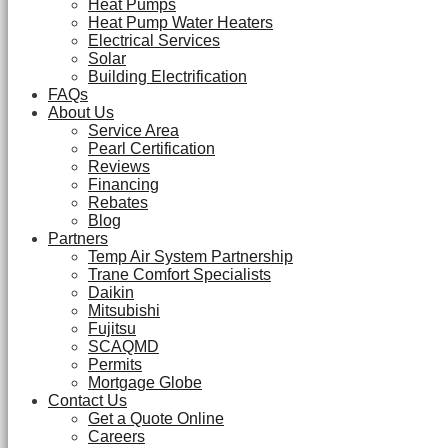
Heat Pumps
Heat Pump Water Heaters
Electrical Services
Solar
Building Electrification
FAQs
About Us
Service Area
Pearl Certification
Reviews
Financing
Rebates
Blog
Partners
Temp Air System Partnership
Trane Comfort Specialists
Daikin
Mitsubishi
Fujitsu
SCAQMD
Permits
Mortgage Globe
Contact Us
Get a Quote Online
Careers