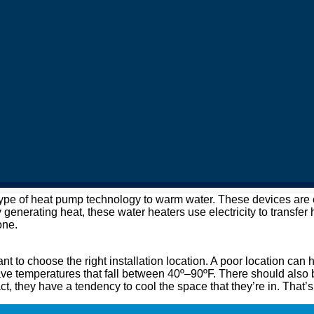
e of heat pump technology to warm water. These devices are eas
y generating heat, these water heaters use electricity to transfer
one.
nt to choose the right installation location. A poor location can 
ave temperatures that fall between 40º–90ºF. There should also be
act, they have a tendency to cool the space that they’re in. That’