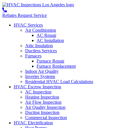
Rebates
Request Service
HVAC Services
Air Conditioning
AC Repair
AC Installation
Attic Insulation
Ductless Services
Furnaces
Furnace Repair
Furnace Replacement
Indoor Air Quality
Inverter Systems
Residential HVAC Load Calculations
HVAC Escrow Inspection
AC Inspection
Heating Inspection
Air Flow Inspection
Air Quality Inspection
Ducting Inspection
Commercial Inspection
HVAC Electrification
Heat Pumps