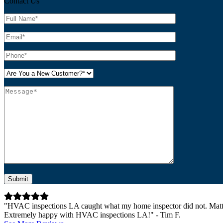
Contact Us
Please leave this field empty.
"HVAC inspections LA caught what my home inspector did not. Matt 
Extremely happy with HVAC inspections LA!" - Tim F.