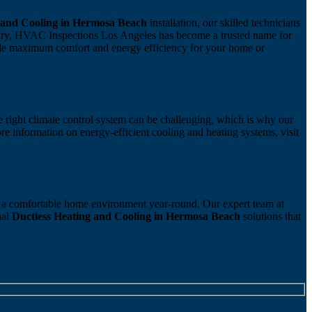
 and Cooling in Hermosa Beach
installation, our skilled technicians
ustry, HVAC Inspections Los Angeles has become a trusted name for
ide maximum comfort and energy efficiency for your home or
he right climate control system can be challenging, which is why our
re information on energy-efficient cooling and heating systems, visit
re a comfortable home environment year-round. Our expert team at
nal
Ductless Heating and Cooling in Hermosa Beach
solutions that