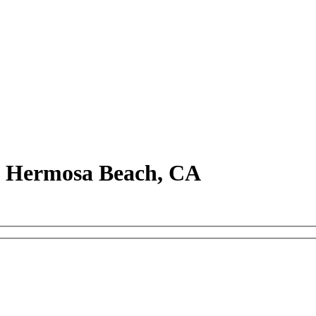
in Hermosa Beach, CA