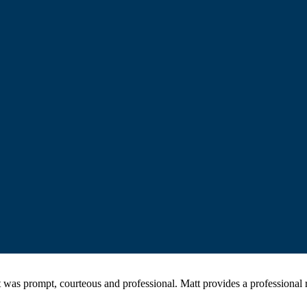
was prompt, courteous and professional. Matt provides a professiona