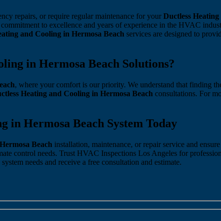
ncy repairs, or require regular maintenance for your
Ductless Heating
h a commitment to excellence and years of experience in the HVAC ind
eating and Cooling in Hermosa Beach
services are designed to prov
ling in Hermosa Beach Solutions?
Beach
, where your comfort is our priority. We understand that finding t
ctless Heating and Cooling in Hermosa Beach
consultations. For mo
ing in Hermosa Beach System Today
n Hermosa Beach
installation, maintenance, or repair service and ensu
mate control needs. Trust HVAC Inspections Los Angeles for professio
 system needs and receive a free consultation and estimate.