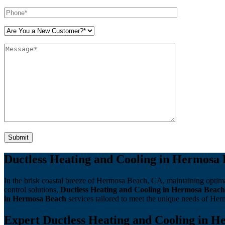
Please leave this field empty.
Ductless Heating and Cooling in Hermosa 
In the brisk coastal breeze of Hermosa Beach, CA, maintaining optima
control solutions,
Ductless Heating and Cooling in Hermosa Beach
in Hermosa Beach
services tailored to meet the unique needs of Her
Expert Ductless Heating and Cooling in He