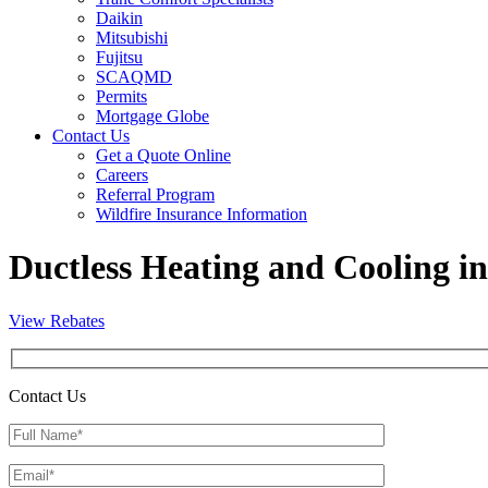
Daikin
Mitsubishi
Fujitsu
SCAQMD
Permits
Mortgage Globe
Contact Us
Get a Quote Online
Careers
Referral Program
Wildfire Insurance Information
Ductless Heating and Cooling 
View Rebates
Contact Us