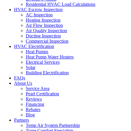
Residential HVAC Load Calculations
HVAC Escrow Inspection
AC Inspection
Heating Inspection
Air Flow Inspection
Air Quality Inspection
Ducting Inspection
Commercial Inspection
HVAC Electrification
Heat Pumps
Heat Pump Water Heaters
Electrical Services
Solar
Building Electrification
FAQs
About Us
Service Area
Pearl Certification
Reviews
Financing
Rebates
Blog
Partners
Temp Air System Partnership
Trane Comfort Specialists