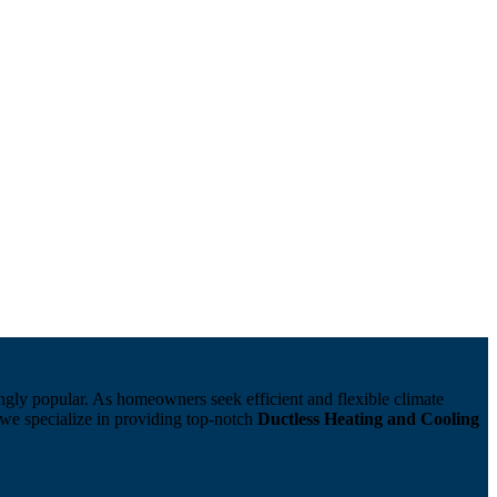
ngly popular. As homeowners seek efficient and flexible climate
we specialize in providing top-notch
Ductless Heating and Cooling