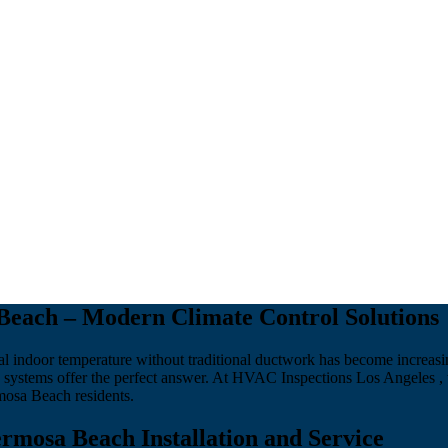
Beach – Modern Climate Control Solutions
l indoor temperature without traditional ductwork has become increasi
systems offer the perfect answer. At HVAC Inspections Los Angeles , 
mosa Beach residents.
rmosa Beach Installation and Service