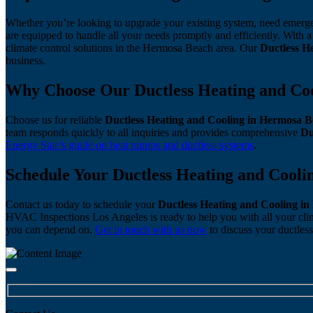
Whether you’re looking to upgrade your existing system, need emerge
are equipped to handle all your needs promptly and efficiently. Wit
climate control solutions in the Hermosa Beach area. Our
Ductless H
business.
Why Choose Our Ductless Heating and Coo
Choose us for reliable
Ductless Heating and Cooling in Hermosa 
team responds quickly to all inquiries and provides comprehensive
Du
Energy Star’s guide on heat pumps and ductless systems
.
Schedule Your Ductless Heating and Cool
Contact us today to schedule your
Ductless Heating and Cooling i
HVAC Inspections Los Angeles is ready to help you with all your cli
you can depend on.
Get in touch with us now
to discuss your ductless