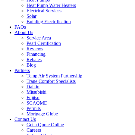
Heat Pump Water Heaters
Electrical Services
Solar
Building Electrification
FAQs
About Us
Service Area
Pearl Certification
Reviews
Financing
Rebates
Blog
Partners
Temp Air System Partnership
Trane Comfort Specialists
Daikin
Mitsubishi
Fujitsu
SCAQMD
Permits
Mortgage Globe
Contact Us
Get a Quote Online
Careers