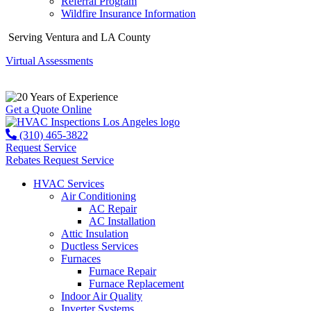
Referral Program
Wildfire Insurance Information
Serving Ventura and LA County
Virtual Assessments
Years of Experience
Get a Quote Online
(310) 465-3822
Request Service
Rebates
Request Service
HVAC Services
Air Conditioning
AC Repair
AC Installation
Attic Insulation
Ductless Services
Furnaces
Furnace Repair
Furnace Replacement
Indoor Air Quality
Inverter Systems