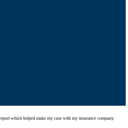
l report which helped make my case with my insurance company.