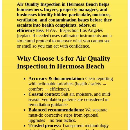
Air Quality Inspection in Hermosa Beach helps
homeowners, buyers, property managers, and
businesses identify hidden particulate, moisture,
ventilation, and contamination issues before they
escalate into health complaints, odors, or
efficiency loss.
HVAC Inspection Los Angeles
(replace if needed) uses calibrated instruments and a
structured protocol to uncover what you cannot see
or smell so you can act with confidence.
Why Choose Us for Air Quality
Inspection in Hermosa Beach
Accuracy & documentation:
Clear reporting
with actionable priorities (health / safety →
comfort → efficiency).
Coastal context:
Salt air, moisture, and mild-
season ventilation patterns are considered in
remediation guidance.
Balanced recommendations:
We separate
must‑do corrective steps from optional
upgrades—no fear tactics.
Trusted process:
Transparent methodology