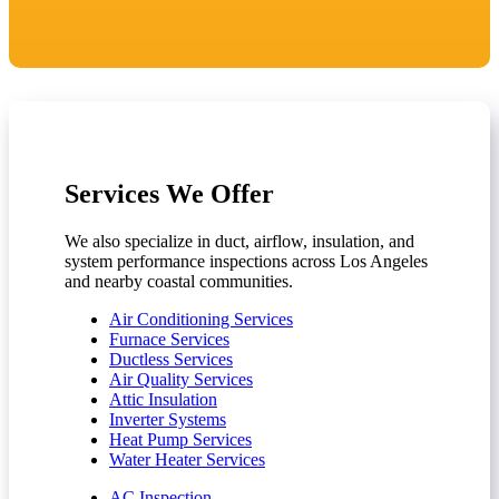
Services We Offer
We also specialize in duct, airflow, insulation, and
system performance inspections across Los Angeles
and nearby coastal communities.
Air Conditioning Services
Furnace Services
Ductless Services
Air Quality Services
Attic Insulation
Inverter Systems
Heat Pump Services
Water Heater Services
AC Inspection