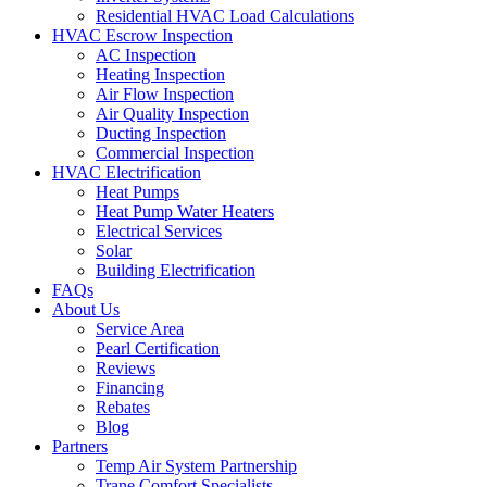
Residential HVAC Load Calculations
HVAC Escrow Inspection
AC Inspection
Heating Inspection
Air Flow Inspection
Air Quality Inspection
Ducting Inspection
Commercial Inspection
HVAC Electrification
Heat Pumps
Heat Pump Water Heaters
Electrical Services
Solar
Building Electrification
FAQs
About Us
Service Area
Pearl Certification
Reviews
Financing
Rebates
Blog
Partners
Temp Air System Partnership
Trane Comfort Specialists