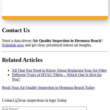
Contact Us
Need a data‑driven
Air Quality Inspection in Hermosa Beach
?
Schedule now
and get clear, prioritized indoor air insights.
Related Articles
All That You Need to Know About Replacing Your Air Filter
Different Types of HVAC Filters – Which One Is Best for
You?
Book Your Air Quality Inspection in Hermosa Beach Today
Contact
Today