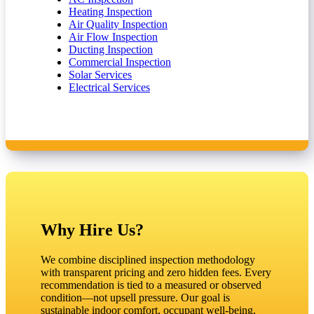
Heating Inspection
Air Quality Inspection
Air Flow Inspection
Ducting Inspection
Commercial Inspection
Solar Services
Electrical Services
Why Hire Us?
We combine disciplined inspection methodology
with transparent pricing and zero hidden fees. Every
recommendation is tied to a measured or observed
condition—not upsell pressure. Our goal is
sustainable indoor comfort, occupant well‑being,