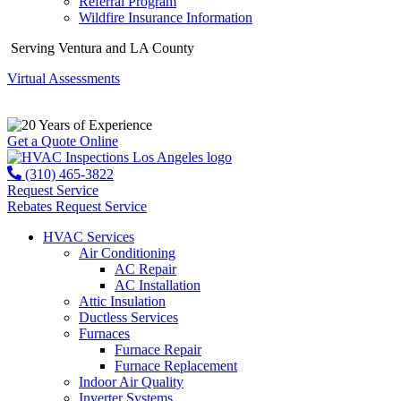
Referral Program
Wildfire Insurance Information
Serving Ventura and LA County
Virtual Assessments
Years of Experience
Get a Quote Online
(310) 465-3822
Request Service
Rebates
Request Service
HVAC Services
Air Conditioning
AC Repair
AC Installation
Attic Insulation
Ductless Services
Furnaces
Furnace Repair
Furnace Replacement
Indoor Air Quality
Inverter Systems