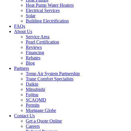
Heat Pump Water Heaters
Electrical Services
Solar
Building Electrification
FAQs
About Us
Service Area
Pearl Certification
Reviews
Financing
Rebates
Blog
Partners
Temp Air System Partnership
Trane Comfort Specialists
Daikin
Mitsubishi
Fujitsu
SCAQMD
Permits
Mortgage Globe
Contact Us
Get a Quote Online
Careers