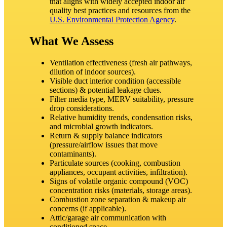
that aligns with widely accepted indoor air
quality best practices and resources from the
U.S. Environmental Protection Agency
.
What We Assess
Ventilation effectiveness (fresh air pathways,
dilution of indoor sources).
Visible duct interior condition (accessible
sections) & potential leakage clues.
Filter media type, MERV suitability, pressure
drop considerations.
Relative humidity trends, condensation risks,
and microbial growth indicators.
Return & supply balance indicators
(pressure/airflow issues that move
contaminants).
Particulate sources (cooking, combustion
appliances, occupant activities, infiltration).
Signs of volatile organic compound (VOC)
concentration risks (materials, storage areas).
Combustion zone separation & makeup air
concerns (if applicable).
Attic/garage air communication with
conditioned space.