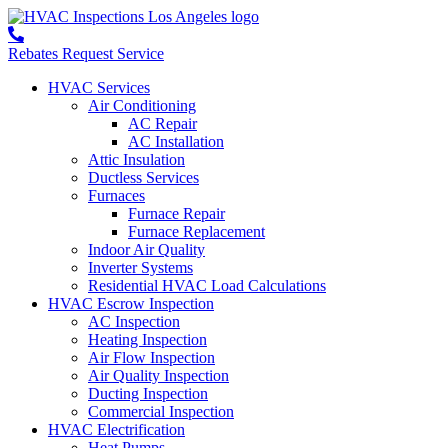
Rebates
Request Service
HVAC Services
Air Conditioning
AC Repair
AC Installation
Attic Insulation
Ductless Services
Furnaces
Furnace Repair
Furnace Replacement
Indoor Air Quality
Inverter Systems
Residential HVAC Load Calculations
HVAC Escrow Inspection
AC Inspection
Heating Inspection
Air Flow Inspection
Air Quality Inspection
Ducting Inspection
Commercial Inspection
HVAC Electrification
Heat Pumps