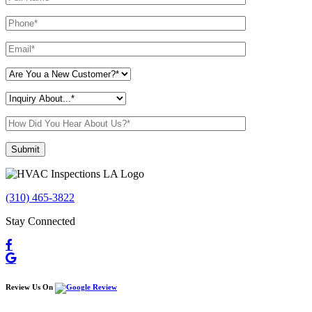
Please leave this field empty.
(310) 465-3822
Stay Connected
Review Us On