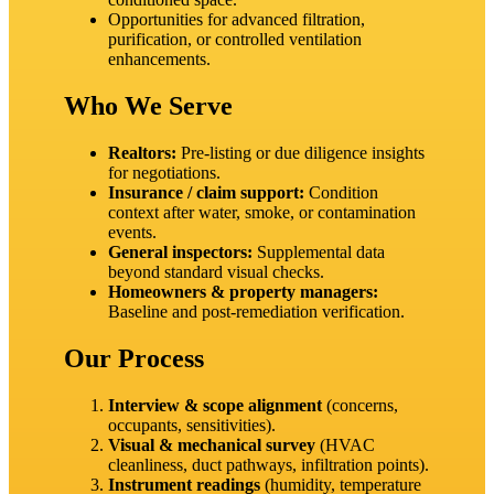
Opportunities for advanced filtration,
purification, or controlled ventilation
enhancements.
Who We Serve
Realtors:
Pre‑listing or due diligence insights
for negotiations.
Insurance / claim support:
Condition
context after water, smoke, or contamination
events.
General inspectors:
Supplemental data
beyond standard visual checks.
Homeowners & property managers:
Baseline and post‑remediation verification.
Our Process
Interview & scope alignment
(concerns,
occupants, sensitivities).
Visual & mechanical survey
(HVAC
cleanliness, duct pathways, infiltration points).
Instrument readings
(humidity, temperature