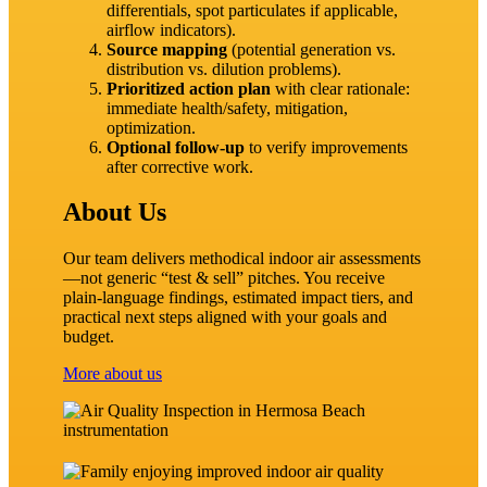
differentials, spot particulates if applicable,
airflow indicators).
Source mapping
(potential generation vs.
distribution vs. dilution problems).
Prioritized action plan
with clear rationale:
immediate health/safety, mitigation,
optimization.
Optional follow‑up
to verify improvements
after corrective work.
About Us
Our team delivers methodical indoor air assessments
—not generic “test & sell” pitches. You receive
plain‑language findings, estimated impact tiers, and
practical next steps aligned with your goals and
budget.
More about us