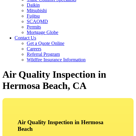
Daikin
Mitsubishi
Fujitsu
SCAQMD
Permits
Mortgage Globe
Contact Us
Get a Quote Online
Careers
Referral Program
Wildfire Insurance Information
Air Quality Inspection in
Hermosa Beach, CA
Air Quality Inspection in Hermosa
Beach