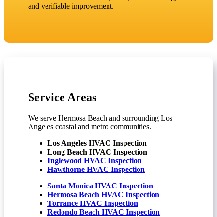
and verifiable improvement.
Service Areas
We serve Hermosa Beach and surrounding Los
Angeles coastal and metro communities.
Los Angeles HVAC Inspection
Long Beach HVAC Inspection
Inglewood HVAC Inspection
Hawthorne HVAC Inspection
Santa Monica HVAC Inspection
Hermosa Beach HVAC Inspection
Torrance HVAC Inspection
Redondo Beach HVAC Inspection