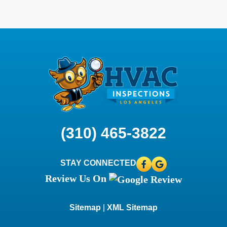
(310) 465-3822
STAY CONNECTED
Review Us On
Sitemap
|
XML Sitemap