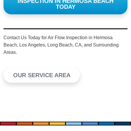
INSPECTION IN HERMOSA BEACH
TODAY
Contact Us Today for Air Flow Inspection in Hermosa
Beach, Los Angeles, Long Beach, CA, and Surrounding
Areas.
OUR SERVICE AREA