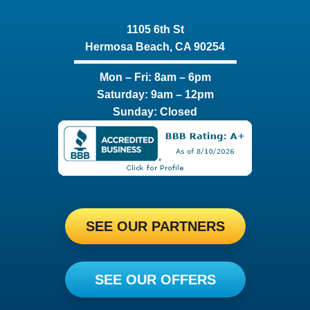
1105 6th St
Hermosa Beach, CA 90254​
Mon – Fri: 8am – 6pm
Saturday: 9am – 12pm
Sunday: Closed
SEE OUR PARTNERS
SEE OUR OFFERS