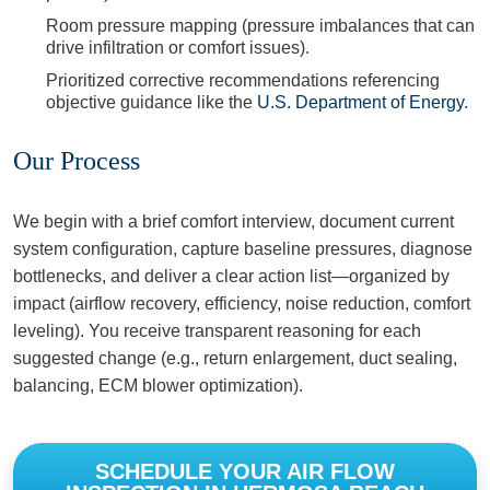
Room pressure mapping (pressure imbalances that can
drive infiltration or comfort issues).
Prioritized corrective recommendations referencing
objective guidance like the
U.S. Department of Energy
.
Our Process
We begin with a brief comfort interview, document current
system configuration, capture baseline pressures, diagnose
bottlenecks, and deliver a clear action list—organized by
impact (airflow recovery, efficiency, noise reduction, comfort
leveling). You receive transparent reasoning for each
suggested change (e.g., return enlargement, duct sealing,
balancing, ECM blower optimization).
SCHEDULE YOUR AIR FLOW