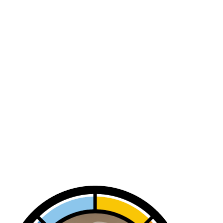
Air Flow Inspection In Hermosa
Beach, CA