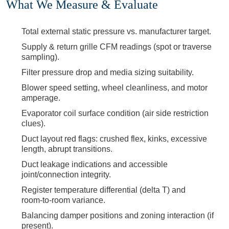
What We Measure & Evaluate
Total external static pressure vs. manufacturer target.
Supply & return grille CFM readings (spot or traverse
sampling).
Filter pressure drop and media sizing suitability.
Blower speed setting, wheel cleanliness, and motor
amperage.
Evaporator coil surface condition (air side restriction
clues).
Duct layout red flags: crushed flex, kinks, excessive
length, abrupt transitions.
Duct leakage indications and accessible
joint/connection integrity.
Register temperature differential (delta T) and
room‑to‑room variance.
Balancing damper positions and zoning interaction (if
present).