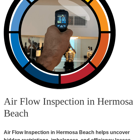
Air Flow Inspection in Hermosa
Beach
Air Flow Inspection in Hermosa Beach helps uncover