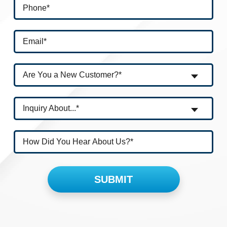
Are You a New Customer?*
Inquiry About...*
Please leave this field empty.