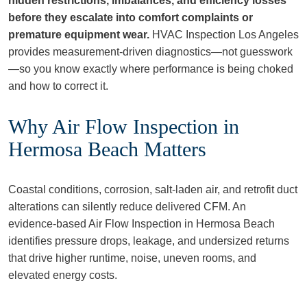
hidden restrictions, imbalances, and efficiency losses
before they escalate into comfort complaints or
premature equipment wear.
HVAC Inspection Los Angeles
provides measurement‑driven diagnostics—not guesswork
—so you know exactly where performance is being choked
and how to correct it.
Why Air Flow Inspection in
Hermosa Beach Matters
Coastal conditions, corrosion, salt‑laden air, and retrofit duct
alterations can silently reduce delivered CFM. An
evidence‑based Air Flow Inspection in Hermosa Beach
identifies pressure drops, leakage, and undersized returns
that drive higher runtime, noise, uneven rooms, and
elevated energy costs.