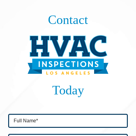
Contact
Today