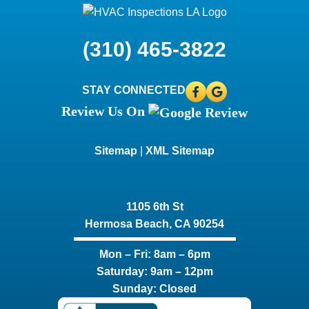
(310) 465-3822
STAY CONNECTED
Review Us On
Sitemap
|
XML Sitemap
1105 6th St
Hermosa Beach, CA 90254​
Mon – Fri: 8am – 6pm
Saturday: 9am – 12pm
Sunday: Closed