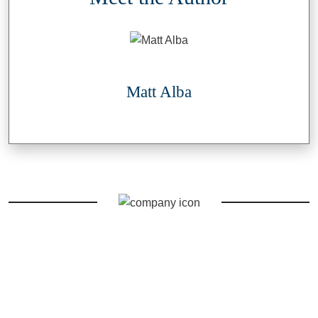
Matt Alba