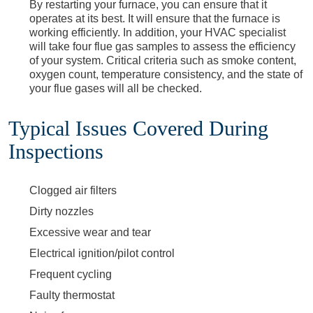
By restarting your furnace, you can ensure that it
operates at its best. It will ensure that the furnace is
working efficiently. In addition, your HVAC specialist
will take four flue gas samples to assess the efficiency
of your system. Critical criteria such as smoke content,
oxygen count, temperature consistency, and the state of
your flue gases will all be checked.
Typical Issues Covered During
Inspections
Clogged air filters
Dirty nozzles
Excessive wear and tear
Electrical ignition/pilot control
Frequent cycling
Faulty thermostat