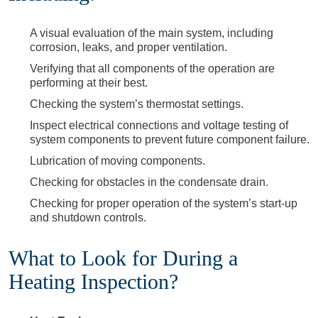
A visual evaluation of the main system, including
corrosion, leaks, and proper ventilation.
Verifying that all components of the operation are
performing at their best.
Checking the system’s thermostat settings.
Inspect electrical connections and voltage testing of
system components to prevent future component failure.
Lubrication of moving components.
Checking for obstacles in the condensate drain.
Checking for proper operation of the system’s start-up
and shutdown controls.
What to Look for During a
Heating Inspection?