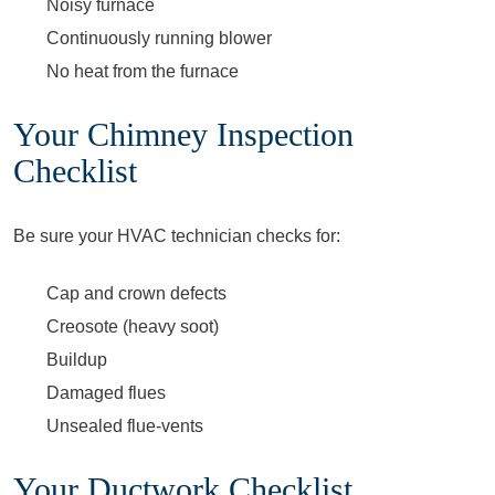
Noisy furnace
Continuously running blower
No heat from the furnace
Your Chimney Inspection
Checklist
Be sure your HVAC technician checks for:
Cap and crown defects
Creosote (heavy soot)
Buildup
Damaged flues
Unsealed flue-vents
Your Ductwork Checklist