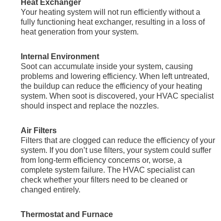
Heat Exchanger
Your heating system will not run efficiently without a
fully functioning heat exchanger, resulting in a loss of
heat generation from your system.
Internal Environment
Soot can accumulate inside your system, causing
problems and lowering efficiency. When left untreated,
the buildup can reduce the efficiency of your heating
system. When soot is discovered, your HVAC specialist
should inspect and replace the nozzles.
Air Filters
Filters that are clogged can reduce the efficiency of your
system. If you don’t use filters, your system could suffer
from long-term efficiency concerns or, worse, a
complete system failure. The HVAC specialist can
check whether your filters need to be cleaned or
changed entirely.
Thermostat and Furnace