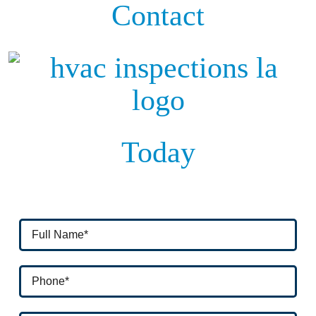
Contact
Today