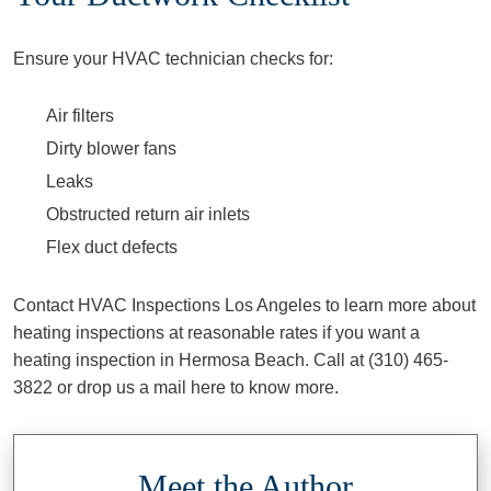
Ensure your HVAC technician checks for:
Air filters
Dirty blower fans
Leaks
Obstructed return air inlets
Flex duct defects
Contact HVAC Inspections Los Angeles to learn more about
heating inspections at reasonable rates if you want a
heating inspection in Hermosa Beach. Call at (310) 465-
3822 or drop us a mail here to know more.
Meet the Author