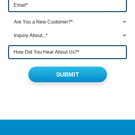
Please leave this field empty.