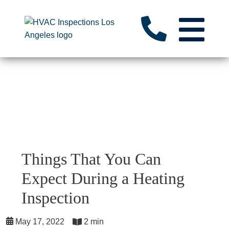
Things That You Can
Expect During a Heating
Inspection
May 17, 2022
2 min