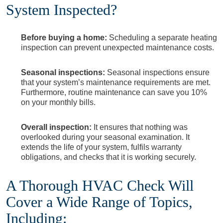
System Inspected?
Before buying a home:
Scheduling a separate heating
inspection can prevent unexpected maintenance costs.
Seasonal inspections:
Seasonal inspections ensure
that your system’s maintenance requirements are met.
Furthermore, routine maintenance can save you 10%
on your monthly bills.
Overall inspection:
It ensures that nothing was
overlooked during your seasonal examination. It
extends the life of your system, fulfils warranty
obligations, and checks that it is working securely.
A Thorough HVAC Check Will
Cover a Wide Range of Topics,
Including: