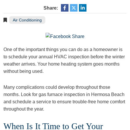
Share:
Air Conditioning
One of the important things you can do as a homeowner is
to schedule your annual HVAC inspection before the winter
weather arrives. Your home heating system goes months
without being used.
Many complications could develop throughout those
months. Look for gas furnace inspection in Hermosa Beach
and schedule a service to ensure trouble-free home comfort
throughout the year.
When Is It Time to Get Your