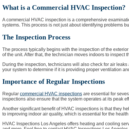
What is a Commercial HVAC Inspection?
A commercial HVAC inspection is a comprehensive examination p
systems. This process is not just about identifying problems bu
The Inspection Process
The process typically begins with the inspection of the exteri
of the unit. After that, the technician moves indoors to inspect t
During the inspection, technicians will also check for air leaks a
your system to determine if it is providing proper ventilation a
Importance of Regular Inspections
Regular
commercial HVAC inspections
are essential for sever
inspections also ensure that the system operates at its peak ef
Another significant benefit of HVAC inspections is that they h
to improving indoor air quality, which is essential for the healt
HVAC Inspections Los Angeles offers heating and cooling servi
and more. Feel free to contact HVAC Inspections Los Angeles t