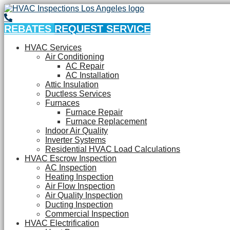
REBATES
REQUEST SERVICE
HVAC Services
Air Conditioning
AC Repair
AC Installation
Attic Insulation
Ductless Services
Furnaces
Furnace Repair
Furnace Replacement
Indoor Air Quality
Inverter Systems
Residential HVAC Load Calculations
HVAC Escrow Inspection
AC Inspection
Heating Inspection
Air Flow Inspection
Air Quality Inspection
Ducting Inspection
Commercial Inspection
HVAC Electrification