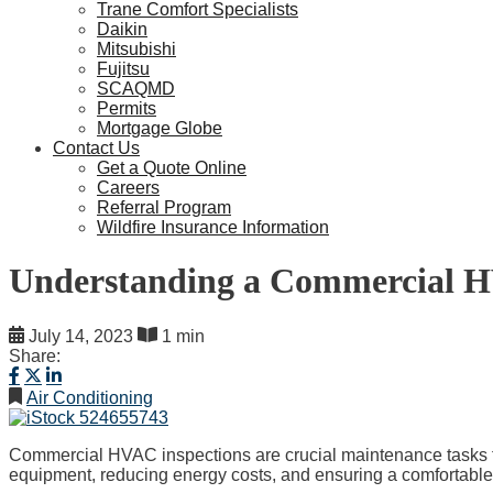
Trane Comfort Specialists
Daikin
Mitsubishi
Fujitsu
SCAQMD
Permits
Mortgage Globe
Contact Us
Get a Quote Online
Careers
Referral Program
Wildfire Insurance Information
Understanding a Commercial H
July 14, 2023
1 min
Share:
Air Conditioning
Commercial HVAC inspections are crucial maintenance tasks that
equipment, reducing energy costs, and ensuring a comfortable 