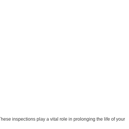
se inspections play a vital role in prolonging the life of your