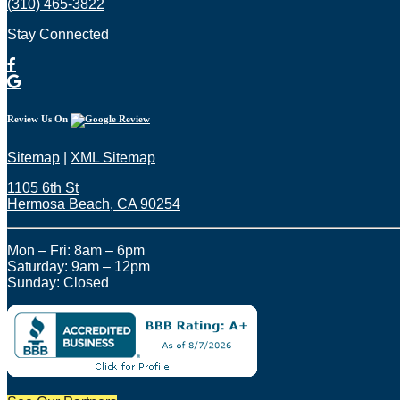
(310) 465-3822
Stay Connected
Review Us On
Sitemap
|
XML Sitemap
1105 6th St
Hermosa Beach, CA 90254​
Mon – Fri: 8am – 6pm
Saturday: 9am – 12pm
Sunday: Closed