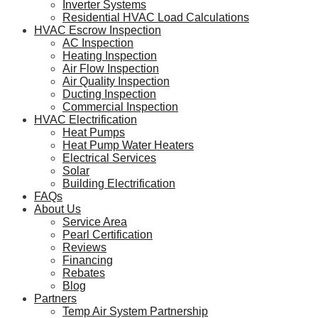
Inverter Systems
Residential HVAC Load Calculations
HVAC Escrow Inspection
AC Inspection
Heating Inspection
Air Flow Inspection
Air Quality Inspection
Ducting Inspection
Commercial Inspection
HVAC Electrification
Heat Pumps
Heat Pump Water Heaters
Electrical Services
Solar
Building Electrification
FAQs
About Us
Service Area
Pearl Certification
Reviews
Financing
Rebates
Blog
Partners
Temp Air System Partnership