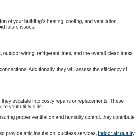
 of your building’s heating, cooling, and ventilation
id future issues.
outdoor wiring, refrigerant lines, and the overall cleanliness
 connections. Additionally, they will assess the efficiency of
 they escalate into costly repairs or replacements. These
e your utility bills.
suring proper ventilation and humidity control, they contribute
 provide attic insulation, ductless services,
indoor air quality
,