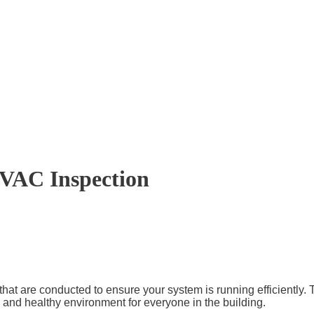
VAC Inspection
 are conducted to ensure your system is running efficiently. The
and healthy environment for everyone in the building.