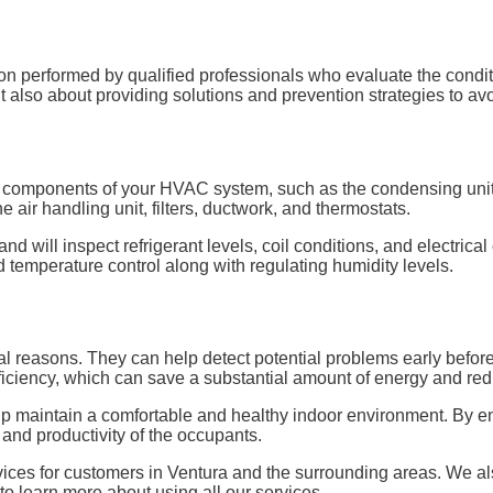
erformed by qualified professionals who evaluate the condition
t also about providing solutions and prevention strategies to avo
or components of your HVAC system, such as the condensing unit, 
he air handling unit, filters, ductwork, and thermostats.
nd will inspect refrigerant levels, coil conditions, and electrical
nd temperature control along with regulating humidity levels.
al reasons. They can help detect potential problems early before
ficiency, which can save a substantial amount of energy and reduc
elp maintain a comfortable and healthy indoor environment. By en
h and productivity of the occupants.
ces for customers in Ventura and the surrounding areas. We also
o learn more about using all our services.