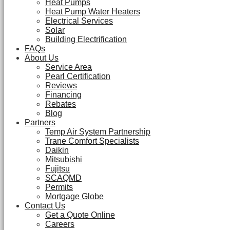
Heat Pumps
Heat Pump Water Heaters
Electrical Services
Solar
Building Electrification
FAQs
About Us
Service Area
Pearl Certification
Reviews
Financing
Rebates
Blog
Partners
Temp Air System Partnership
Trane Comfort Specialists
Daikin
Mitsubishi
Fujitsu
SCAQMD
Permits
Mortgage Globe
Contact Us
Get a Quote Online
Careers