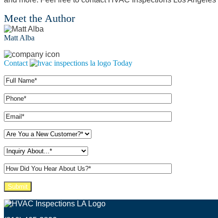
Meet the Author
Matt Alba
Contact
Today
Please leave this field empty.