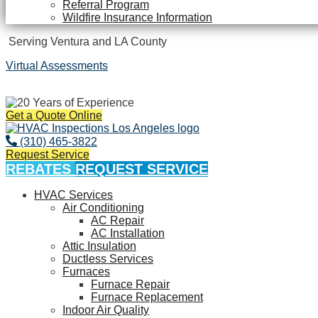
Referral Program
Wildfire Insurance Information
Serving Ventura and LA County
Virtual Assessments
Years of Experience
Get a Quote Online
(310) 465-3822
Request Service
REBATES
REQUEST SERVICE
HVAC Services
Air Conditioning
AC Repair
AC Installation
Attic Insulation
Ductless Services
Furnaces
Furnace Repair
Furnace Replacement
Indoor Air Quality