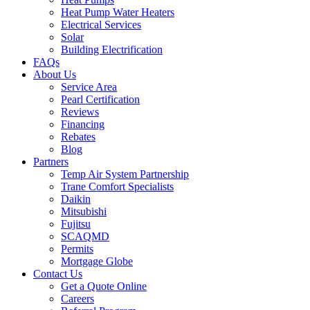
Heat Pump Water Heaters
Electrical Services
Solar
Building Electrification
FAQs
About Us
Service Area
Pearl Certification
Reviews
Financing
Rebates
Blog
Partners
Temp Air System Partnership
Trane Comfort Specialists
Daikin
Mitsubishi
Fujitsu
SCAQMD
Permits
Mortgage Globe
Contact Us
Get a Quote Online
Careers