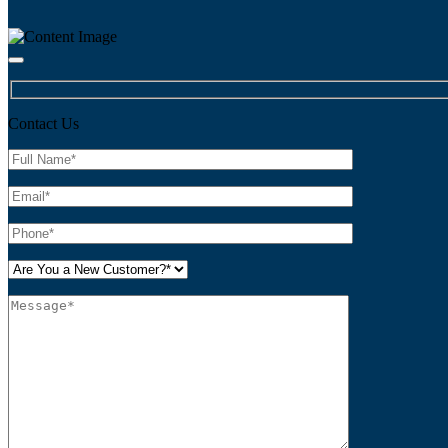
Contact Us