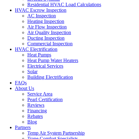
Residential HVAC Load Calculations
HVAC Escrow Inspection
AC Inspection
Heating Inspection
Air Flow Inspection
Air Quality Inspection
Ducting Inspection
Commercial Inspection
HVAC Electrification
Heat Pumps
Heat Pump Water Heaters
Electrical Services
Solar
Building Electrification
FAQs
About Us
Service Area
Pearl Certification
Reviews
Financing
Rebates
Blog
Partners
Temp Air System Partnership
Trane Comfort Specialists