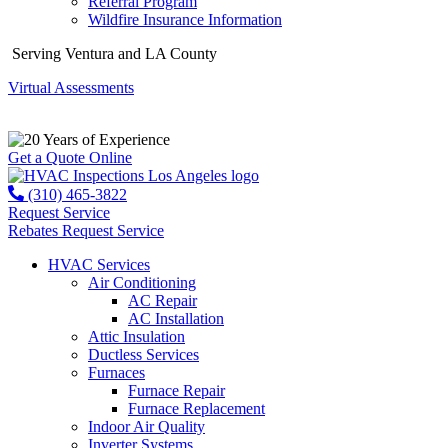
Referral Program
Wildfire Insurance Information
Serving Ventura and LA County
Virtual Assessments
Years of Experience
Get a Quote Online
(310) 465-3822
Request Service
Rebates
Request Service
HVAC Services
Air Conditioning
AC Repair
AC Installation
Attic Insulation
Ductless Services
Furnaces
Furnace Repair
Furnace Replacement
Indoor Air Quality
Inverter Systems