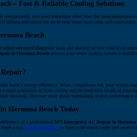
ch – Fast & Reliable Cooling Solutions
ils unexpectedly, you need immediate relief from the rising temperature
al failures and ensure the air in your home stays crisp and comfortable
Hermosa Beach
tilize advanced diagnostic tools and stocked service vehicles to addres
pair in Hermosa Beach
ensures your entire cooling system is stabil
 Repair?
 entire home’s energy efficiency. When components fail, your system may
n a rapid restoration of your cooling and the long-term health of your
limate demands. Discover more about maintaining system performance 
 in Hermosa Beach Today
 difference of a professional
24/7 Emergency AC Repair in Hermosa
4 hours a day.
Get in touch now
to book your urgent repair and receive a