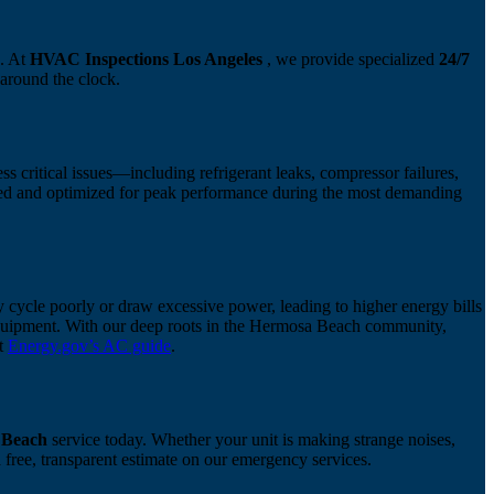
s. At
HVAC Inspections Los Angeles
, we provide specialized
24/7
 around the clock.
s critical issues—including refrigerant leaks, compressor failures,
ized and optimized for peak performance during the most demanding
 cycle poorly or draw excessive power, leading to higher energy bills
 equipment. With our deep roots in the Hermosa Beach community,
at
Energy.gov’s AC guide
.
 Beach
service today. Whether your unit is making strange noises,
 free, transparent estimate on our emergency services.