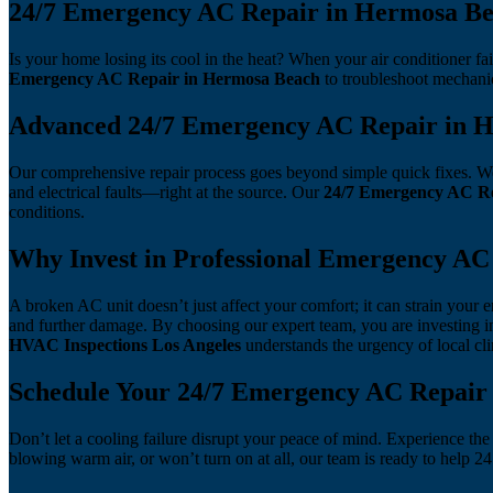
24/7 Emergency AC Repair in Hermosa Bea
Is your home losing its cool in the heat? When your air conditioner fa
Emergency AC Repair in Hermosa Beach
to troubleshoot mechanic
Advanced 24/7 Emergency AC Repair in 
Our comprehensive repair process goes beyond simple quick fixes. We u
and electrical faults—right at the source. Our
24/7 Emergency AC Re
conditions.
Why Invest in Professional Emergency AC
A broken AC unit doesn’t just affect your comfort; it can strain your
and further damage. By choosing our expert team, you are investing i
HVAC Inspections Los Angeles
understands the urgency of local c
Schedule Your 24/7 Emergency AC Repair
Don’t let a cooling failure disrupt your peace of mind. Experience the
blowing warm air, or won’t turn on at all, our team is ready to help 2