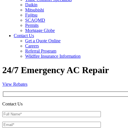
Daikin
Mitsubishi
Fujitsu
SCAQMD
Permits
Mortgage Globe
Contact Us
Get a Quote Online
Careers
Referral Program
Wildfire Insurance Information
24/7 Emergency AC Repair
View Rebates
Contact Us