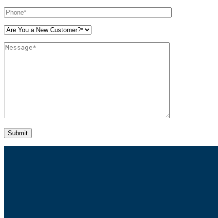
Please leave this field empty.