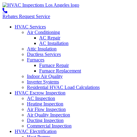
Rebates
Request Service
HVAC Services
Air Conditioning
AC Repair
AC Installation
Attic Insulation
Ductless Services
Furnaces
Furnace Repair
Furnace Replacement
Indoor Air Quality
Inverter Systems
Residential HVAC Load Calculations
HVAC Escrow Inspection
AC Inspection
Heating Inspection
Air Flow Inspection
Air Quality Inspection
Ducting Inspection
Commercial Inspection
HVAC Electrification
Heat Pumps