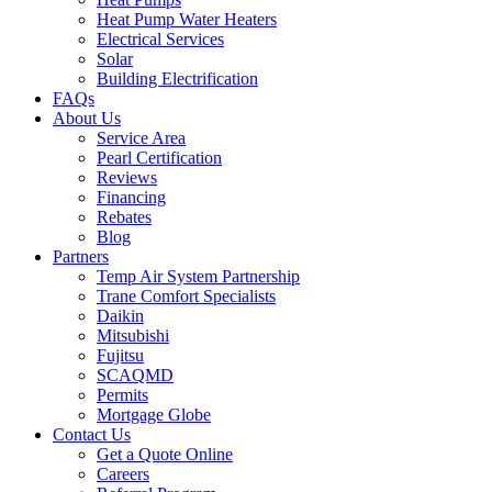
Heat Pump Water Heaters
Electrical Services
Solar
Building Electrification
FAQs
About Us
Service Area
Pearl Certification
Reviews
Financing
Rebates
Blog
Partners
Temp Air System Partnership
Trane Comfort Specialists
Daikin
Mitsubishi
Fujitsu
SCAQMD
Permits
Mortgage Globe
Contact Us
Get a Quote Online
Careers