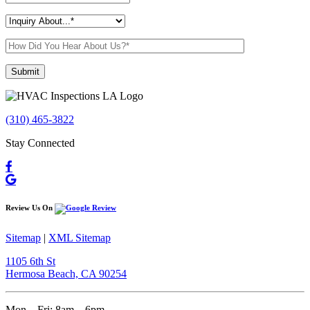
Please leave this field empty.
(310) 465-3822
Stay Connected
Review Us On
Sitemap
|
XML Sitemap
1105 6th St
Hermosa Beach, CA 90254​
Mon – Fri: 8am – 6pm