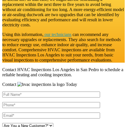
replacement within the next three to five years to avoid being
without air conditioning for too long. A more energy-efficient model
or air-sealing ductwork are two upgrades that can be identified by
evaluating efficiency and performance and will result in lower
electricity costs.
Using this information,
our technicians
can recommend any
necessary upgrades or replacements. They also search for methods
to reduce energy use, enhance indoor air quality, and increase
comfort. Comprehensive HVAC inspections are available from
HVAC Inspections Los Angeles to suit your needs, from basic
visual inspections to comprehensive performance evaluations.
Contact HVAC Inspections Los Angeles in San Pedro to schedule a
reliable heating and cooling inspection.
Contact
Today