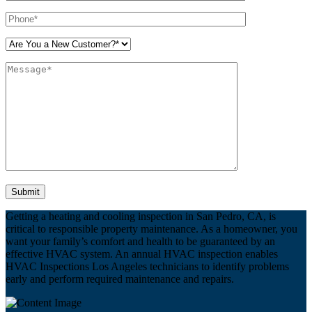
Please leave this field empty.
Getting a heating and cooling inspection in San Pedro, CA, is
critical to responsible property maintenance. As a homeowner, you
want your family’s comfort and health to be guaranteed by an
effective HVAC system. An annual HVAC inspection enables
HVAC Inspections Los Angeles technicians to identify problems
early and perform required maintenance and repairs.