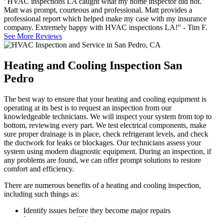
"HVAC inspections LA caught what my home inspector did not.
Matt was prompt, courteous and professional. Matt provides a
professional report which helped make my case with my insurance
company. Extremely happy with HVAC inspections LA!" - Tim F.
See More Reviews
Heating and Cooling Inspection San
Pedro
The best way to ensure that your heating and cooling equipment is
operating at its best is to request an inspection from our
knowledgeable technicians. We will inspect your system from top to
bottom, reviewing every part. We test electrical components, make
sure proper drainage is in place, check refrigerant levels, and check
the ductwork for leaks or blockages. Our technicians assess your
system using modern diagnostic equipment. During an inspection, if
any problems are found, we can offer prompt solutions to restore
comfort and efficiency.
There are numerous benefits of a heating and cooling inspection,
including such things as:
Identify issues before they become major repairs