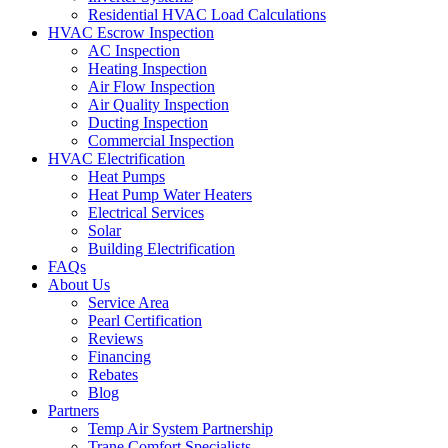
Residential HVAC Load Calculations
HVAC Escrow Inspection
AC Inspection
Heating Inspection
Air Flow Inspection
Air Quality Inspection
Ducting Inspection
Commercial Inspection
HVAC Electrification
Heat Pumps
Heat Pump Water Heaters
Electrical Services
Solar
Building Electrification
FAQs
About Us
Service Area
Pearl Certification
Reviews
Financing
Rebates
Blog
Partners
Temp Air System Partnership
Trane Comfort Specialists