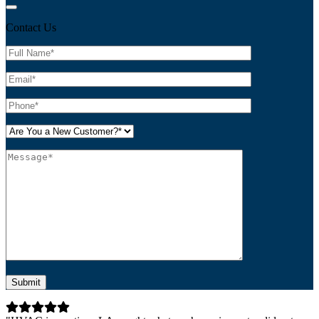
Contact Us
Please leave this field empty.