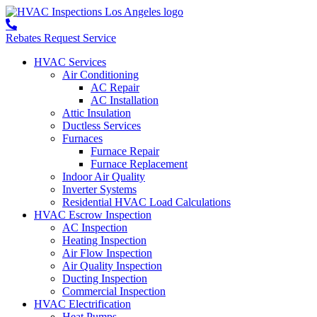
Rebates
Request Service
HVAC Services
Air Conditioning
AC Repair
AC Installation
Attic Insulation
Ductless Services
Furnaces
Furnace Repair
Furnace Replacement
Indoor Air Quality
Inverter Systems
Residential HVAC Load Calculations
HVAC Escrow Inspection
AC Inspection
Heating Inspection
Air Flow Inspection
Air Quality Inspection
Ducting Inspection
Commercial Inspection
HVAC Electrification
Heat Pumps