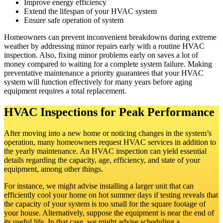
Improve energy efficiency
Extend the lifespan of your HVAC system
Ensure safe operation of system
Homeowners can prevent inconvenient breakdowns during extreme
weather by addressing minor repairs early with a routine HVAC
inspection. Also, fixing minor problems early on saves a lot of
money compared to waiting for a complete system failure. Making
preventative maintenance a priority guarantees that your HVAC
system will function effectively for many years before aging
equipment requires a total replacement.
HVAC Inspections for Peak Performance
After moving into a new home or noticing changes in the system’s
operation, many homeowners request HVAC services in addition to
the yearly maintenance. An HVAC inspection can yield essential
details regarding the capacity, age, efficiency, and state of your
equipment, among other things.
For instance, we might advise installing a larger unit that can
efficiently cool your home on hot summer days if testing reveals that
the capacity of your system is too small for the square footage of
your house. Alternatively, suppose the equipment is near the end of
its useful life. In that case, we might advise scheduling a