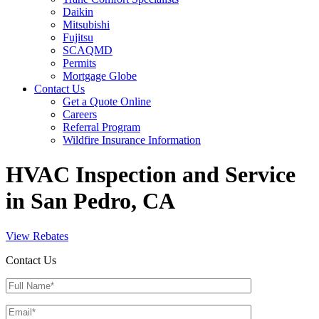
Daikin
Mitsubishi
Fujitsu
SCAQMD
Permits
Mortgage Globe
Contact Us
Get a Quote Online
Careers
Referral Program
Wildfire Insurance Information
HVAC Inspection and Service
in San Pedro, CA
View Rebates
Contact Us