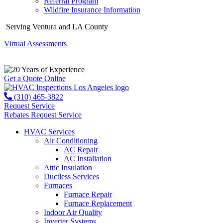
Referral Program
Wildfire Insurance Information
Serving Ventura and LA County
Virtual Assessments
Years of Experience
Get a Quote Online
(310) 465-3822
Request Service
Rebates
Request Service
HVAC Services
Air Conditioning
AC Repair
AC Installation
Attic Insulation
Ductless Services
Furnaces
Furnace Repair
Furnace Replacement
Indoor Air Quality
Inverter Systems