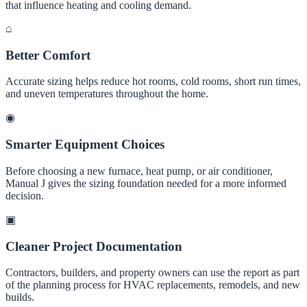
that influence heating and cooling demand.
⌂
Better Comfort
Accurate sizing helps reduce hot rooms, cold rooms, short run times,
and uneven temperatures throughout the home.
◉
Smarter Equipment Choices
Before choosing a new furnace, heat pump, or air conditioner,
Manual J gives the sizing foundation needed for a more informed
decision.
▣
Cleaner Project Documentation
Contractors, builders, and property owners can use the report as part
of the planning process for HVAC replacements, remodels, and new
builds.