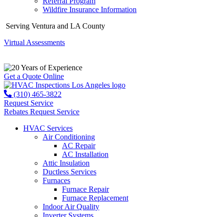
Referral Program
Wildfire Insurance Information
Serving Ventura and LA County
Virtual Assessments
Years of Experience
Get a Quote Online
(310) 465-3822
Request Service
Rebates
Request Service
HVAC Services
Air Conditioning
AC Repair
AC Installation
Attic Insulation
Ductless Services
Furnaces
Furnace Repair
Furnace Replacement
Indoor Air Quality
Inverter Systems