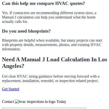
Can this help me compare HVAC quotes?
Yes. If contractors are recommending different system sizes, a
Manual J calculation can help you understand what the home
actually calls for.
Do you need blueprints?
Blueprints are helpful when available, but many projects can start
with property details, measurements, photos, and existing HVAC
information.
Need A Manual J Load Calculation In Los
Angeles?
Get clear HVAC sizing guidance before moving forward with a
replacement, installation, remodel, or inspection related project.
Get Started
Contact
Today