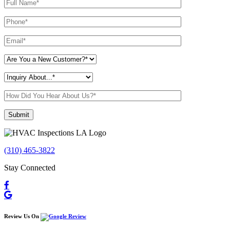
Please leave this field empty.
(310) 465-3822
Stay Connected
Review Us On