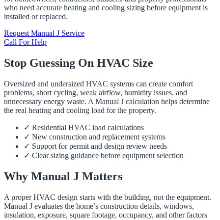
who need accurate heating and cooling sizing before equipment is
installed or replaced.
Request Manual J Service
Call For Help
Stop Guessing On HVAC Size
Oversized and undersized HVAC systems can create comfort
problems, short cycling, weak airflow, humidity issues, and
unnecessary energy waste. A Manual J calculation helps determine
the real heating and cooling load for the property.
✓
Residential HVAC load calculations
✓
New construction and replacement systems
✓
Support for permit and design review needs
✓
Clear sizing guidance before equipment selection
Why Manual J Matters
A proper HVAC design starts with the building, not the equipment.
Manual J evaluates the home’s construction details, windows,
insulation, exposure, square footage, occupancy, and other factors