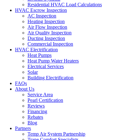
Residential HVAC Load Calculations
HVAC Escrow Inspection
AC Inspection
Heating Inspection
Air Flow Inspection
Air Quality Inspection
Ducting Inspection
Commercial Inspection
HVAC Electrification
Heat Pumps
Heat Pump Water Heaters
Electrical Services
Solar
Building Electrification
FAQs
About Us
Service Area
Pearl Certification
Reviews
Financing
Rebates
Blog
Partners
Temp Air System Partnership
Trane Comfort Specialists