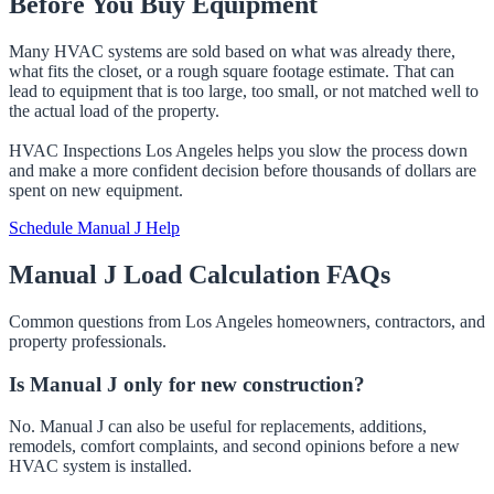
Before You Buy Equipment
Many HVAC systems are sold based on what was already there,
what fits the closet, or a rough square footage estimate. That can
lead to equipment that is too large, too small, or not matched well to
the actual load of the property.
HVAC Inspections Los Angeles helps you slow the process down
and make a more confident decision before thousands of dollars are
spent on new equipment.
Schedule Manual J Help
Manual J Load Calculation FAQs
Common questions from Los Angeles homeowners, contractors, and
property professionals.
Is Manual J only for new construction?
No. Manual J can also be useful for replacements, additions,
remodels, comfort complaints, and second opinions before a new
HVAC system is installed.