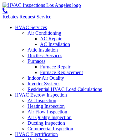
Rebates
Request Service
HVAC Services
Air Conditioning
AC Repair
AC Installation
Attic Insulation
Ductless Services
Furnaces
Furnace Repair
Furnace Replacement
Indoor Air Quality
Inverter Systems
Residential HVAC Load Calculations
HVAC Escrow Inspection
AC Inspection
Heating Inspection
Air Flow Inspection
Air Quality Inspection
Ducting Inspection
Commercial Inspection
HVAC Electrification
Heat Pumps