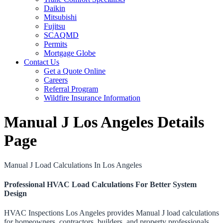
Daikin
Mitsubishi
Fujitsu
SCAQMD
Permits
Mortgage Globe
Contact Us
Get a Quote Online
Careers
Referral Program
Wildfire Insurance Information
Manual J Los Angeles Details
Page
Manual J Load Calculations In Los Angeles
Professional HVAC Load Calculations For Better System
Design
HVAC Inspections Los Angeles provides Manual J load calculations
for homeowners, contractors, builders, and property professionals