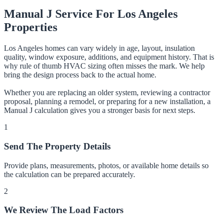
Manual J Service For Los Angeles
Properties
Los Angeles homes can vary widely in age, layout, insulation
quality, window exposure, additions, and equipment history. That is
why rule of thumb HVAC sizing often misses the mark. We help
bring the design process back to the actual home.
Whether you are replacing an older system, reviewing a contractor
proposal, planning a remodel, or preparing for a new installation, a
Manual J calculation gives you a stronger basis for next steps.
1
Send The Property Details
Provide plans, measurements, photos, or available home details so
the calculation can be prepared accurately.
2
We Review The Load Factors