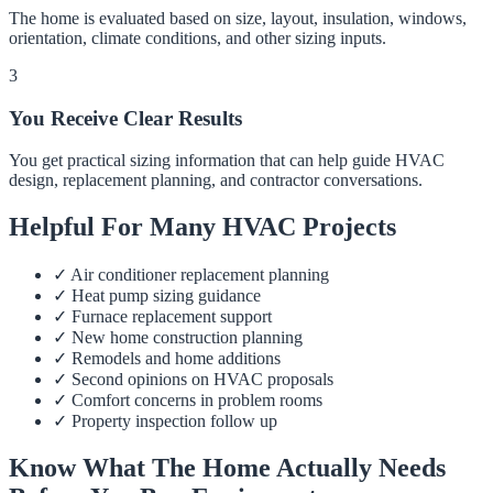
The home is evaluated based on size, layout, insulation, windows,
orientation, climate conditions, and other sizing inputs.
3
You Receive Clear Results
You get practical sizing information that can help guide HVAC
design, replacement planning, and contractor conversations.
Helpful For Many HVAC Projects
✓
Air conditioner replacement planning
✓
Heat pump sizing guidance
✓
Furnace replacement support
✓
New home construction planning
✓
Remodels and home additions
✓
Second opinions on HVAC proposals
✓
Comfort concerns in problem rooms
✓
Property inspection follow up
Know What The Home Actually Needs