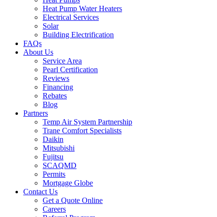
Heat Pump Water Heaters
Electrical Services
Solar
Building Electrification
FAQs
About Us
Service Area
Pearl Certification
Reviews
Financing
Rebates
Blog
Partners
Temp Air System Partnership
Trane Comfort Specialists
Daikin
Mitsubishi
Fujitsu
SCAQMD
Permits
Mortgage Globe
Contact Us
Get a Quote Online
Careers