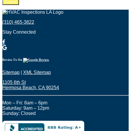
Please leave this field empty.
(310) 465-3822
Stay Connected
Review Us On
Sitemap
|
XML Sitemap
1105 6th St
Hermosa Beach, CA 90254​
Mon – Fri: 8am – 6pm
Saturday: 9am – 12pm
Sunday: Closed