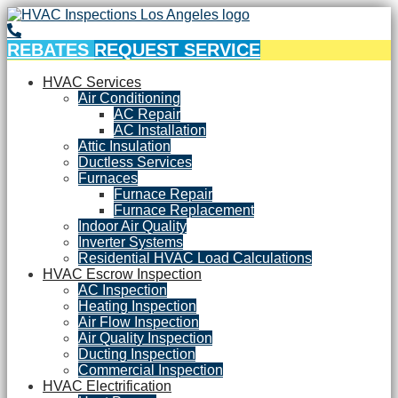
REBATES
REQUEST SERVICE
HVAC Services
Air Conditioning
AC Repair
AC Installation
Attic Insulation
Ductless Services
Furnaces
Furnace Repair
Furnace Replacement
Indoor Air Quality
Inverter Systems
Residential HVAC Load Calculations
HVAC Escrow Inspection
AC Inspection
Heating Inspection
Air Flow Inspection
Air Quality Inspection
Ducting Inspection
Commercial Inspection
HVAC Electrification