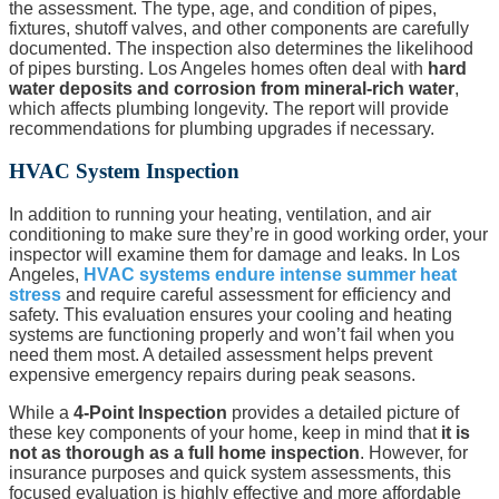
the assessment. The type, age, and condition of pipes,
fixtures, shutoff valves, and other components are carefully
documented. The inspection also determines the likelihood
of pipes bursting. Los Angeles homes often deal with
hard
water deposits and corrosion from mineral-rich water
,
which affects plumbing longevity. The report will provide
recommendations for plumbing upgrades if necessary.
HVAC System Inspection
In addition to running your heating, ventilation, and air
conditioning to make sure they’re in good working order, your
inspector will examine them for damage and leaks. In Los
Angeles,
HVAC systems endure intense summer heat
stress
and require careful assessment for efficiency and
safety. This evaluation ensures your cooling and heating
systems are functioning properly and won’t fail when you
need them most. A detailed assessment helps prevent
expensive emergency repairs during peak seasons.
While a
4-Point Inspection
provides a detailed picture of
these key components of your home, keep in mind that
it is
not as thorough as a full home inspection
. However, for
insurance purposes and quick system assessments, this
focused evaluation is highly effective and more affordable