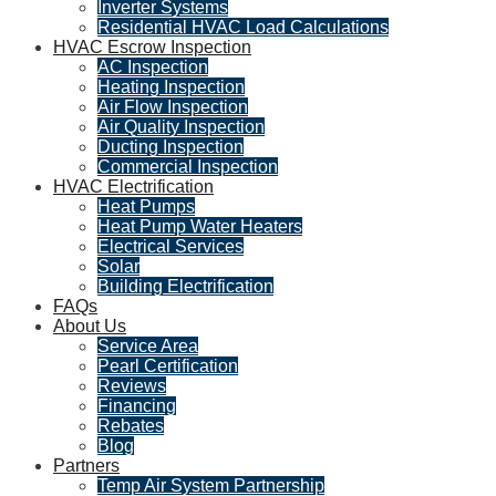
Inverter Systems
Residential HVAC Load Calculations
HVAC Escrow Inspection
AC Inspection
Heating Inspection
Air Flow Inspection
Air Quality Inspection
Ducting Inspection
Commercial Inspection
HVAC Electrification
Heat Pumps
Heat Pump Water Heaters
Electrical Services
Solar
Building Electrification
FAQs
About Us
Service Area
Pearl Certification
Reviews
Financing
Rebates
Blog
Partners
Temp Air System Partnership