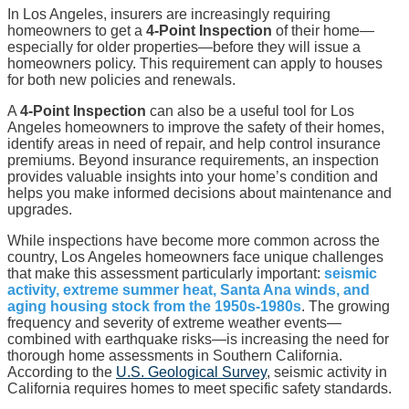
In Los Angeles, insurers are increasingly requiring
homeowners to get a
4-Point Inspection
of their home—
especially for older properties—before they will issue a
homeowners policy. This requirement can apply to houses
for both new policies and renewals.
A
4-Point Inspection
can also be a useful tool for Los
Angeles homeowners to improve the safety of their homes,
identify areas in need of repair, and help control insurance
premiums. Beyond insurance requirements, an inspection
provides valuable insights into your home’s condition and
helps you make informed decisions about maintenance and
upgrades.
While inspections have become more common across the
country, Los Angeles homeowners face unique challenges
that make this assessment particularly important:
seismic
activity, extreme summer heat, Santa Ana winds, and
aging housing stock from the 1950s-1980s
. The growing
frequency and severity of extreme weather events—
combined with earthquake risks—is increasing the need for
thorough home assessments in Southern California.
According to the
U.S. Geological Survey
, seismic activity in
California requires homes to meet specific safety standards.