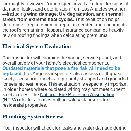
thoroughly reviewed. Your inspector will also look for signs of
damage, leaks, and deterioration from Los Angeles weather
—including
wind damage, UV degradation, and thermal
stress from extreme heat cycles
. This evaluation helps
determine if replacement or repair is needed and documents
the roof’s remaining lifespan. Insurance companies heavily
rely on roofing findings when calculating premiums.
Electrical System Evaluation
Your inspector will examine the wiring, service panel, and
overall safety of your home’s electrical components.
Outdated materials that pose a fire risk will need to be
replaced.
Los Angeles inspectors also assess earthquake
safety—ensuring panels are properly strapped and grounded
for seismic resilience. This evaluation is especially important
in older homes where outdated wiring may not meet current
safety codes. The
National Fire Protection Association
(NFPA) electrical codes
outline safety standards for
residential properties.
Plumbing System Review
Your inspector will check for leaks and water damage during