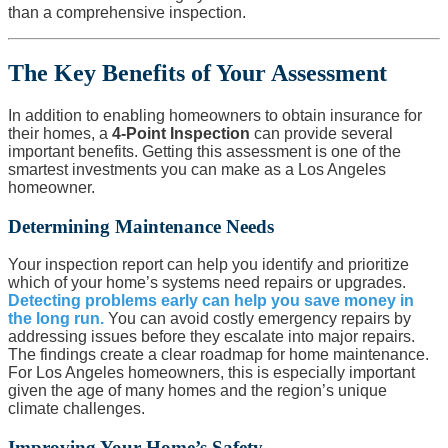
than a comprehensive inspection.
The Key Benefits of Your Assessment
In addition to enabling homeowners to obtain insurance for
their homes, a
4-Point Inspection
can provide several
important benefits. Getting this assessment is one of the
smartest investments you can make as a Los Angeles
homeowner.
Determining Maintenance Needs
Your inspection report can help you identify and prioritize
which of your home’s systems need repairs or upgrades.
Detecting problems early can help you save money in
the long run.
You can avoid costly emergency repairs by
addressing issues before they escalate into major repairs.
The findings create a clear roadmap for home maintenance.
For Los Angeles homeowners, this is especially important
given the age of many homes and the region’s unique
climate challenges.
Improving Your Home’s Safety