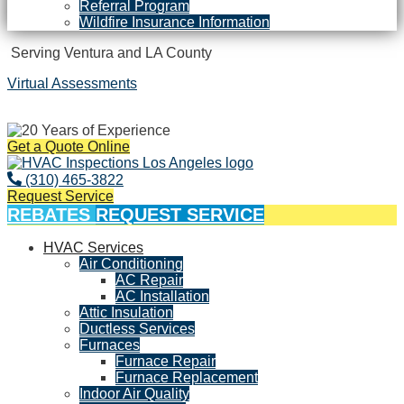
Referral Program
Wildfire Insurance Information
Serving Ventura and LA County
Virtual Assessments
Years of Experience
Get a Quote Online
(310) 465-3822
Request Service
REBATES
REQUEST SERVICE
HVAC Services
Air Conditioning
AC Repair
AC Installation
Attic Insulation
Ductless Services
Furnaces
Furnace Repair
Furnace Replacement
Indoor Air Quality