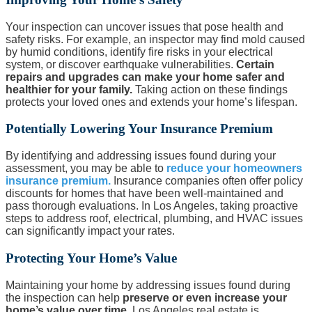
Your inspection can uncover issues that pose health and
safety risks. For example, an inspector may find mold caused
by humid conditions, identify fire risks in your electrical
system, or discover earthquake vulnerabilities.
Certain
repairs and upgrades can make your home safer and
healthier for your family.
Taking action on these findings
protects your loved ones and extends your home’s lifespan.
Potentially Lowering Your Insurance Premium
By identifying and addressing issues found during your
assessment, you may be able to
reduce your homeowners
insurance premium.
Insurance companies often offer policy
discounts for homes that have been well-maintained and
pass thorough evaluations. In Los Angeles, taking proactive
steps to address roof, electrical, plumbing, and HVAC issues
can significantly impact your rates.
Protecting Your Home’s Value
Maintaining your home by addressing issues found during
the inspection can help
preserve or even increase your
home’s value over time.
Los Angeles real estate is