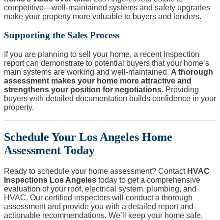
competitive—well-maintained systems and safety upgrades
make your property more valuable to buyers and lenders.
Supporting the Sales Process
If you are planning to sell your home, a recent inspection
report can demonstrate to potential buyers that your home’s
main systems are working and well-maintained.
A thorough
assessment makes your home more attractive and
strengthens your position for negotiations.
Providing
buyers with detailed documentation builds confidence in your
property.
Schedule Your Los Angeles Home
Assessment Today
Ready to schedule your home assessment? Contact
HVAC
Inspections Los Angeles
today to get a comprehensive
evaluation of your roof, electrical system, plumbing, and
HVAC. Our certified inspectors will conduct a thorough
assessment and provide you with a detailed report and
actionable recommendations. We’ll keep your home safe,