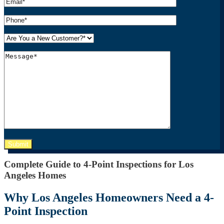
Please leave this field empty.
Complete Guide to 4-Point Inspections for Los
Angeles Homes
Why Los Angeles Homeowners Need a 4-
Point Inspection