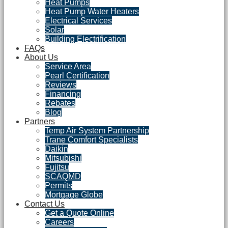
Heat Pumps
Heat Pump Water Heaters
Electrical Services
Solar
Building Electrification
FAQs
About Us
Service Area
Pearl Certification
Reviews
Financing
Rebates
Blog
Partners
Temp Air System Partnership
Trane Comfort Specialists
Daikin
Mitsubishi
Fujitsu
SCAQMD
Permits
Mortgage Globe
Contact Us
Get a Quote Online
Careers