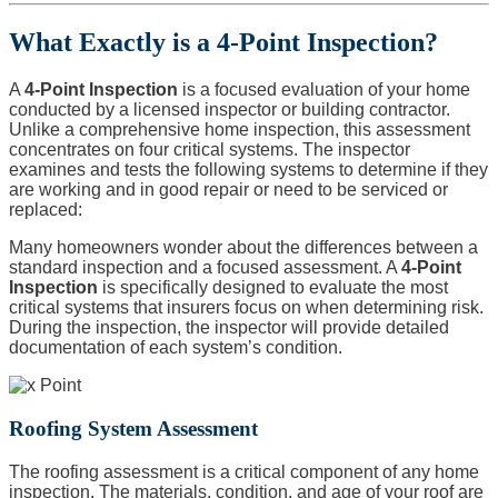
What Exactly is a 4-Point Inspection?
A
4-Point Inspection
is a focused evaluation of your home
conducted by a licensed inspector or building contractor.
Unlike a comprehensive home inspection, this assessment
concentrates on four critical systems. The inspector
examines and tests the following systems to determine if they
are working and in good repair or need to be serviced or
replaced:
Many homeowners wonder about the differences between a
standard inspection and a focused assessment. A
4-Point
Inspection
is specifically designed to evaluate the most
critical systems that insurers focus on when determining risk.
During the inspection, the inspector will provide detailed
documentation of each system’s condition.
Roofing System Assessment
The roofing assessment is a critical component of any home
inspection. The materials, condition, and age of your roof are