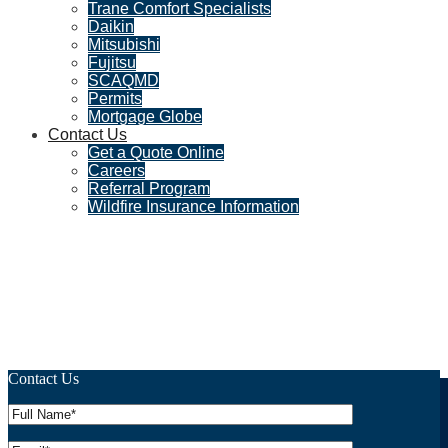
Trane Comfort Specialists
Daikin
Mitsubishi
Fujitsu
SCAQMD
Permits
Mortgage Globe
Contact Us
Get a Quote Online
Careers
Referral Program
Wildfire Insurance Information
Why a 4-Point Inspection is
Essential for Los Angeles
Homeowners
Contact Us