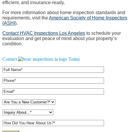
efficient, and insurance-ready.
For more information about home inspection standards and
requirements, visit the
American Society of Home Inspectors
(ASHI)
.
Contact HVAC Inspections Los Angeles
to schedule your
evaluation and get peace of mind about your property’s
condition.
Contact
Today