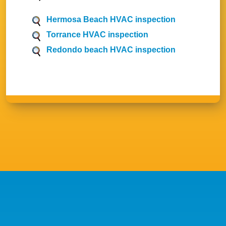
Hermosa Beach HVAC inspection
Torrance HVAC inspection
Redondo beach HVAC inspection