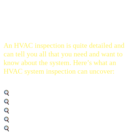
the first things that you want to do before you even put in an
offer is to get the HVAC system inspected. If it’s in shabby
condition, you might end up pouring a lot of money into
repairs and maintenance.
An HVAC inspection is quite detailed and
can tell you all that you need and want to
know about the system. Here’s what an
HVAC system inspection can uncover:
The remaining lifespan of the unit
Whether there are any repairs needed
The overall efficiency and performance
The frequency of maintenance needed
The overall condition