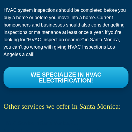
HVAC system inspections should be completed before you
buy a home or before you move into a home. Current
homeowners and businesses should also consider getting
inspections or maintenance at least once a year. If you’re
looking for “HVAC inspection near me” in Santa Monica,
you can’t go wrong with giving HVAC Inspections Los
Angeles a call!
WE SPECIALIZE IN HVAC
ELECTRIFICATION!
Other services we offer in Santa Monica:
HVAC Service in Santa Monica, CA
Air Conditioning Services in Santa Monica, CA