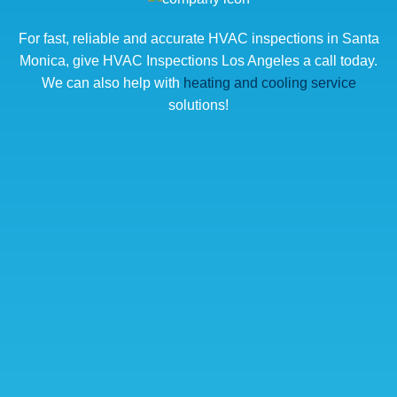
For fast, reliable and accurate HVAC inspections in Santa
Monica, give HVAC Inspections Los Angeles a call today.
We can also help with
heating and cooling service
solutions!