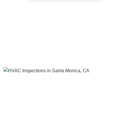
Benefit of Regular Heating and Air
Conditioning Inspections
Many homeowners move into their new place without even
inspecting it. That’s a nightmare waiting to happen. One of