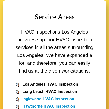
Service Areas
HVAC Inspections Los Angeles
provides superior HVAC inspection
services in all the areas surrounding
Los Angeles. We have expanded a
lot, and therefore, you can easily
find us at the given workstations.
Los Angeles HVAC inspection
Long beach HVAC inspection
Inglewood HVAC inspection
Hawthorne HVAC inspection