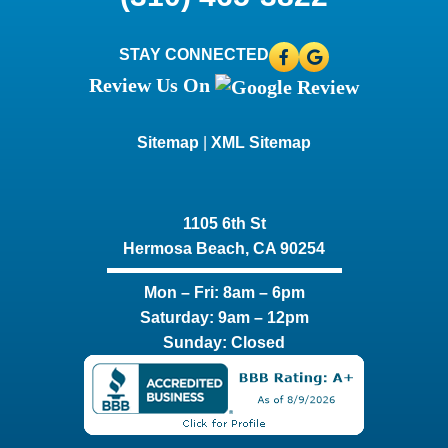
STAY CONNECTED
Review Us On
Sitemap
|
XML Sitemap
1105 6th St
Hermosa Beach, CA 90254​
Mon – Fri: 8am – 6pm
Saturday: 9am – 12pm
Sunday: Closed