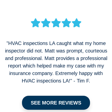
"HVAC inspections LA caught what my home
inspector did not. Matt was prompt, courteous
and professional. Matt provides a professional
report which helped make my case with my
insurance company. Extremely happy with
HVAC inspections LA!" - Tim F.
SEE MORE REVIEWS