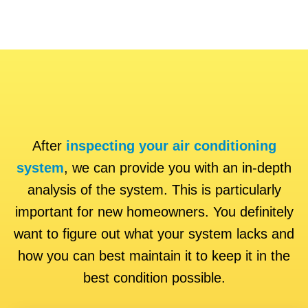
After
inspecting your air conditioning
system
, we can provide you with an in-depth
analysis of the system. This is particularly
important for new homeowners. You definitely
want to figure out what your system lacks and
how you can best maintain it to keep it in the
best condition possible.