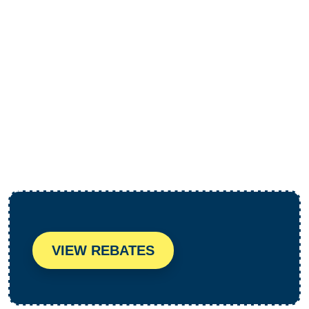
HVAC Inspections in Santa
Monica, CA
VIEW REBATES