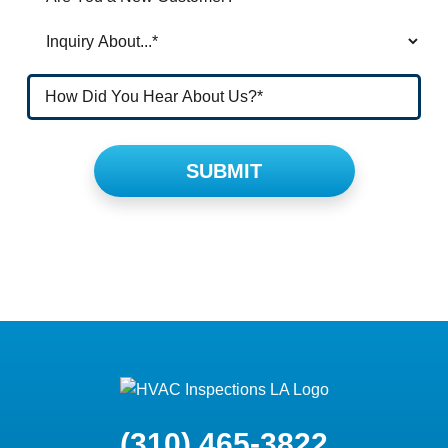
Please leave this field empty.
(310) 465-3822