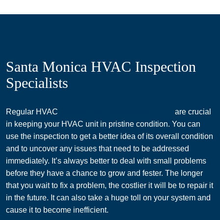
Santa Monica HVAC Inspection
Specialists
Regular HVAC
inspections in Santa Monica, CA
are crucial
in keeping your HVAC unit in pristine condition. You can
use the inspection to get a better idea of its overall condition
and to uncover any issues that need to be addressed
immediately. It’s always better to deal with small problems
before they have a chance to grow and fester. The longer
that you wait to fix a problem, the costlier it will be to repair it
in the future. It can also take a huge toll on your system and
cause it to become inefficient.