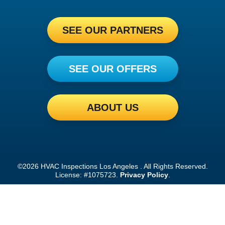
SEE OUR PARTNERS
SEE OUR OFFERS
ABOUT US
©2026 HVAC Inspections Los Angeles . All Rights Reserved.
License: #1075723.
Privacy Policy
.