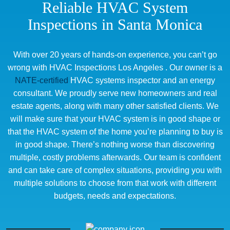
Reliable HVAC System
Inspections in Santa Monica
With over 20 years of hands-on experience, you can’t go
wrong with HVAC Inspections Los Angeles . Our owner is a
NATE-certified
HVAC systems inspector and an energy
consultant. We proudly serve new homeowners and real
estate agents, along with many other satisfied clients. We
will make sure that your HVAC system is in good shape or
that the HVAC system of the home you’re planning to buy is
in good shape. There’s nothing worse than discovering
multiple, costly problems afterwards. Our team is confident
and can take care of complex situations, providing you with
multiple solutions to choose from that work with different
budgets, needs and expectations.