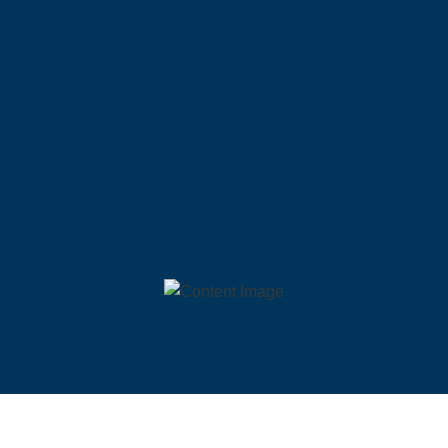
Air Conditioner Inspections in Santa Monica, CA
Indoor Air Quality Service and Inspections in Santa Monica,
CA
HVAC Escrow Inspection
Air Conditioner Inspections