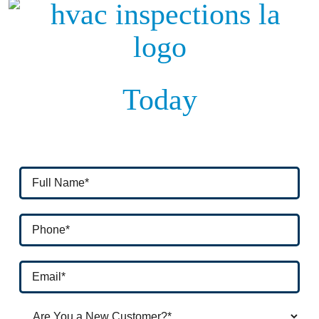
Today