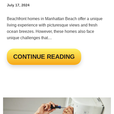
July 17, 2024
Beachfront homes in Manhattan Beach offer a unique
living experience with picturesque views and fresh
ocean breezes. However, these homes also face
unique challenges that…
CONTINUE READING