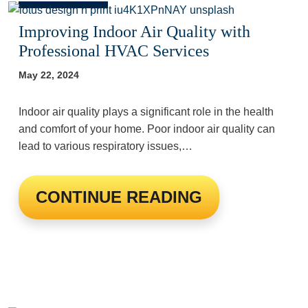
Improving Indoor Air Quality with
Professional HVAC Services
May 22, 2024
Indoor air quality plays a significant role in the health
and comfort of your home. Poor indoor air quality can
lead to various respiratory issues,…
CONTINUE READING