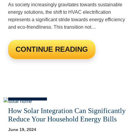
As society increasingly gravitates towards sustainable
energy solutions, the shift to HVAC electrification
represents a significant stride towards energy efficiency
and eco-friendliness. This transition not…
CONTINUE READING
How Solar Integration Can Significantly
Reduce Your Household Energy Bills
June 19, 2024