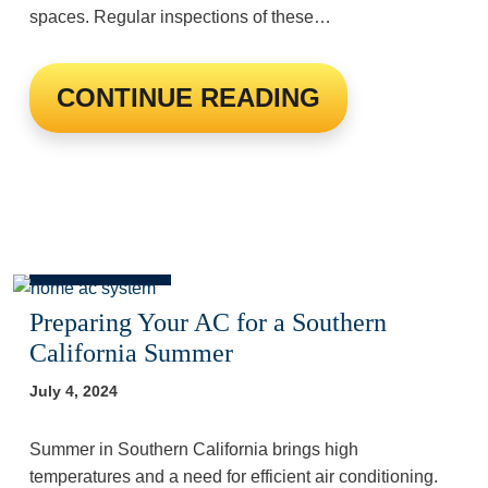
spaces. Regular inspections of these…
CONTINUE READING
Preparing Your AC for a Southern
California Summer
July 4, 2024
Summer in Southern California brings high
temperatures and a need for efficient air conditioning.