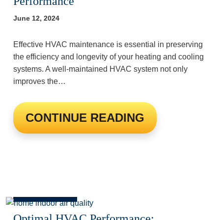
Performance
June 12, 2024
Effective HVAC maintenance is essential in preserving
the efficiency and longevity of your heating and cooling
systems. A well-maintained HVAC system not only
improves the…
CONTINUE READING
Optimal HVAC Performance: