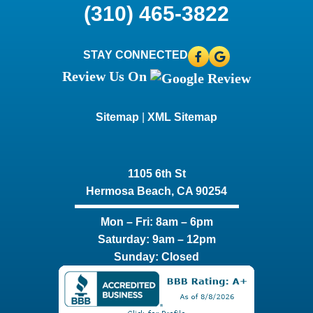
(310) 465-3822
STAY CONNECTED
Review Us On
Sitemap
|
XML Sitemap
1105 6th St
Hermosa Beach, CA 90254​
Mon – Fri: 8am – 6pm
Saturday: 9am – 12pm
Sunday: Closed