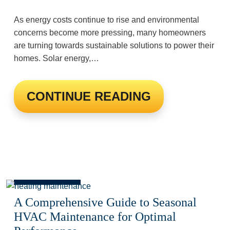
As energy costs continue to rise and environmental
concerns become more pressing, many homeowners
are turning towards sustainable solutions to power their
homes. Solar energy,…
CONTINUE READING
A Comprehensive Guide to Seasonal
HVAC Maintenance for Optimal