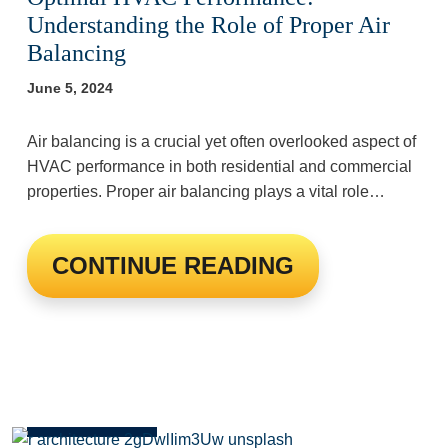
Understanding the Role of Proper Air
Balancing
June 5, 2024
Air balancing is a crucial yet often overlooked aspect of
HVAC performance in both residential and commercial
properties. Proper air balancing plays a vital role…
CONTINUE READING