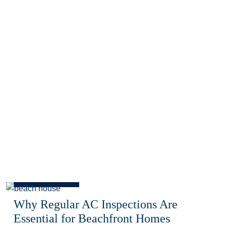
Blog
Why Regular AC Inspections Are
Essential for Beachfront Homes