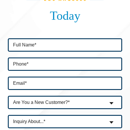
Today
Are You a New Customer?*
Inquiry About...*