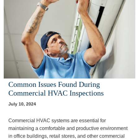
Common Issues Found During
Commercial HVAC Inspections
July 10, 2024
Commercial HVAC systems are essential for
maintaining a comfortable and productive environment
in office buildings, retail stores, and other commercial