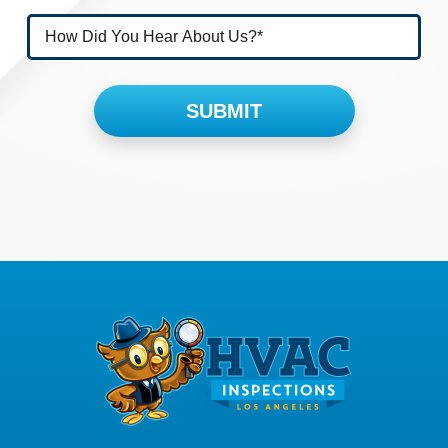
Please leave this field empty.