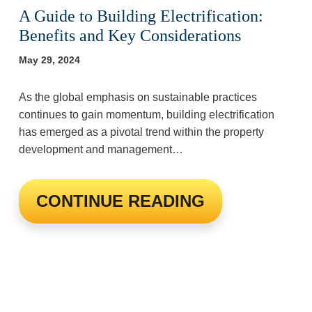
A Guide to Building Electrification:
Benefits and Key Considerations
May 29, 2024
As the global emphasis on sustainable practices
continues to gain momentum, building electrification
has emerged as a pivotal trend within the property
development and management…
CONTINUE READING