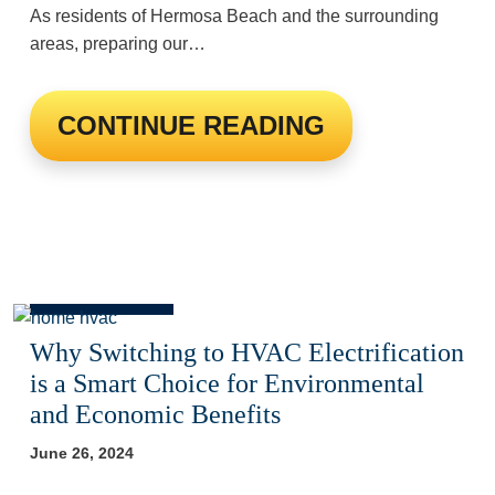
As residents of Hermosa Beach and the surrounding
areas, preparing our…
CONTINUE READING
Why Switching to HVAC Electrification
is a Smart Choice for Environmental
and Economic Benefits
June 26, 2024