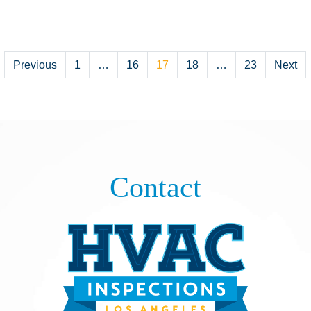
Posts
Previous
1
…
16
17
18
…
23
Next
pagination
Contact