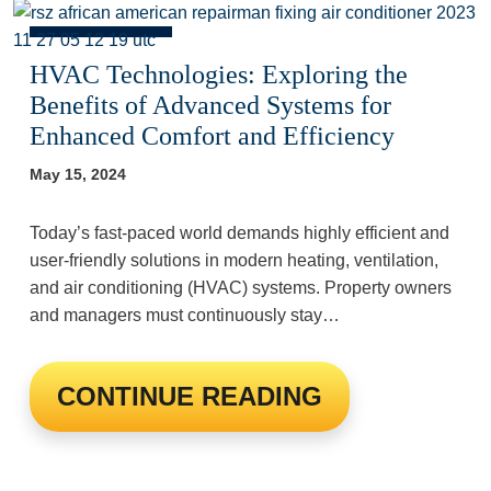
HVAC Technologies: Exploring the
Benefits of Advanced Systems for
Enhanced Comfort and Efficiency
May 15, 2024
Today’s fast-paced world demands highly efficient and
user-friendly solutions in modern heating, ventilation,
and air conditioning (HVAC) systems. Property owners
and managers must continuously stay…
CONTINUE READING