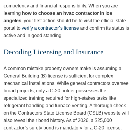
competency and financial responsibility. When you are
learning
how to choose an hvac contractor in los
angeles
, your first action should be to visit the official state
portal to
verify a contractor’s license
and confirm its status is
active and in good standing.
Decoding Licensing and Insurance
A common mistake property owners make is assuming a
General Building (B) license is sufficient for complex
mechanical installations. While general contractors oversee
broad projects, only a C-20 holder possesses the
specialized training required for high-stakes tasks like
refrigerant handling and furnace venting. A thorough check
on the Contractors State License Board (CSLB) website will
also reveal their bond history. As of 2026, a $25,000
contractor’s surety bond is mandatory for a C-20 license.