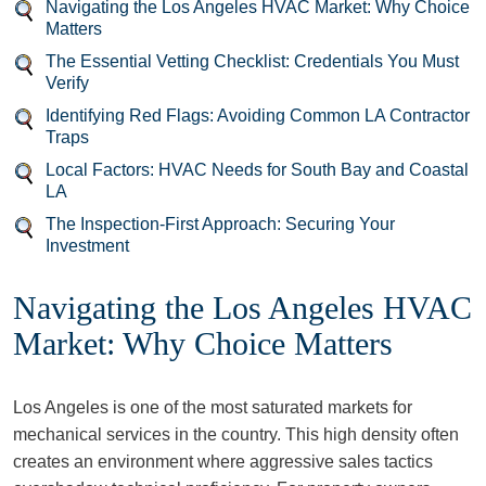
Navigating the Los Angeles HVAC Market: Why Choice
Matters
The Essential Vetting Checklist: Credentials You Must
Verify
Identifying Red Flags: Avoiding Common LA Contractor
Traps
Local Factors: HVAC Needs for South Bay and Coastal
LA
The Inspection-First Approach: Securing Your
Investment
Navigating the Los Angeles HVAC
Market: Why Choice Matters
Los Angeles is one of the most saturated markets for
mechanical services in the country. This high density often
creates an environment where aggressive sales tactics