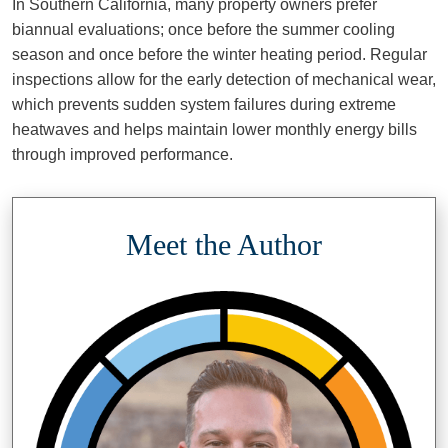
In Southern California, many property owners prefer
biannual evaluations; once before the summer cooling
season and once before the winter heating period. Regular
inspections allow for the early detection of mechanical wear,
which prevents sudden system failures during extreme
heatwaves and helps maintain lower monthly energy bills
through improved performance.
Meet the Author