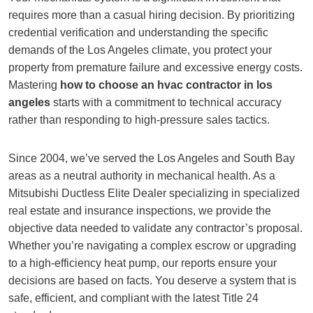
requires more than a casual hiring decision. By prioritizing
credential verification and understanding the specific
demands of the Los Angeles climate, you protect your
property from premature failure and excessive energy costs.
Mastering
how to choose an hvac contractor in los
angeles
starts with a commitment to technical accuracy
rather than responding to high-pressure sales tactics.
Since 2004, we’ve served the Los Angeles and South Bay
areas as a neutral authority in mechanical health. As a
Mitsubishi Ductless Elite Dealer specializing in specialized
real estate and insurance inspections, we provide the
objective data needed to validate any contractor’s proposal.
Whether you’re navigating a complex escrow or upgrading
to a high-efficiency heat pump, our reports ensure your
decisions are based on facts. You deserve a system that is
safe, efficient, and compliant with the latest Title 24