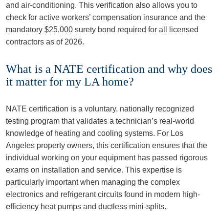
and air-conditioning. This verification also allows you to
check for active workers’ compensation insurance and the
mandatory $25,000 surety bond required for all licensed
contractors as of 2026.
What is a NATE certification and why does
it matter for my LA home?
NATE certification is a voluntary, nationally recognized
testing program that validates a technician’s real-world
knowledge of heating and cooling systems. For Los
Angeles property owners, this certification ensures that the
individual working on your equipment has passed rigorous
exams on installation and service. This expertise is
particularly important when managing the complex
electronics and refrigerant circuits found in modern high-
efficiency heat pumps and ductless mini-splits.