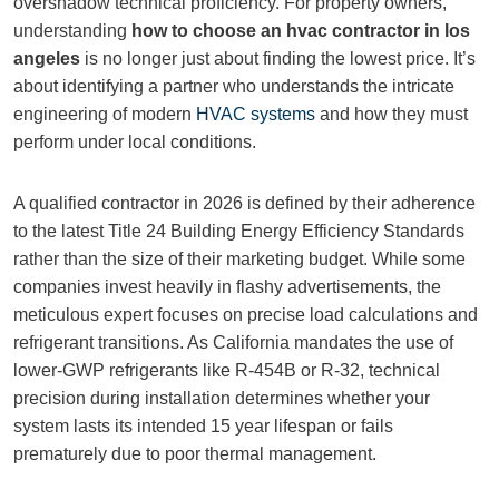
overshadow technical proficiency. For property owners,
understanding
how to choose an hvac contractor in los
angeles
is no longer just about finding the lowest price. It’s
about identifying a partner who understands the intricate
engineering of modern
HVAC systems
and how they must
perform under local conditions.
A qualified contractor in 2026 is defined by their adherence
to the latest Title 24 Building Energy Efficiency Standards
rather than the size of their marketing budget. While some
companies invest heavily in flashy advertisements, the
meticulous expert focuses on precise load calculations and
refrigerant transitions. As California mandates the use of
lower-GWP refrigerants like R-454B or R-32, technical
precision during installation determines whether your
system lasts its intended 15 year lifespan or fails
prematurely due to poor thermal management.