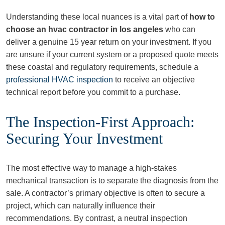
Understanding these local nuances is a vital part of
how to
choose an hvac contractor in los angeles
who can
deliver a genuine 15 year return on your investment. If you
are unsure if your current system or a proposed quote meets
these coastal and regulatory requirements, schedule a
professional HVAC inspection
to receive an objective
technical report before you commit to a purchase.
The Inspection-First Approach:
Securing Your Investment
The most effective way to manage a high-stakes
mechanical transaction is to separate the diagnosis from the
sale. A contractor’s primary objective is often to secure a
project, which can naturally influence their
recommendations. By contrast, a neutral inspection