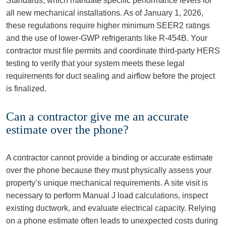
Standards, which mandate specific performance levels for
all new mechanical installations. As of January 1, 2026,
these regulations require higher minimum SEER2 ratings
and the use of lower-GWP refrigerants like R-454B. Your
contractor must file permits and coordinate third-party HERS
testing to verify that your system meets these legal
requirements for duct sealing and airflow before the project
is finalized.
Can a contractor give me an accurate
estimate over the phone?
A contractor cannot provide a binding or accurate estimate
over the phone because they must physically assess your
property’s unique mechanical requirements. A site visit is
necessary to perform Manual J load calculations, inspect
existing ductwork, and evaluate electrical capacity. Relying
on a phone estimate often leads to unexpected costs during