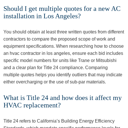
Should I get multiple quotes for a new AC
installation in Los Angeles?
You should obtain at least three written quotes from different
contractors to compare the proposed scope of work and
equipment specifications. When researching how to choose
an hvac contractor in los angeles, ensure each bid includes
specific model numbers for units like Trane or Mitsubishi
and a clear plan for Title 24 compliance. Comparing
multiple quotes helps you identify outliers that may indicate
either overcharging or the use of sub-par materials.
What is Title 24 and how does it affect my
HVAC replacement?
Title 24 refers to California’s Building Energy Efficiency