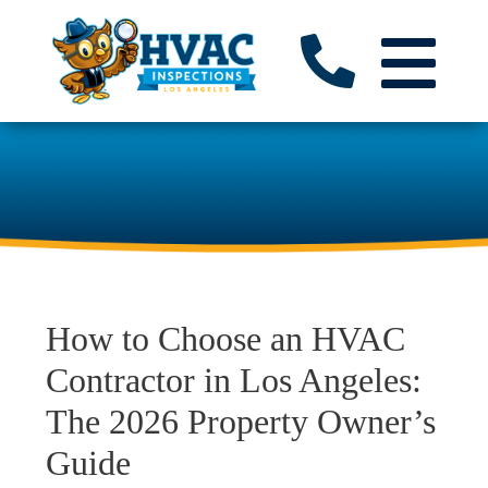
How to Choose an HVAC
Contractor in Los Angeles:
The 2026 Property Owner’s
Guide