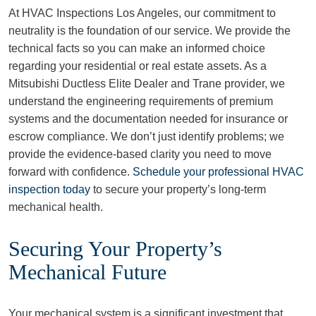
At HVAC Inspections Los Angeles, our commitment to
neutrality is the foundation of our service. We provide the
technical facts so you can make an informed choice
regarding your residential or real estate assets. As a
Mitsubishi Ductless Elite Dealer and Trane provider, we
understand the engineering requirements of premium
systems and the documentation needed for insurance or
escrow compliance. We don’t just identify problems; we
provide the evidence-based clarity you need to move
forward with confidence.
Schedule your professional HVAC
inspection today
to secure your property’s long-term
mechanical health.
Securing Your Property’s
Mechanical Future
Your mechanical system is a significant investment that