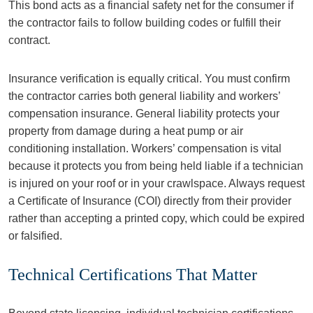
This bond acts as a financial safety net for the consumer if
the contractor fails to follow building codes or fulfill their
contract.
Insurance verification is equally critical. You must confirm
the contractor carries both general liability and workers’
compensation insurance. General liability protects your
property from damage during a heat pump or air
conditioning installation. Workers’ compensation is vital
because it protects you from being held liable if a technician
is injured on your roof or in your crawlspace. Always request
a Certificate of Insurance (COI) directly from their provider
rather than accepting a printed copy, which could be expired
or falsified.
Technical Certifications That Matter