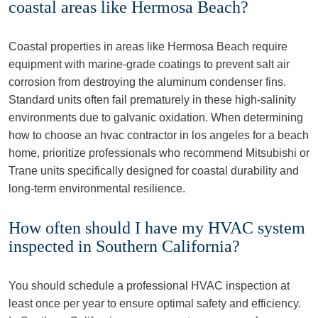
coastal areas like Hermosa Beach?
Coastal properties in areas like Hermosa Beach require
equipment with marine-grade coatings to prevent salt air
corrosion from destroying the aluminum condenser fins.
Standard units often fail prematurely in these high-salinity
environments due to galvanic oxidation. When determining
how to choose an hvac contractor in los angeles for a beach
home, prioritize professionals who recommend Mitsubishi or
Trane units specifically designed for coastal durability and
long-term environmental resilience.
How often should I have my HVAC system
inspected in Southern California?
You should schedule a professional HVAC inspection at
least once per year to ensure optimal safety and efficiency.