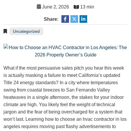
June 2, 2026
13 min
Share:
Uncategorized
What if the most persuasive sales pitch you hear this week
is actually masking a failure to meet California’s updated
Title 24 energy standards? In a city where temperatures
swing from coastal breezes to San Fernando Valley
heatwaves in a single afternoon, the stakes for your indoor
climate are high. You likely feel the weight of technical
jargon and the fear of being overcharged for a system that
won’t last. Learning how to choose an hvac contractor in los
angeles requires moving past flashy advertisements to