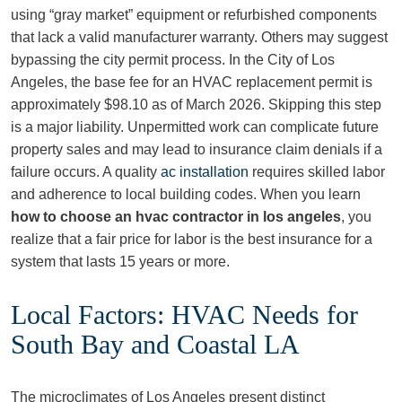
using “gray market” equipment or refurbished components
that lack a valid manufacturer warranty. Others may suggest
bypassing the city permit process. In the City of Los
Angeles, the base fee for an HVAC replacement permit is
approximately $98.10 as of March 2026. Skipping this step
is a major liability. Unpermitted work can complicate future
property sales and may lead to insurance claim denials if a
failure occurs. A quality
ac installation
requires skilled labor
and adherence to local building codes. When you learn
how to choose an hvac contractor in los angeles
, you
realize that a fair price for labor is the best insurance for a
system that lasts 15 years or more.
Local Factors: HVAC Needs for
South Bay and Coastal LA
The microclimates of Los Angeles present distinct