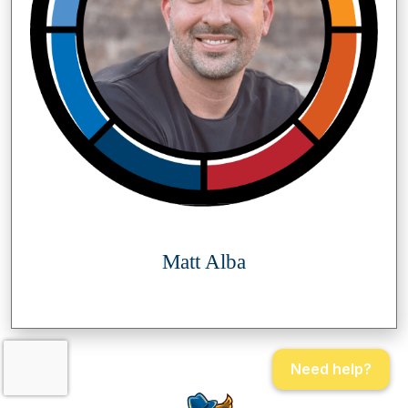
Matt Alba
Need help?