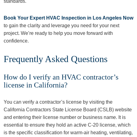
standards.
Book Your Expert HVAC Inspection in Los Angeles Now
to gain the clarity and leverage you need for your next
project. We’re ready to help you move forward with
confidence.
Frequently Asked Questions
How do I verify an HVAC contractor’s
license in California?
You can verify a contractor’s license by visiting the
California Contractors State License Board (CSLB) website
and entering their license number or business name. It is
essential to ensure they hold an active C-20 license, which
is the specific classification for warm-air heating, ventilating,