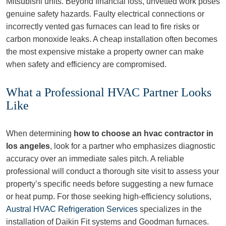
Mitsubishi units. Beyond financial loss, unvetted work poses
genuine safety hazards. Faulty electrical connections or
incorrectly vented gas furnaces can lead to fire risks or
carbon monoxide leaks. A cheap installation often becomes
the most expensive mistake a property owner can make
when safety and efficiency are compromised.
What a Professional HVAC Partner Looks
Like
When determining
how to choose an hvac contractor in
los angeles
, look for a partner who emphasizes diagnostic
accuracy over an immediate sales pitch. A reliable
professional will conduct a thorough site visit to assess your
property’s specific needs before suggesting a new furnace
or heat pump. For those seeking high-efficiency solutions,
Austral HVAC Refrigeration Services
specializes in the
installation of Daikin Fit systems and Goodman furnaces.