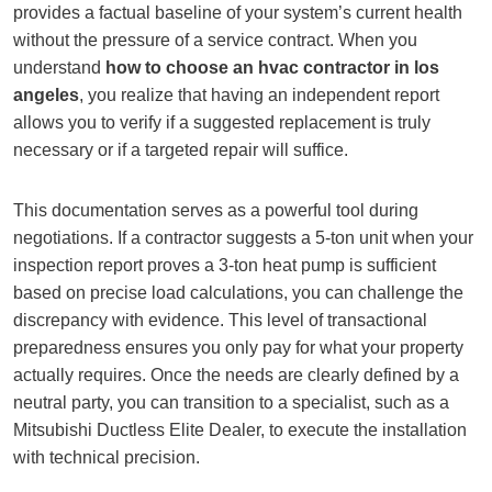
provides a factual baseline of your system’s current health
without the pressure of a service contract. When you
understand
how to choose an hvac contractor in los
angeles
, you realize that having an independent report
allows you to verify if a suggested replacement is truly
necessary or if a targeted repair will suffice.
This documentation serves as a powerful tool during
negotiations. If a contractor suggests a 5-ton unit when your
inspection report proves a 3-ton heat pump is sufficient
based on precise load calculations, you can challenge the
discrepancy with evidence. This level of transactional
preparedness ensures you only pay for what your property
actually requires. Once the needs are clearly defined by a
neutral party, you can transition to a specialist, such as a
Mitsubishi Ductless Elite Dealer, to execute the installation
with technical precision.