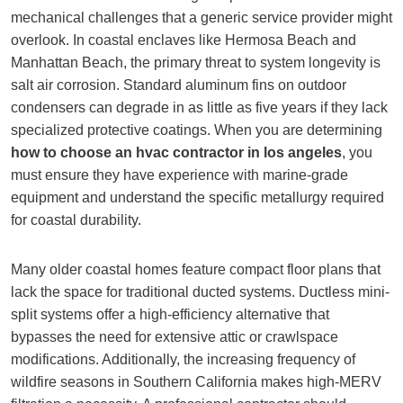
mechanical challenges that a generic service provider might
overlook. In coastal enclaves like Hermosa Beach and
Manhattan Beach, the primary threat to system longevity is
salt air corrosion. Standard aluminum fins on outdoor
condensers can degrade in as little as five years if they lack
specialized protective coatings. When you are determining
how to choose an hvac contractor in los angeles
, you
must ensure they have experience with marine-grade
equipment and understand the specific metallurgy required
for coastal durability.
Many older coastal homes feature compact floor plans that
lack the space for traditional ducted systems. Ductless mini-
split systems offer a high-efficiency alternative that
bypasses the need for extensive attic or crawlspace
modifications. Additionally, the increasing frequency of
wildfire seasons in Southern California makes high-MERV