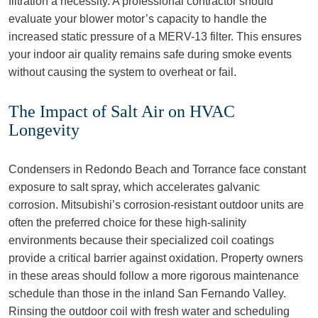
filtration a necessity. A professional contractor should
evaluate your blower motor’s capacity to handle the
increased static pressure of a MERV-13 filter. This ensures
your indoor air quality remains safe during smoke events
without causing the system to overheat or fail.
The Impact of Salt Air on HVAC
Longevity
Condensers in Redondo Beach and Torrance face constant
exposure to salt spray, which accelerates galvanic
corrosion. Mitsubishi’s corrosion-resistant outdoor units are
often the preferred choice for these high-salinity
environments because their specialized coil coatings
provide a critical barrier against oxidation. Property owners
in these areas should follow a more rigorous maintenance
schedule than those in the inland San Fernando Valley.
Rinsing the outdoor coil with fresh water and scheduling