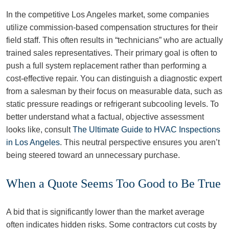
In the competitive Los Angeles market, some companies
utilize commission-based compensation structures for their
field staff. This often results in “technicians” who are actually
trained sales representatives. Their primary goal is often to
push a full system replacement rather than performing a
cost-effective repair. You can distinguish a diagnostic expert
from a salesman by their focus on measurable data, such as
static pressure readings or refrigerant subcooling levels. To
better understand what a factual, objective assessment
looks like, consult
The Ultimate Guide to HVAC Inspections
in Los Angeles
. This neutral perspective ensures you aren’t
being steered toward an unnecessary purchase.
When a Quote Seems Too Good to Be True
A bid that is significantly lower than the market average
often indicates hidden risks. Some contractors cut costs by