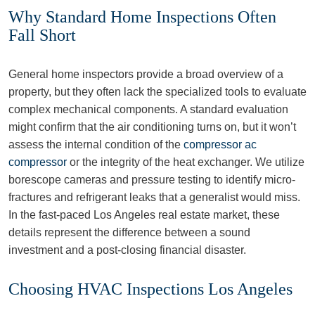
Why Standard Home Inspections Often
Fall Short
General home inspectors provide a broad overview of a
property, but they often lack the specialized tools to evaluate
complex mechanical components. A standard evaluation
might confirm that the air conditioning turns on, but it won’t
assess the internal condition of the
compressor ac
compressor
or the integrity of the heat exchanger. We utilize
borescope cameras and pressure testing to identify micro-
fractures and refrigerant leaks that a generalist would miss.
In the fast-paced Los Angeles real estate market, these
details represent the difference between a sound
investment and a post-closing financial disaster.
Choosing HVAC Inspections Los Angeles