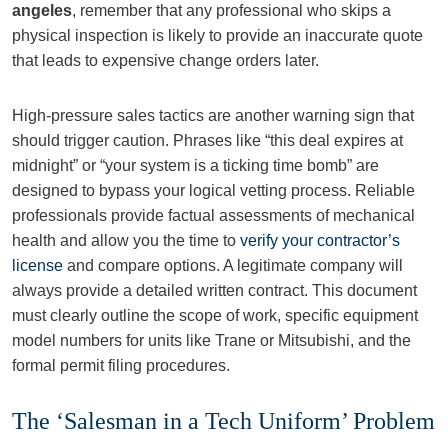
angeles
, remember that any professional who skips a
physical inspection is likely to provide an inaccurate quote
that leads to expensive change orders later.
High-pressure sales tactics are another warning sign that
should trigger caution. Phrases like “this deal expires at
midnight” or “your system is a ticking time bomb” are
designed to bypass your logical vetting process. Reliable
professionals provide factual assessments of mechanical
health and allow you the time to
verify your contractor’s
license
and compare options. A legitimate company will
always provide a detailed written contract. This document
must clearly outline the scope of work, specific equipment
model numbers for units like Trane or Mitsubishi, and the
formal permit filing procedures.
The ‘Salesman in a Tech Uniform’ Problem