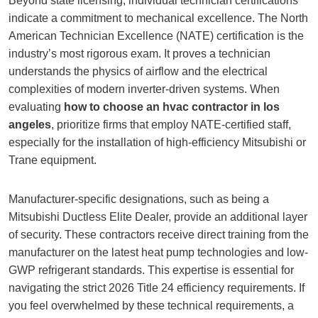
Beyond state licensing, individual technician certifications
indicate a commitment to mechanical excellence. The North
American Technician Excellence (NATE) certification is the
industry’s most rigorous exam. It proves a technician
understands the physics of airflow and the electrical
complexities of modern inverter-driven systems. When
evaluating
how to choose an hvac contractor in los
angeles
, prioritize firms that employ NATE-certified staff,
especially for the installation of high-efficiency Mitsubishi or
Trane equipment.
Manufacturer-specific designations, such as being a
Mitsubishi Ductless Elite Dealer, provide an additional layer
of security. These contractors receive direct training from the
manufacturer on the latest heat pump technologies and low-
GWP refrigerant standards. This expertise is essential for
navigating the strict 2026 Title 24 efficiency requirements. If
you feel overwhelmed by these technical requirements, a