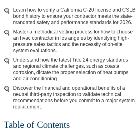
Learn how to verify a California C-20 license and CSLB
bond history to ensure your contractor meets the state-
mandated safety and performance standards for 2026.
Master a methodical vetting process for how to choose
an hvac contractor in los angeles by identifying high-
pressure sales tactics and the necessity of on-site
system evaluations.
Understand how the latest Title 24 energy standards
and regional climate challenges, such as coastal
corrosion, dictate the proper selection of heat pumps
and air conditioning.
Discover the financial and operational benefits of a
neutral third-party inspection to validate technical
recommendations before you commit to a major system
replacement.
Table of Contents