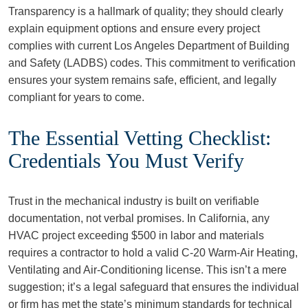
Transparency is a hallmark of quality; they should clearly
explain equipment options and ensure every project
complies with current Los Angeles Department of Building
and Safety (LADBS) codes. This commitment to verification
ensures your system remains safe, efficient, and legally
compliant for years to come.
The Essential Vetting Checklist:
Credentials You Must Verify
Trust in the mechanical industry is built on verifiable
documentation, not verbal promises. In California, any
HVAC project exceeding $500 in labor and materials
requires a contractor to hold a valid C-20 Warm-Air Heating,
Ventilating and Air-Conditioning license. This isn’t a mere
suggestion; it’s a legal safeguard that ensures the individual
or firm has met the state’s minimum standards for technical