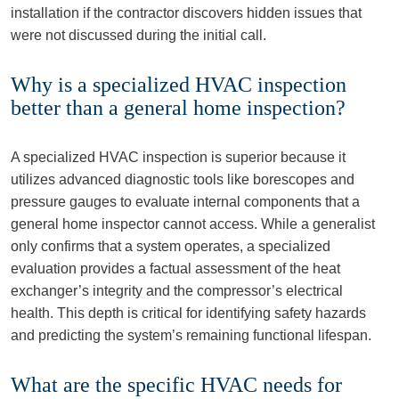
installation if the contractor discovers hidden issues that
were not discussed during the initial call.
Why is a specialized HVAC inspection
better than a general home inspection?
A specialized HVAC inspection is superior because it
utilizes advanced diagnostic tools like borescopes and
pressure gauges to evaluate internal components that a
general home inspector cannot access. While a generalist
only confirms that a system operates, a specialized
evaluation provides a factual assessment of the heat
exchanger’s integrity and the compressor’s electrical
health. This depth is critical for identifying safety hazards
and predicting the system’s remaining functional lifespan.
What are the specific HVAC needs for