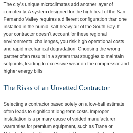
The city’s unique microclimates add another layer of
complexity. A system designed for the high heat of the San
Fernando Valley requires a different configuration than one
installed in the humid, salt-heavy air of the South Bay. If
your contractor doesn’t account for these regional
environmental challenges, you risk high operational costs
and rapid mechanical degradation. Choosing the wrong
partner often results in a system that struggles to maintain
setpoints, leading to excessive wear on the compressor and
higher energy bills.
The Risks of an Unvetted Contractor
Selecting a contractor based solely on a low-ball estimate
often leads to significant long-term costs. Improper
installation is a primary cause of voided manufacturer
warranties for premium equipment, such as Trane or