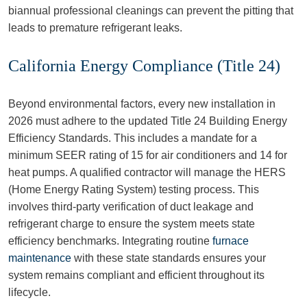
biannual professional cleanings can prevent the pitting that
leads to premature refrigerant leaks.
California Energy Compliance (Title 24)
Beyond environmental factors, every new installation in
2026 must adhere to the updated Title 24 Building Energy
Efficiency Standards. This includes a mandate for a
minimum SEER rating of 15 for air conditioners and 14 for
heat pumps. A qualified contractor will manage the HERS
(Home Energy Rating System) testing process. This
involves third-party verification of duct leakage and
refrigerant charge to ensure the system meets state
efficiency benchmarks. Integrating routine
furnace
maintenance
with these state standards ensures your
system remains compliant and efficient throughout its
lifecycle.