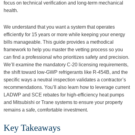
focus on technical verification and long-term mechanical
health.
We understand that you want a system that operates
efficiently for 15 years or more while keeping your energy
bills manageable. This guide provides a methodical
framework to help you master the vetting process so you
can find a professional who prioritizes safety and precision.
We’ll examine the mandatory C-20 licensing requirements,
the shift toward low-GWP refrigerants like R-454B, and the
specific ways a neutral inspection validates a contractor’s
recommendations. You’ll also learn how to leverage current
LADWP and SCE rebates for high-efficiency heat pumps
and Mitsubishi or Trane systems to ensure your property
remains a safe, comfortable investment.
Key Takeaways