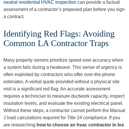
neutral residential HVAC inspection
can provide a factual
assessment of a contractor’s proposed plan before you sign
a contract.
Identifying Red Flags: Avoiding
Common LA Contractor Traps
Many property owners prioritize speed over accuracy when
a system fails during a heatwave. This sense of urgency is
often exploited by contractors who offer over-the-phone
estimates. A verbal quote provided without a physical site
visit is a significant red flag. An accurate assessment
requires a technician to measure ductwork capacity, inspect
insulation levels, and evaluate the existing electrical panel.
Without these steps, a contractor cannot perform the Manual
J load calculations required for Title 24 compliance. If you
are researching
how to choose an hvac contractor in los