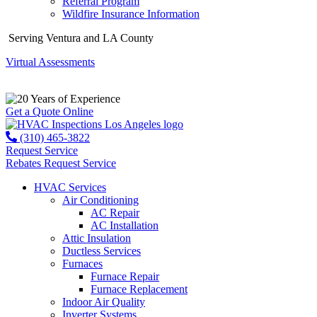
Referral Program
Wildfire Insurance Information
Serving Ventura and LA County
Virtual Assessments
Years of Experience
Get a Quote Online
(310) 465-3822
Request Service
Rebates
Request Service
HVAC Services
Air Conditioning
AC Repair
AC Installation
Attic Insulation
Ductless Services
Furnaces
Furnace Repair
Furnace Replacement
Indoor Air Quality
Inverter Systems