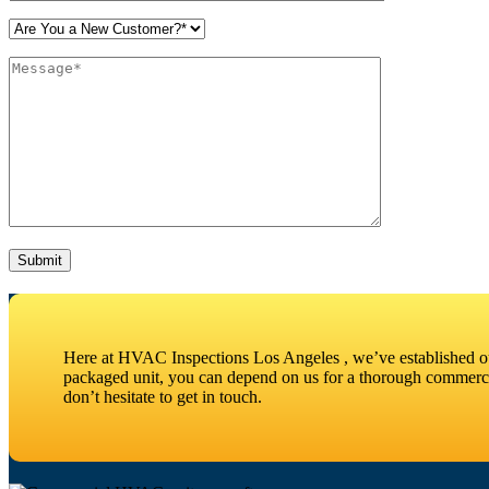
Please leave this field empty.
Here at HVAC Inspections Los Angeles , we’ve established our
packaged unit, you can depend on us for a thorough commercia
don’t hesitate to get in touch.