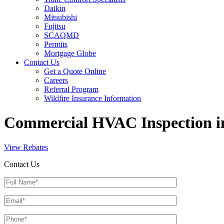
Daikin
Mitsubishi
Fujitsu
SCAQMD
Permits
Mortgage Globe
Contact Us
Get a Quote Online
Careers
Referral Program
Wildfire Insurance Information
Commercial HVAC Inspection i
View Rebates
Contact Us