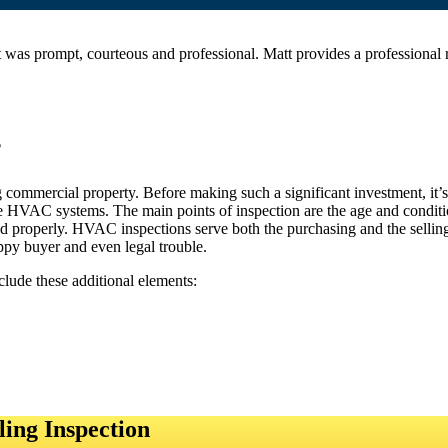
was prompt, courteous and professional. Matt provides a professiona
?
ommercial property. Before making such a significant investment, it’s es
he HVAC systems. The main points of inspection are the age and conditi
d properly. HVAC inspections serve both the purchasing and the selling p
ppy buyer and even legal trouble.
clude these additional elements:
ing Inspection