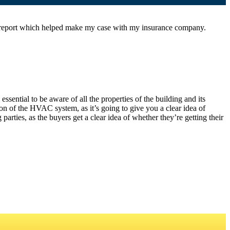
l report which helped make my case with my insurance company.
sential to be aware of all the properties of the building and its
on of the HVAC system, as it’s going to give you a clear idea of
arties, as the buyers get a clear idea of whether they’re getting their