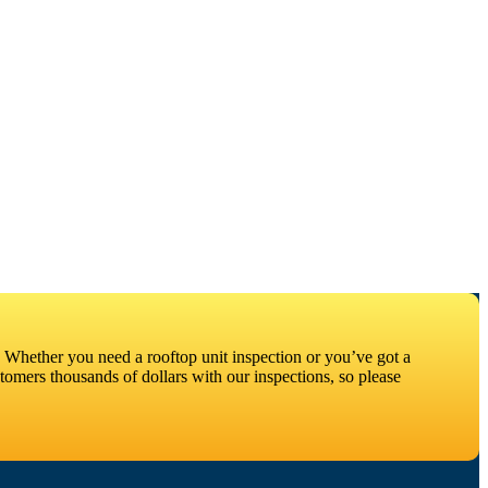
 Whether you need a rooftop unit inspection or you’ve got a
omers thousands of dollars with our inspections, so please