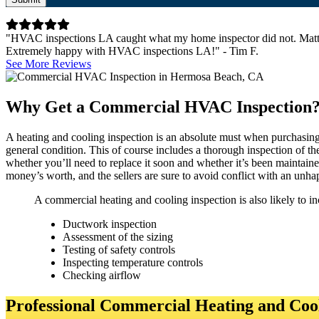
"HVAC inspections LA caught what my home inspector did not. Matt 
Extremely happy with HVAC inspections LA!" - Tim F.
See More Reviews
Why Get a Commercial HVAC Inspection
A heating and cooling inspection is an absolute must when purchasing c
general condition. This of course includes a thorough inspection of t
whether you’ll need to replace it soon and whether it’s been maintaine
money’s worth, and the sellers are sure to avoid conflict with an unha
A commercial heating and cooling inspection is also likely to in
Ductwork inspection
Assessment of the sizing
Testing of safety controls
Inspecting temperature controls
Checking airflow
Professional Commercial Heating and Cool