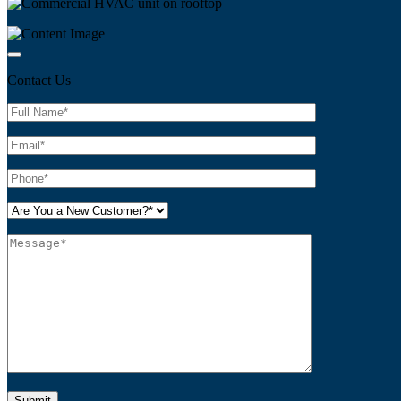
Contact Us
Please leave this field empty.