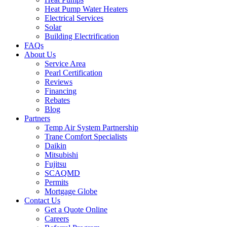
Heat Pump Water Heaters
Electrical Services
Solar
Building Electrification
FAQs
About Us
Service Area
Pearl Certification
Reviews
Financing
Rebates
Blog
Partners
Temp Air System Partnership
Trane Comfort Specialists
Daikin
Mitsubishi
Fujitsu
SCAQMD
Permits
Mortgage Globe
Contact Us
Get a Quote Online
Careers