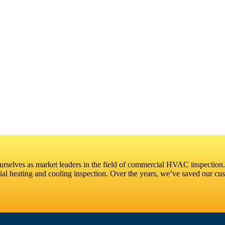
selves as market leaders in the field of commercial HVAC inspection.
l heating and cooling inspection. Over the years, we’ve saved our cust