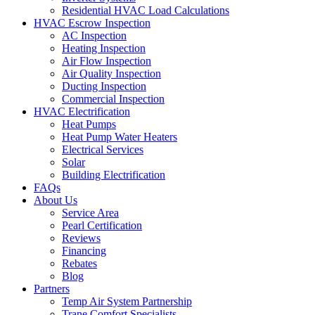
Residential HVAC Load Calculations
HVAC Escrow Inspection
AC Inspection
Heating Inspection
Air Flow Inspection
Air Quality Inspection
Ducting Inspection
Commercial Inspection
HVAC Electrification
Heat Pumps
Heat Pump Water Heaters
Electrical Services
Solar
Building Electrification
FAQs
About Us
Service Area
Pearl Certification
Reviews
Financing
Rebates
Blog
Partners
Temp Air System Partnership
Trane Comfort Specialists