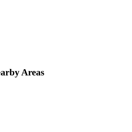
arby Areas