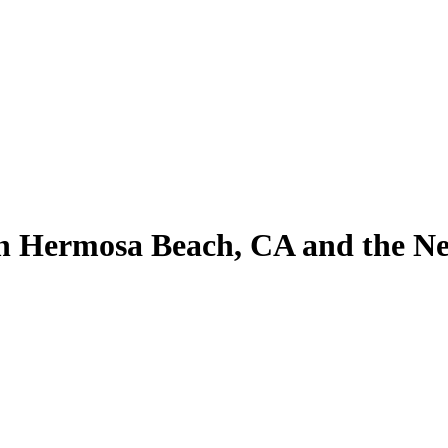
n Hermosa Beach, CA and the Ne