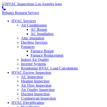
Rebates
Request Service
HVAC Services
Air Conditioning
AC Repair
AC Installation
Attic Insulation
Ductless Services
Furnaces
Furnace Repair
Furnace Replacement
Indoor Air Quality
Inverter Systems
Residential HVAC Load Calculations
HVAC Escrow Inspection
AC Inspection
Heating Inspection
Air Flow Inspection
Air Quality Inspection
Ducting Inspection
Commercial Inspection
HVAC Electrification
Heat Pumps