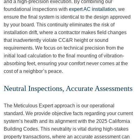
and a high-precision execution. By combining our
foundational inspections with
expert AC installation
, we
ensure the final system is identical to the design approved
by your board. This continuity eliminates the risk of
installation drift, where a contractor makes field changes
that inadvertently violate CC&R height or sound
requirements. We focus on technical precision from the
initial load calculation to the final mounting of vibration-
absorbing feet, ensuring your comfort never comes at the
cost of a neighbor’s peace.
Neutral Inspections, Accurate Assessments
The Meticulous Expert approach is our operational
standard. We provide objective facts regarding your current
system’s health and its alignment with the 2025 California
Building Codes. This neutrality is vital during high-stakes
property transactions, where an accurate assessment can