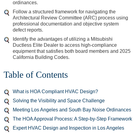
ordinances.
Follow a structured framework for navigating the
Architectural Review Committee (ARC) process using
professional documentation and objective system
defect reports.
Identify the advantages of utilizing a Mitsubishi
Ductless Elite Dealer to access high-compliance
equipment that satisfies both board members and 2025
California Building Codes.
Table of Contents
What is HOA Compliant HVAC Design?
Solving the Visibility and Space Challenge
Meeting Los Angeles and South Bay Noise Ordinances
The HOA Approval Process: A Step-by-Step Framework
Expert HVAC Design and Inspection in Los Angeles