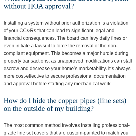
without HOA approval?
Installing a system without prior authorization is a violation
of your CC&Rs that can lead to significant legal and
financial consequences. The board can levy daily fines or
even initiate a lawsuit to force the removal of the non-
compliant equipment. This becomes a major hurdle during
property transactions, as unapproved modifications can stall
escrow and decrease your home’s marketability. It’s always
more cost-effective to secure professional documentation
and approval before starting any mechanical work.
How do I hide the copper pipes (line sets)
on the outside of my building?
The most common method involves installing professional-
grade line set covers that are custom-painted to match your