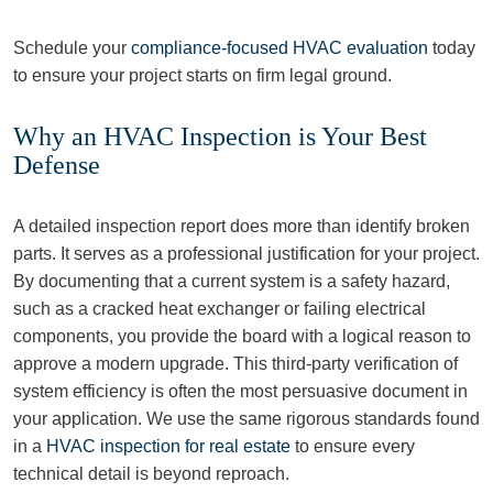
Schedule your
compliance-focused HVAC evaluation
today
to ensure your project starts on firm legal ground.
Why an HVAC Inspection is Your Best
Defense
A detailed inspection report does more than identify broken
parts. It serves as a professional justification for your project.
By documenting that a current system is a safety hazard,
such as a cracked heat exchanger or failing electrical
components, you provide the board with a logical reason to
approve a modern upgrade. This third-party verification of
system efficiency is often the most persuasive document in
your application. We use the same rigorous standards found
in a
HVAC inspection for real estate
to ensure every
technical detail is beyond reproach.