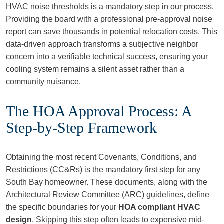
HVAC noise thresholds is a mandatory step in our process.
Providing the board with a professional pre-approval noise
report can save thousands in potential relocation costs. This
data-driven approach transforms a subjective neighbor
concern into a verifiable technical success, ensuring your
cooling system remains a silent asset rather than a
community nuisance.
The HOA Approval Process: A
Step-by-Step Framework
Obtaining the most recent Covenants, Conditions, and
Restrictions (CC&Rs) is the mandatory first step for any
South Bay homeowner. These documents, along with the
Architectural Review Committee (ARC) guidelines, define
the specific boundaries for your
HOA compliant HVAC
design
. Skipping this step often leads to expensive mid-