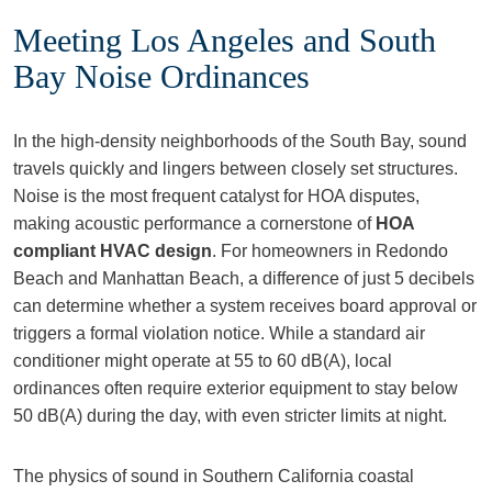
Meeting Los Angeles and South
Bay Noise Ordinances
In the high-density neighborhoods of the South Bay, sound
travels quickly and lingers between closely set structures.
Noise is the most frequent catalyst for HOA disputes,
making acoustic performance a cornerstone of
HOA
compliant HVAC design
. For homeowners in Redondo
Beach and Manhattan Beach, a difference of just 5 decibels
can determine whether a system receives board approval or
triggers a formal violation notice. While a standard air
conditioner might operate at 55 to 60 dB(A), local
ordinances often require exterior equipment to stay below
50 dB(A) during the day, with even stricter limits at night.
The physics of sound in Southern California coastal