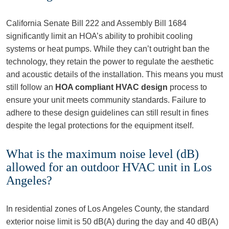
California Senate Bill 222 and Assembly Bill 1684
significantly limit an HOA’s ability to prohibit cooling
systems or heat pumps. While they can’t outright ban the
technology, they retain the power to regulate the aesthetic
and acoustic details of the installation. This means you must
still follow an
HOA compliant HVAC design
process to
ensure your unit meets community standards. Failure to
adhere to these design guidelines can still result in fines
despite the legal protections for the equipment itself.
What is the maximum noise level (dB)
allowed for an outdoor HVAC unit in Los
Angeles?
In residential zones of Los Angeles County, the standard
exterior noise limit is 50 dB(A) during the day and 40 dB(A)