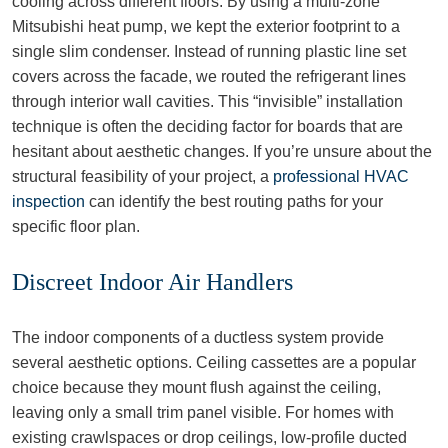
cooling across different floors. By using a multi-zone
Mitsubishi heat pump, we kept the exterior footprint to a
single slim condenser. Instead of running plastic line set
covers across the facade, we routed the refrigerant lines
through interior wall cavities. This “invisible” installation
technique is often the deciding factor for boards that are
hesitant about aesthetic changes. If you’re unsure about the
structural feasibility of your project, a
professional HVAC
inspection
can identify the best routing paths for your
specific floor plan.
Discreet Indoor Air Handlers
The indoor components of a ductless system provide
several aesthetic options. Ceiling cassettes are a popular
choice because they mount flush against the ceiling,
leaving only a small trim panel visible. For homes with
existing crawlspaces or drop ceilings, low-profile ducted