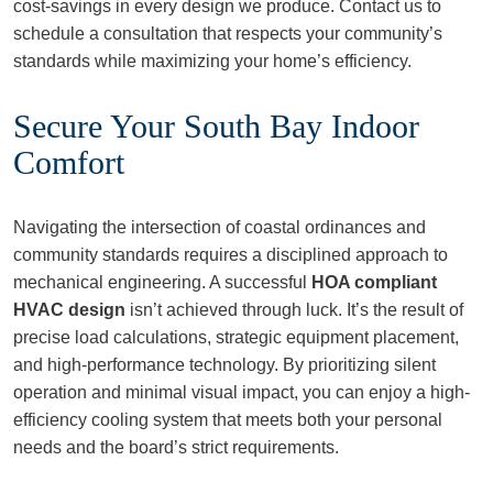
cost-savings in every design we produce. Contact us to
schedule a consultation that respects your community’s
standards while maximizing your home’s efficiency.
Secure Your South Bay Indoor
Comfort
Navigating the intersection of coastal ordinances and
community standards requires a disciplined approach to
mechanical engineering. A successful
HOA compliant
HVAC design
isn’t achieved through luck. It’s the result of
precise load calculations, strategic equipment placement,
and high-performance technology. By prioritizing silent
operation and minimal visual impact, you can enjoy a high-
efficiency cooling system that meets both your personal
needs and the board’s strict requirements.