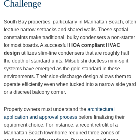
Challenge
South Bay properties, particularly in Manhattan Beach, often
feature narrow setbacks and shared walls. These spatial
constraints make traditional, bulky condensers a non-starter
for most boards. A successful
HOA compliant HVAC
design
utilizes slim-line condensers that are roughly half
the depth of standard units. Mitsubishi ductless mini-split
systems have emerged as the gold standard in these
environments. Their side-discharge design allows them to
operate efficiently even when tucked into a narrow side yard
or a discreet balcony corner.
Property owners must understand the
architectural
application and approval process
before finalizing their
equipment choice. For instance, a recent retrofit of a
Manhattan Beach townhome required three zones of