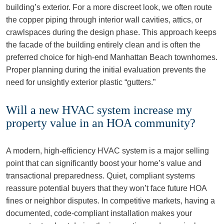
building’s exterior. For a more discreet look, we often route
the copper piping through interior wall cavities, attics, or
crawlspaces during the design phase. This approach keeps
the facade of the building entirely clean and is often the
preferred choice for high-end Manhattan Beach townhomes.
Proper planning during the initial evaluation prevents the
need for unsightly exterior plastic “gutters.”
Will a new HVAC system increase my
property value in an HOA community?
A modern, high-efficiency HVAC system is a major selling
point that can significantly boost your home’s value and
transactional preparedness. Quiet, compliant systems
reassure potential buyers that they won’t face future HOA
fines or neighbor disputes. In competitive markets, having a
documented, code-compliant installation makes your