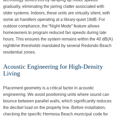
gradually, eliminating the jarring clatter associated with
older systems. Indoors, these units are virtually silent, with
some air handlers operating at a library-quiet 19dB. For
outdoor compliance, the “Night Mode” feature allows
homeowners to program reduced fan speeds during late
hours. This ensures the system remains within the 40 dB(A)
nighttime thresholds mandated by several Redondo Beach
residential zones.
Acoustic Engineering for High-Density
Living
Placement geometry is a critical factor in acoustic
engineering. We avoid positioning units where sound can
bounce between parallel walls, which significantly reduces
the decibel load on the property line. Before installation,
checking the specific Hermosa Beach municipal code for