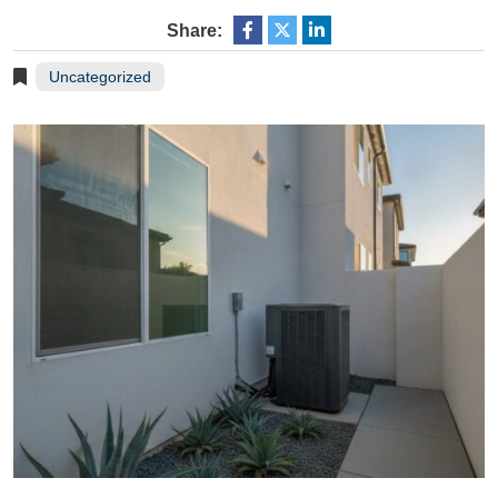
Share:
Uncategorized