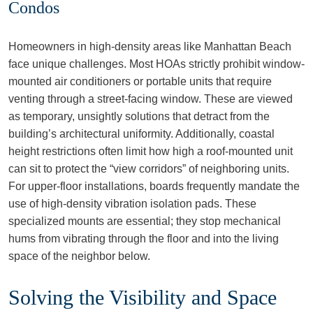
Condos
Homeowners in high-density areas like Manhattan Beach
face unique challenges. Most HOAs strictly prohibit window-
mounted air conditioners or portable units that require
venting through a street-facing window. These are viewed
as temporary, unsightly solutions that detract from the
building’s architectural uniformity. Additionally, coastal
height restrictions often limit how high a roof-mounted unit
can sit to protect the “view corridors” of neighboring units.
For upper-floor installations, boards frequently mandate the
use of high-density vibration isolation pads. These
specialized mounts are essential; they stop mechanical
hums from vibrating through the floor and into the living
space of the neighbor below.
Solving the Visibility and Space