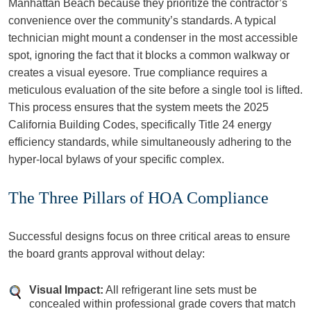
Manhattan Beach because they prioritize the contractor’s
convenience over the community’s standards. A typical
technician might mount a condenser in the most accessible
spot, ignoring the fact that it blocks a common walkway or
creates a visual eyesore. True compliance requires a
meticulous evaluation of the site before a single tool is lifted.
This process ensures that the system meets the 2025
California Building Codes, specifically Title 24 energy
efficiency standards, while simultaneously adhering to the
hyper-local bylaws of your specific complex.
The Three Pillars of HOA Compliance
Successful designs focus on three critical areas to ensure
the board grants approval without delay:
Visual Impact:
All refrigerant line sets must be
concealed within professional grade covers that match