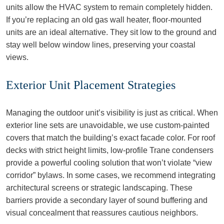
units allow the HVAC system to remain completely hidden.
If you’re replacing an old gas wall heater, floor-mounted
units are an ideal alternative. They sit low to the ground and
stay well below window lines, preserving your coastal
views.
Exterior Unit Placement Strategies
Managing the outdoor unit’s visibility is just as critical. When
exterior line sets are unavoidable, we use custom-painted
covers that match the building’s exact facade color. For roof
decks with strict height limits, low-profile Trane condensers
provide a powerful cooling solution that won’t violate “view
corridor” bylaws. In some cases, we recommend integrating
architectural screens or strategic landscaping. These
barriers provide a secondary layer of sound buffering and
visual concealment that reassures cautious neighbors.