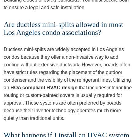
to ensure a legal and safe installation.
Are ductless mini-splits allowed in most
Los Angeles condo associations?
Ductless mini-splits are widely accepted in Los Angeles
condos because they offer a non-invasive way to add
cooling without extensive ductwork. However, boards often
have strict rules regarding the placement of the outdoor
condenser and the visibility of the refrigerant lines. Utilizing
an
HOA compliant HVAC design
that includes interior line
routing or custom-painted covers is usually required for
approval. These systems are often preferred by boards
because their inverter technology operates much more
quietly than traditional units.
What happens if I install an HVAC system