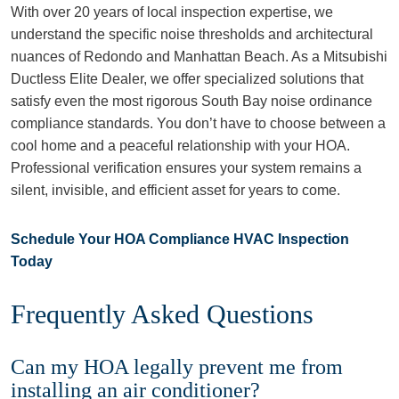
With over 20 years of local inspection expertise, we
understand the specific noise thresholds and architectural
nuances of Redondo and Manhattan Beach. As a Mitsubishi
Ductless Elite Dealer, we offer specialized solutions that
satisfy even the most rigorous South Bay noise ordinance
compliance standards. You don’t have to choose between a
cool home and a peaceful relationship with your HOA.
Professional verification ensures your system remains a
silent, invisible, and efficient asset for years to come.
Schedule Your HOA Compliance HVAC Inspection
Today
Frequently Asked Questions
Can my HOA legally prevent me from
installing an air conditioner?