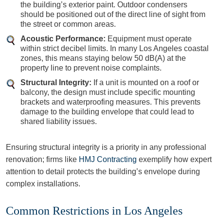
the building’s exterior paint. Outdoor condensers
should be positioned out of the direct line of sight from
the street or common areas.
Acoustic Performance:
Equipment must operate
within strict decibel limits. In many Los Angeles coastal
zones, this means staying below 50 dB(A) at the
property line to prevent noise complaints.
Structural Integrity:
If a unit is mounted on a roof or
balcony, the design must include specific mounting
brackets and waterproofing measures. This prevents
damage to the building envelope that could lead to
shared liability issues.
Ensuring structural integrity is a priority in any professional
renovation; firms like
HMJ Contracting
exemplify how expert
attention to detail protects the building’s envelope during
complex installations.
Common Restrictions in Los Angeles