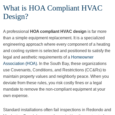
What is HOA Compliant HVAC
Design?
A professional
HOA compliant HVAC design
is far more
than a simple equipment replacement. It is a specialized
engineering approach where every component of a heating
and cooling system is selected and positioned to satisfy the
legal and aesthetic requirements of a
Homeowner
Association (HOA)
. In the South Bay, these organizations
use Covenants, Conditions, and Restrictions (CC&Rs) to
maintain property values and neighborly peace. When you
deviate from these rules, you risk costly fines or a legal
mandate to remove the non-compliant equipment at your
own expense.
Standard installations often fail inspections in Redondo and