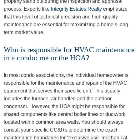
property stand out during the inspection and appraisal
process. Experts like
Integrity Estates Realty
emphasize
that this level of technical precision and high-quality
maintenance are essential for maximizing a home’s long-
term market value.
Who is responsible for HVAC maintenance
in a condo: me or the HOA?
In most condo associations, the individual homeowner is
responsible for the maintenance and repair of the HVAC
equipment that serves their specific unit. This usually
includes the furnace, air handler, and the outdoor
condenser. However, the HOA might be responsible for
shared components like central boiler lines or ductwork
located within common area walls. You should always
consult your specific CC&Rs to determine the exact
maintenance boundaries for “exclusive use” mechanical