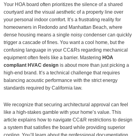
Your HOA board often prioritizes the silence of a shared
courtyard and the visual aesthetic of a property line over
your personal indoor comfort. It’s a frustrating reality for
homeowners in Redondo and Manhattan Beach, where
dense housing means a single noisy condenser can quickly
trigger a cascade of fines. You want a cool home, but the
confusing language in your CC&Rs regarding mechanical
equipment often feels like a barrier. Mastering
HOA
compliant HVAC design
is about more than just picking a
high-end brand. It’s a technical challenge that requires
balancing acoustic performance with the strict energy
standards required by California law.
We recognize that securing architectural approval can feel
like a high-stakes gamble with your home’s value. This
article explains how to navigate CC&R restrictions to design
a system that satisfies the board while providing superior
cooling. You’ll learn about the professional documentation