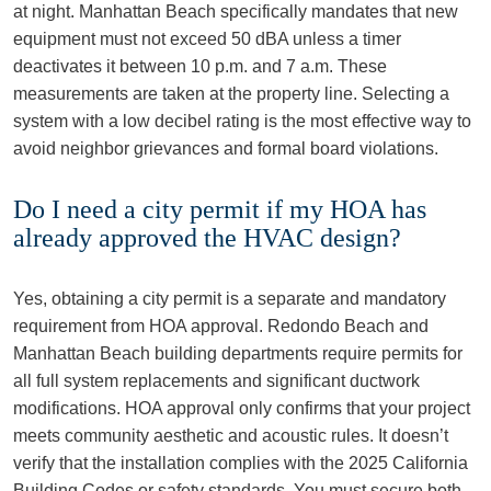
at night. Manhattan Beach specifically mandates that new
equipment must not exceed 50 dBA unless a timer
deactivates it between 10 p.m. and 7 a.m. These
measurements are taken at the property line. Selecting a
system with a low decibel rating is the most effective way to
avoid neighbor grievances and formal board violations.
Do I need a city permit if my HOA has
already approved the HVAC design?
Yes, obtaining a city permit is a separate and mandatory
requirement from HOA approval. Redondo Beach and
Manhattan Beach building departments require permits for
all full system replacements and significant ductwork
modifications. HOA approval only confirms that your project
meets community aesthetic and acoustic rules. It doesn’t
verify that the installation complies with the 2025 California
Building Codes or safety standards. You must secure both