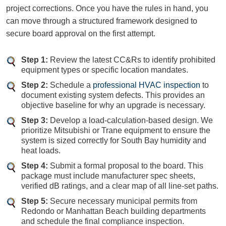
project corrections. Once you have the rules in hand, you
can move through a structured framework designed to
secure board approval on the first attempt.
Step 1:
Review the latest CC&Rs to identify prohibited
equipment types or specific location mandates.
Step 2:
Schedule a
professional HVAC inspection
to
document existing system defects. This provides an
objective baseline for why an upgrade is necessary.
Step 3:
Develop a load-calculation-based design. We
prioritize Mitsubishi or Trane equipment to ensure the
system is sized correctly for South Bay humidity and
heat loads.
Step 4:
Submit a formal proposal to the board. This
package must include manufacturer spec sheets,
verified dB ratings, and a clear map of all line-set paths.
Step 5:
Secure necessary municipal permits from
Redondo or Manhattan Beach building departments
and schedule the final compliance inspection.