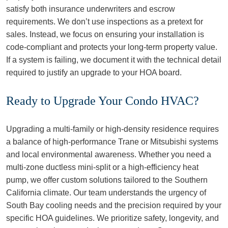
satisfy both insurance underwriters and escrow
requirements. We don’t use inspections as a pretext for
sales. Instead, we focus on ensuring your installation is
code-compliant and protects your long-term property value.
If a system is failing, we document it with the technical detail
required to justify an upgrade to your HOA board.
Ready to Upgrade Your Condo HVAC?
Upgrading a multi-family or high-density residence requires
a balance of high-performance Trane or Mitsubishi systems
and local environmental awareness. Whether you need a
multi-zone ductless mini-split or a high-efficiency heat
pump, we offer custom solutions tailored to the Southern
California climate. Our team understands the urgency of
South Bay cooling needs and the precision required by your
specific HOA guidelines. We prioritize safety, longevity, and