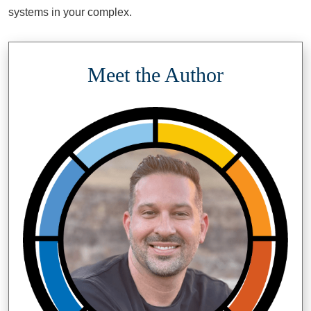
systems in your complex.
Meet the Author