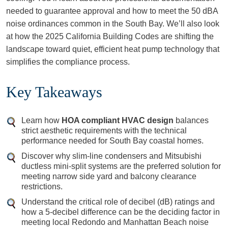
needed to guarantee approval and how to meet the 50 dBA
noise ordinances common in the South Bay. We’ll also look
at how the 2025 California Building Codes are shifting the
landscape toward quiet, efficient heat pump technology that
simplifies the compliance process.
Key Takeaways
Learn how
HOA compliant HVAC design
balances
strict aesthetic requirements with the technical
performance needed for South Bay coastal homes.
Discover why slim-line condensers and Mitsubishi
ductless mini-split systems are the preferred solution for
meeting narrow side yard and balcony clearance
restrictions.
Understand the critical role of decibel (dB) ratings and
how a 5-decibel difference can be the deciding factor in
meeting local Redondo and Manhattan Beach noise