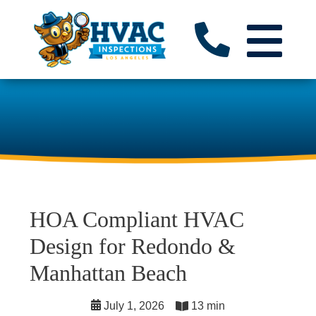
HOA Compliant HVAC
Design for Redondo &
Manhattan Beach
July 1, 2026
13 min