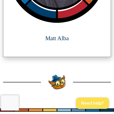
Matt Alba
Need help?