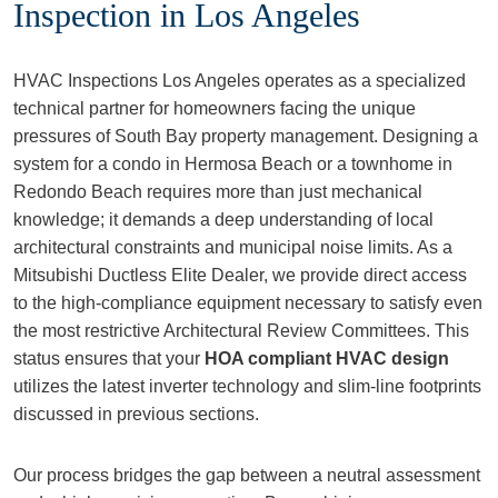
Inspection in Los Angeles
HVAC Inspections Los Angeles operates as a specialized
technical partner for homeowners facing the unique
pressures of South Bay property management. Designing a
system for a condo in Hermosa Beach or a townhome in
Redondo Beach requires more than just mechanical
knowledge; it demands a deep understanding of local
architectural constraints and municipal noise limits. As a
Mitsubishi Ductless Elite Dealer, we provide direct access
to the high-compliance equipment necessary to satisfy even
the most restrictive Architectural Review Committees. This
status ensures that your
HOA compliant HVAC design
utilizes the latest inverter technology and slim-line footprints
discussed in previous sections.
Our process bridges the gap between a neutral assessment