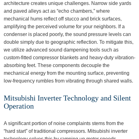
architecture creates unique challenges. Narrow side yards
and paved alleys act as “echo chambers,” where
mechanical hums reflect off stucco and brick surfaces,
amplifying the perceived volume for your neighbors. If a
condenser is placed poorly, the sound pressure levels can
double simply due to geographic reflection. To mitigate this,
we utilize advanced sound dampening tools such as
custom-fitted compressor blankets and heavy-duty vibration-
absorbing feet. These components decouple the
mechanical energy from the mounting surface, preventing
low-frequency rumbles from vibrating through shared walls.
Mitsubishi Inverter Technology and Silent
Operation
A significant portion of noise complaints stems from the
“hard start” of traditional compressors. Mitsubishi inverter
technology solves this by ramping up motor speeds