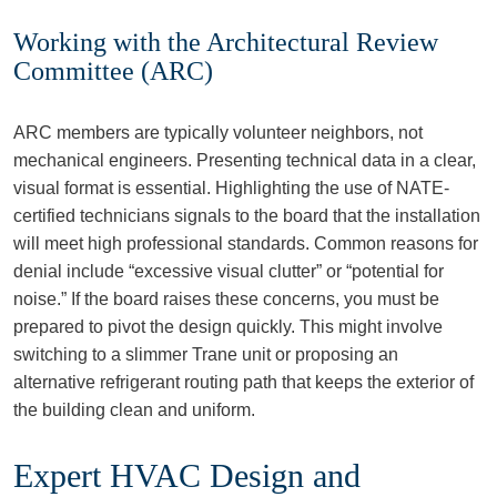
Working with the Architectural Review
Committee (ARC)
ARC members are typically volunteer neighbors, not
mechanical engineers. Presenting technical data in a clear,
visual format is essential. Highlighting the use of NATE-
certified technicians signals to the board that the installation
will meet high professional standards. Common reasons for
denial include “excessive visual clutter” or “potential for
noise.” If the board raises these concerns, you must be
prepared to pivot the design quickly. This might involve
switching to a slimmer Trane unit or proposing an
alternative refrigerant routing path that keeps the exterior of
the building clean and uniform.
Expert HVAC Design and