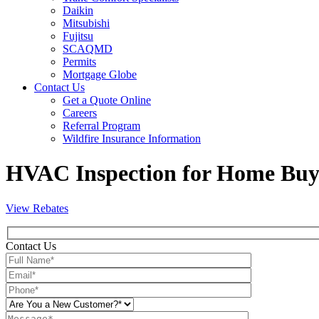
Daikin
Mitsubishi
Fujitsu
SCAQMD
Permits
Mortgage Globe
Contact Us
Get a Quote Online
Careers
Referral Program
Wildfire Insurance Information
HVAC Inspection for Home Buye
View Rebates
Contact Us