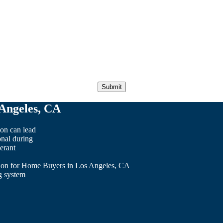
Angeles, CA
on can lead
onal during
erant
ion for Home Buyers in Los Angeles, CA
ng system