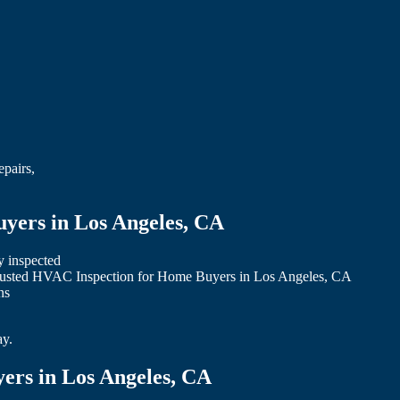
epairs,
yers in Los Angeles, CA
y inspected
 trusted HVAC Inspection for Home Buyers in Los Angeles, CA
ns
ay.
ers in Los Angeles, CA