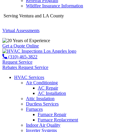
Referral Program
Wildfire Insurance Information
Serving Ventura and LA County
Virtual Assessments
Years of Experience
Get a Quote Online
(310) 465-3822
Request Service
Rebates
Request Service
HVAC Services
Air Conditioning
AC Repair
AC Installation
Attic Insulation
Ductless Services
Furnaces
Furnace Repair
Furnace Replacement
Indoor Air Quality
Inverter Systems