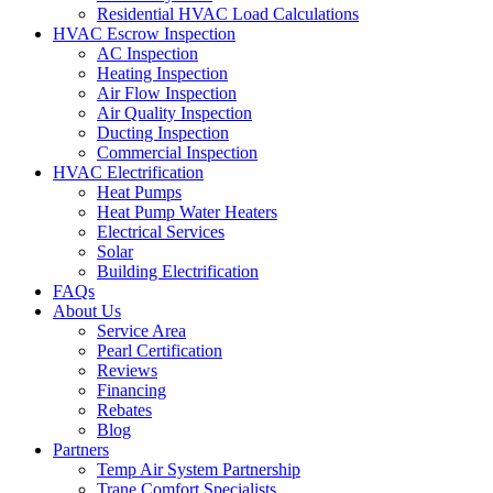
Residential HVAC Load Calculations
HVAC Escrow Inspection
AC Inspection
Heating Inspection
Air Flow Inspection
Air Quality Inspection
Ducting Inspection
Commercial Inspection
HVAC Electrification
Heat Pumps
Heat Pump Water Heaters
Electrical Services
Solar
Building Electrification
FAQs
About Us
Service Area
Pearl Certification
Reviews
Financing
Rebates
Blog
Partners
Temp Air System Partnership
Trane Comfort Specialists