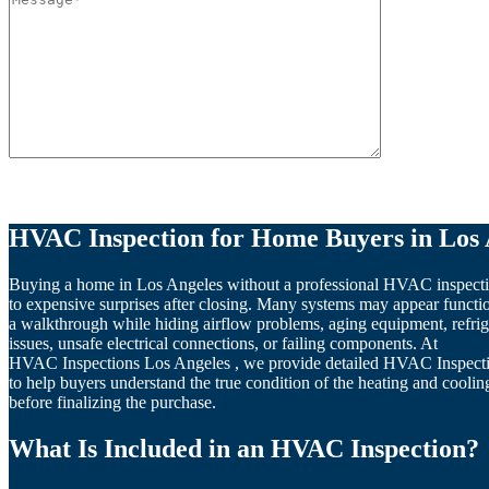
Please leave this field empty.
HVAC Inspection for Home Buyers in Los 
Buying a home in Los Angeles without a professional HVAC inspecti
to expensive surprises after closing. Many systems may appear functi
a walkthrough while hiding airflow problems, aging equipment, refrig
issues, unsafe electrical connections, or failing components. At
HVAC Inspections Los Angeles , we provide detailed HVAC Inspect
to help buyers understand the true condition of the heating and cooli
before finalizing the purchase.
What Is Included in an HVAC Inspection?