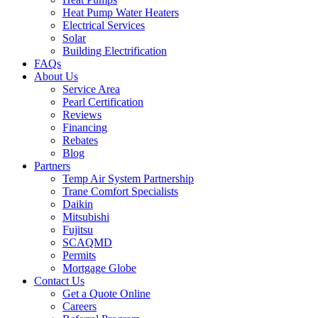
Heat Pump Water Heaters
Electrical Services
Solar
Building Electrification
FAQs
About Us
Service Area
Pearl Certification
Reviews
Financing
Rebates
Blog
Partners
Temp Air System Partnership
Trane Comfort Specialists
Daikin
Mitsubishi
Fujitsu
SCAQMD
Permits
Mortgage Globe
Contact Us
Get a Quote Online
Careers