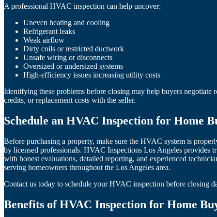
A professional HVAC inspection can help uncover:
Uneven heating and cooling
Refrigerant leaks
Weak airflow
Dirty coils or restricted ductwork
Unsafe wiring or disconnects
Oversized or undersized systems
High-efficiency issues increasing utility costs
Identifying these problems before closing may help buyers negotiate r
credits, or replacement costs with the seller.
Schedule an HVAC Inspection for Home Bu
Before purchasing a property, make sure the HVAC system is properl
by licensed professionals. HVAC Inspections Los Angeles provides
with honest evaluations, detailed reporting, and experienced technicia
serving homeowners throughout the Los Angeles area.
Contact us today to schedule your HVAC inspection before closing d
Benefits of HVAC Inspection for Home Buy