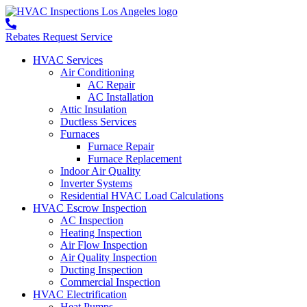
Rebates
Request Service
HVAC Services
Air Conditioning
AC Repair
AC Installation
Attic Insulation
Ductless Services
Furnaces
Furnace Repair
Furnace Replacement
Indoor Air Quality
Inverter Systems
Residential HVAC Load Calculations
HVAC Escrow Inspection
AC Inspection
Heating Inspection
Air Flow Inspection
Air Quality Inspection
Ducting Inspection
Commercial Inspection
HVAC Electrification
Heat Pumps