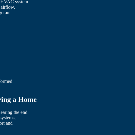
he HVAC system
airflow,
gerant
nformed
ying a Home
earing the end
 systems,
ort and