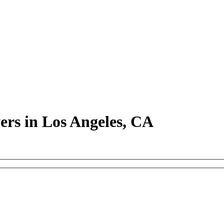
rs in Los Angeles, CA