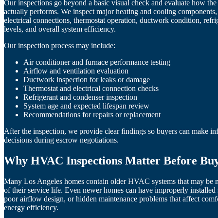
Our inspections go beyond a basic visual check and evaluate how t
actually performs. We inspect major heating and cooling components, 
electrical connections, thermostat operation, ductwork condition, refri
levels, and overall system efficiency.
Our inspection process may include:
Air conditioner and furnace performance testing
Airflow and ventilation evaluation
Ductwork inspection for leaks or damage
Thermostat and electrical connection checks
Refrigerant and condenser inspection
System age and expected lifespan review
Recommendations for repairs or replacement
After the inspection, we provide clear findings so buyers can make i
decisions during escrow negotiations.
Why HVAC Inspections Matter Before Bu
Many Los Angeles homes contain older HVAC systems that may be n
of their service life. Even newer homes can have improperly installed
poor airflow design, or hidden maintenance problems that affect comf
energy efficiency.