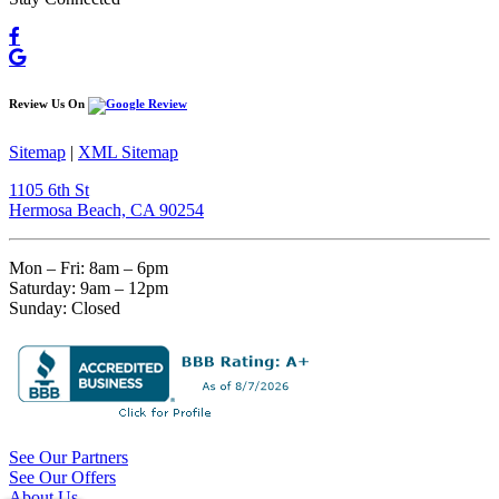
Review Us On
Sitemap
|
XML Sitemap
1105 6th St
Hermosa Beach, CA 90254​
Mon – Fri: 8am – 6pm
Saturday: 9am – 12pm
Sunday: Closed
See Our Partners
See Our Offers
About Us