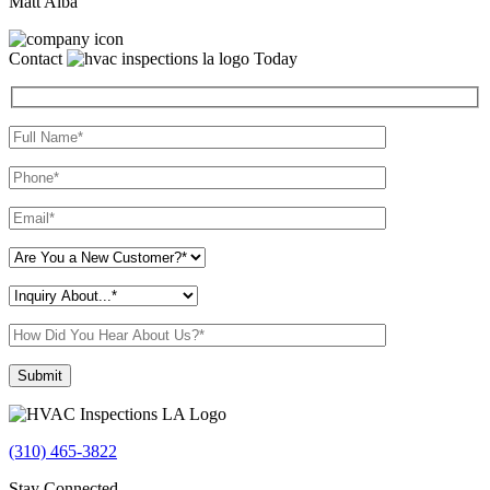
Matt Alba
Contact
Today
Please leave this field empty.
(310) 465-3822
Stay Connected