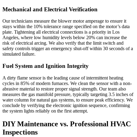
Mechanical and Electrical Verification
Our technicians measure the blower motor amperage to ensure it
stays within the 10% tolerance range specified on the motor’s data
plate. Tightening all electrical connections is a priority in Los
Angeles, where low humidity levels below 20% can increase the
risk of electrical arcing. We also verify that the limit switch and
safety controls trigger an emergency shut-off within 30 seconds of a
simulated failure.
Fuel System and Ignition Integrity
A dirty flame sensor is the leading cause of intermittent heating
cycles in 85% of modern furnaces. We clean the sensor with a non-
abrasive material to restore proper signal strength. Our team also
measures the gas manifold pressure, typically targeting 3.5 inches of
water column for natural gas systems, to ensure peak efficiency. We
conclude by verifying the electronic ignition sequence, confirming
the system lights reliably on the first attempt.
DIY Maintenance vs. Professional HVAC
Inspections