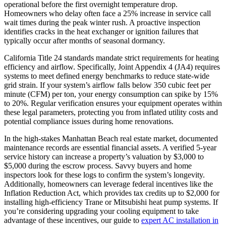
operational before the first overnight temperature drop.
Homeowners who delay often face a 25% increase in service call
wait times during the peak winter rush. A proactive inspection
identifies cracks in the heat exchanger or ignition failures that
typically occur after months of seasonal dormancy.
California Title 24 standards mandate strict requirements for heating
efficiency and airflow. Specifically, Joint Appendix 4 (JA4) requires
systems to meet defined energy benchmarks to reduce state-wide
grid strain. If your system’s airflow falls below 350 cubic feet per
minute (CFM) per ton, your energy consumption can spike by 15%
to 20%. Regular verification ensures your equipment operates within
these legal parameters, protecting you from inflated utility costs and
potential compliance issues during home renovations.
In the high-stakes Manhattan Beach real estate market, documented
maintenance records are essential financial assets. A verified 5-year
service history can increase a property’s valuation by $3,000 to
$5,000 during the escrow process. Savvy buyers and home
inspectors look for these logs to confirm the system’s longevity.
Additionally, homeowners can leverage federal incentives like the
Inflation Reduction Act, which provides tax credits up to $2,000 for
installing high-efficiency Trane or Mitsubishi heat pump systems. If
you’re considering upgrading your cooling equipment to take
advantage of these incentives, our guide to
expert AC installation in