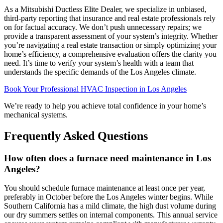
As a Mitsubishi Ductless Elite Dealer, we specialize in unbiased,
third-party reporting that insurance and real estate professionals rely
on for factual accuracy. We don’t push unnecessary repairs; we
provide a transparent assessment of your system’s integrity. Whether
you’re navigating a real estate transaction or simply optimizing your
home’s efficiency, a comprehensive evaluation offers the clarity you
need. It’s time to verify your system’s health with a team that
understands the specific demands of the Los Angeles climate.
Book Your Professional HVAC Inspection in Los Angeles
We’re ready to help you achieve total confidence in your home’s
mechanical systems.
Frequently Asked Questions
How often does a furnace need maintenance in Los
Angeles?
You should schedule furnace maintenance at least once per year,
preferably in October before the Los Angeles winter begins. While
Southern California has a mild climate, the high dust volume during
our dry summers settles on internal components. This annual service