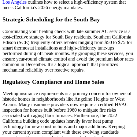
Los Angeles
outlines how to select a high-efficiency system that
meets California’s 2026 energy mandates.
Strategic Scheduling for the South Bay
Coordinating your heating check with late-summer AC service is a
cost-effective strategy for South Bay residents. Southern California
Edison (SCE) frequently offers rebates ranging from $50 to $75 for
smart thermostat installations and high-efficiency tune-ups
performed during off-peak months. By grouping these services, you
ensure year-round climate control and avoid the premium labor rates
common in December. It’s a logical approach that prioritizes
mechanical reliability over reactive repairs.
Regulatory Compliance and Home Sales
Meeting insurance requirements is a primary concern for owners of
historic homes in neighborhoods like Angelino Heights or West
Adams. Many insurance providers now require a certified HVAC
inspection for homes built before 1960 to mitigate fire risks
associated with aging floor furnaces. Furthermore, the 2022
California building code updates heavily favor heat pump
technology for new constructions and major additions. Keeping
your current system compliant with these evolving standards