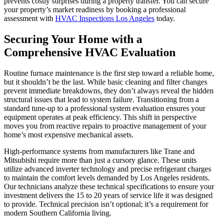
prevents costly surprises during a property transfer. You can secure
your property’s market readiness by booking a professional
assessment with
HVAC Inspections Los Angeles
today.
Securing Your Home with a
Comprehensive HVAC Evaluation
Routine furnace maintenance is the first step toward a reliable home,
but it shouldn’t be the last. While basic cleaning and filter changes
prevent immediate breakdowns, they don’t always reveal the hidden
structural issues that lead to system failure. Transitioning from a
standard tune-up to a professional system evaluation ensures your
equipment operates at peak efficiency. This shift in perspective
moves you from reactive repairs to proactive management of your
home’s most expensive mechanical assets.
High-performance systems from manufacturers like Trane and
Mitsubishi require more than just a cursory glance. These units
utilize advanced inverter technology and precise refrigerant charges
to maintain the comfort levels demanded by Los Angeles residents.
Our technicians analyze these technical specifications to ensure your
investment delivers the 15 to 20 years of service life it was designed
to provide. Technical precision isn’t optional; it’s a requirement for
modern Southern California living.