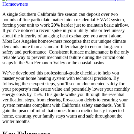
A single Southern California fire season can deposit over two
pounds of fine particulate matter into a residential HVAC system,
forcing your unit to work 20% harder just to maintain basic airflow.
If you’ve noticed a recent spike in your utility bills or feel uneasy
about the integrity of an aging heat exchanger, you aren’t alone.
Most Los Angeles homeowners recognize that our unique climate
demands more than a standard filter change to ensure long-term
safety and performance. Consistent furnace maintenance is the only
reliable way to prevent mechanical failure during the critical cold
snaps in the San Fernando Valley or the coastal basins.
We’ve developed this professional-grade checklist to help you
master your home heating system with technical precision. By
following these expert steps, you’ll secure documented safety for
your property’s real estate value and potentially lower your monthly
energy costs by 15%. This guide walks you through the essential
verification steps, from clearing fire-season debris to ensuring your
system remains compliant with California safety standards. You’ll
gain the peace of mind that comes from a meticulously inspected
home, ensuring your family stays warm and safe throughout the
winter months.
Key Takeaways