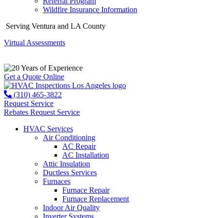
Referral Program
Wildfire Insurance Information
Serving Ventura and LA County
Virtual Assessments
Years of Experience
Get a Quote Online
(310) 465-3822
Request Service
Rebates
Request Service
HVAC Services
Air Conditioning
AC Repair
AC Installation
Attic Insulation
Ductless Services
Furnaces
Furnace Repair
Furnace Replacement
Indoor Air Quality
Inverter Systems