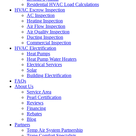
Residential HVAC Load Calculations
HVAC Escrow Inspection
AC Inspection
Heating Inspection
Air Flow Inspection
Air Quality Inspection
Ducting Inspection
Commercial Inspection
HVAC Electrification
Heat Pumps
Heat Pump Water Heaters
Electrical Services
Solar
Building Electrification
FAQs
About Us
Service Area
Pearl Certification
Reviews
Financing
Rebates
Blog
Partners
Temp Air System Partnership
Trane Comfort Specialists