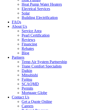
Heat Pump Water Heaters
Electrical Services
Solar
Building Electrification
FAQs
About Us
Service Area
Pearl Certification
Reviews
Financing
Rebates
Blog
Partners
Temp Air System Partnership
Trane Comfort Specialists
Daikin
Mitsubishi
Fujitsu
SCAQMD
Permits
Mortgage Globe
Contact Us
Get a Quote Online
Careers