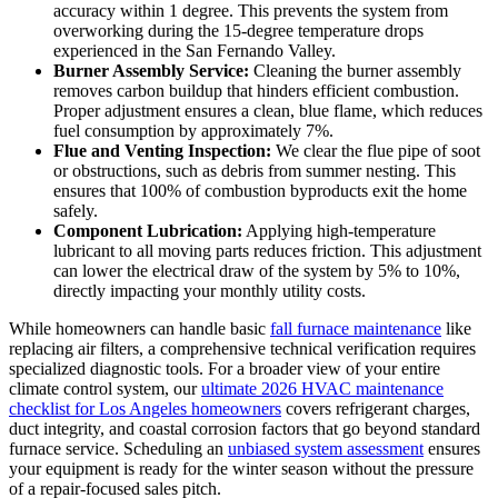
accuracy within 1 degree. This prevents the system from
overworking during the 15-degree temperature drops
experienced in the San Fernando Valley.
Burner Assembly Service:
Cleaning the burner assembly
removes carbon buildup that hinders efficient combustion.
Proper adjustment ensures a clean, blue flame, which reduces
fuel consumption by approximately 7%.
Flue and Venting Inspection:
We clear the flue pipe of soot
or obstructions, such as debris from summer nesting. This
ensures that 100% of combustion byproducts exit the home
safely.
Component Lubrication:
Applying high-temperature
lubricant to all moving parts reduces friction. This adjustment
can lower the electrical draw of the system by 5% to 10%,
directly impacting your monthly utility costs.
While homeowners can handle basic
fall furnace maintenance
like
replacing air filters, a comprehensive technical verification requires
specialized diagnostic tools. For a broader view of your entire
climate control system, our
ultimate 2026 HVAC maintenance
checklist for Los Angeles homeowners
covers refrigerant charges,
duct integrity, and coastal corrosion factors that go beyond standard
furnace service. Scheduling an
unbiased system assessment
ensures
your equipment is ready for the winter season without the pressure
of a repair-focused sales pitch.