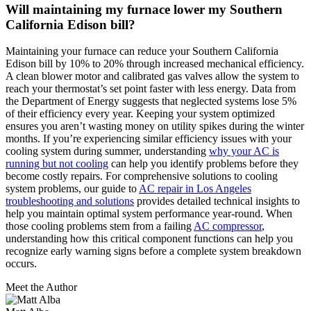
Will maintaining my furnace lower my Southern
California Edison bill?
Maintaining your furnace can reduce your Southern California
Edison bill by 10% to 20% through increased mechanical efficiency.
A clean blower motor and calibrated gas valves allow the system to
reach your thermostat’s set point faster with less energy. Data from
the Department of Energy suggests that neglected systems lose 5%
of their efficiency every year. Keeping your system optimized
ensures you aren’t wasting money on utility spikes during the winter
months. If you’re experiencing similar efficiency issues with your
cooling system during summer, understanding
why your AC is
running but not cooling
can help you identify problems before they
become costly repairs. For comprehensive solutions to cooling
system problems, our guide to
AC repair in Los Angeles
troubleshooting and solutions
provides detailed technical insights to
help you maintain optimal system performance year-round. When
those cooling problems stem from a failing
AC compressor
,
understanding how this critical component functions can help you
recognize early warning signs before a complete system breakdown
occurs.
Meet the Author