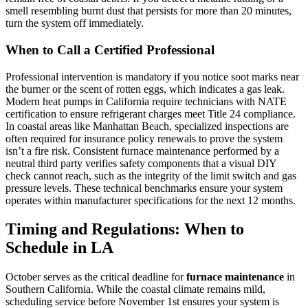
smell resembling burnt dust that persists for more than 20 minutes,
turn the system off immediately.
When to Call a Certified Professional
Professional intervention is mandatory if you notice soot marks near
the burner or the scent of rotten eggs, which indicates a gas leak.
Modern heat pumps in California require technicians with NATE
certification to ensure refrigerant charges meet Title 24 compliance.
In coastal areas like Manhattan Beach, specialized inspections are
often required for insurance policy renewals to prove the system
isn’t a fire risk. Consistent furnace maintenance performed by a
neutral third party verifies safety components that a visual DIY
check cannot reach, such as the integrity of the limit switch and gas
pressure levels. These technical benchmarks ensure your system
operates within manufacturer specifications for the next 12 months.
Timing and Regulations: When to
Schedule in LA
October serves as the critical deadline for
furnace maintenance
in
Southern California. While the coastal climate remains mild,
scheduling service before November 1st ensures your system is