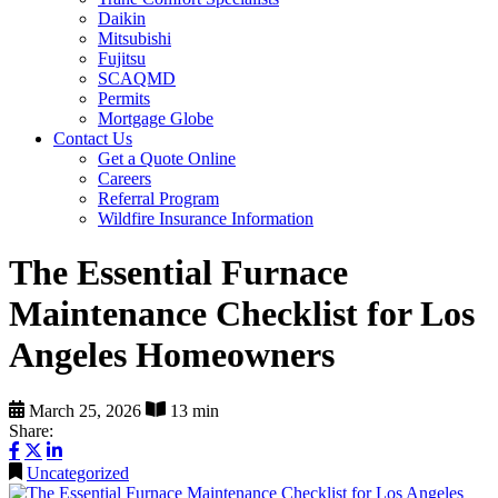
Daikin
Mitsubishi
Fujitsu
SCAQMD
Permits
Mortgage Globe
Contact Us
Get a Quote Online
Careers
Referral Program
Wildfire Insurance Information
The Essential Furnace
Maintenance Checklist for Los
Angeles Homeowners
March 25, 2026
13 min
Share:
Uncategorized