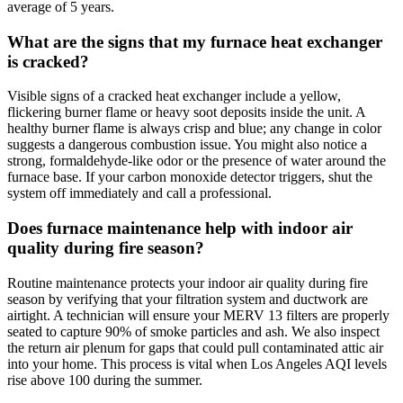
average of 5 years.
What are the signs that my furnace heat exchanger
is cracked?
Visible signs of a cracked heat exchanger include a yellow,
flickering burner flame or heavy soot deposits inside the unit. A
healthy burner flame is always crisp and blue; any change in color
suggests a dangerous combustion issue. You might also notice a
strong, formaldehyde-like odor or the presence of water around the
furnace base. If your carbon monoxide detector triggers, shut the
system off immediately and call a professional.
Does furnace maintenance help with indoor air
quality during fire season?
Routine maintenance protects your indoor air quality during fire
season by verifying that your filtration system and ductwork are
airtight. A technician will ensure your MERV 13 filters are properly
seated to capture 90% of smoke particles and ash. We also inspect
the return air plenum for gaps that could pull contaminated attic air
into your home. This process is vital when Los Angeles AQI levels
rise above 100 during the summer.