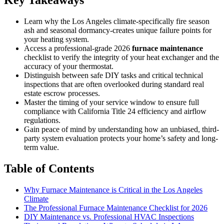
Learn why the Los Angeles climate-specifically fire season
ash and seasonal dormancy-creates unique failure points for
your heating system.
Access a professional-grade 2026
furnace maintenance
checklist to verify the integrity of your heat exchanger and the
accuracy of your thermostat.
Distinguish between safe DIY tasks and critical technical
inspections that are often overlooked during standard real
estate escrow processes.
Master the timing of your service window to ensure full
compliance with California Title 24 efficiency and airflow
regulations.
Gain peace of mind by understanding how an unbiased, third-
party system evaluation protects your home’s safety and long-
term value.
Table of Contents
Why Furnace Maintenance is Critical in the Los Angeles
Climate
The Professional Furnace Maintenance Checklist for 2026
DIY Maintenance vs. Professional HVAC Inspections