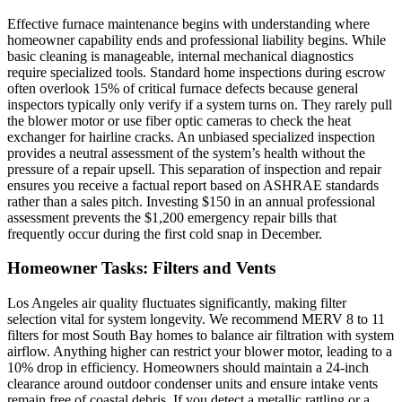
Effective furnace maintenance begins with understanding where
homeowner capability ends and professional liability begins. While
basic cleaning is manageable, internal mechanical diagnostics
require specialized tools. Standard home inspections during escrow
often overlook 15% of critical furnace defects because general
inspectors typically only verify if a system turns on. They rarely pull
the blower motor or use fiber optic cameras to check the heat
exchanger for hairline cracks. An unbiased specialized inspection
provides a neutral assessment of the system’s health without the
pressure of a repair upsell. This separation of inspection and repair
ensures you receive a factual report based on ASHRAE standards
rather than a sales pitch. Investing $150 in an annual professional
assessment prevents the $1,200 emergency repair bills that
frequently occur during the first cold snap in December.
Homeowner Tasks: Filters and Vents
Los Angeles air quality fluctuates significantly, making filter
selection vital for system longevity. We recommend MERV 8 to 11
filters for most South Bay homes to balance air filtration with system
airflow. Anything higher can restrict your blower motor, leading to a
10% drop in efficiency. Homeowners should maintain a 24-inch
clearance around outdoor condenser units and ensure intake vents
remain free of coastal debris. If you detect a metallic rattling or a