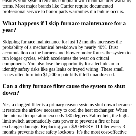
ensures your system remains compliant with manufacturer warranty
terms. Most major brands like Carrier require documented
professional service to honor parts warranties if a failure occurs.
What happens if I skip furnace maintenance for a
year?
Skipping furnace maintenance for just 12 months increases the
probability of a mechanical breakdown by nearly 40%. Dust
accumulation on the burners and blower motor forces the system to
run longer cycles, which accelerates the wear on critical
components. You also lose the opportunity for a technician to
identify safety risks like gas leaks or frayed wiring. These small
issues often turn into $1,200 repair bills if left unaddressed.
Can a dirty furnace filter cause the system to shut
down?
Yes, a clogged filter is a primary reason systems shut down because
it restricts the airflow necessary to cool the heat exchanger. When
the internal temperature exceeds 180 degrees Fahrenheit, the high-
limit switch automatically cuts power to prevent a fire or heat
exchanger damage. Replacing your $20 MERV 11 filter every 3
months prevents these safety lockouts. It’s the most cost-effective