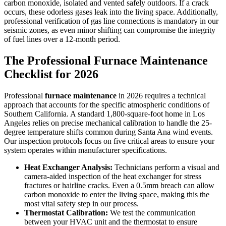
carbon monoxide, isolated and vented safely outdoors. If a crack
occurs, these odorless gases leak into the living space. Additionally,
professional verification of gas line connections is mandatory in our
seismic zones, as even minor shifting can compromise the integrity
of fuel lines over a 12-month period.
The Professional Furnace Maintenance
Checklist for 2026
Professional
furnace maintenance
in 2026 requires a technical
approach that accounts for the specific atmospheric conditions of
Southern California. A standard 1,800-square-foot home in Los
Angeles relies on precise mechanical calibration to handle the 25-
degree temperature shifts common during Santa Ana wind events.
Our inspection protocols focus on five critical areas to ensure your
system operates within manufacturer specifications.
Heat Exchanger Analysis:
Technicians perform a visual and
camera-aided inspection of the heat exchanger for stress
fractures or hairline cracks. Even a 0.5mm breach can allow
carbon monoxide to enter the living space, making this the
most vital safety step in our process.
Thermostat Calibration:
We test the communication
between your HVAC unit and the thermostat to ensure