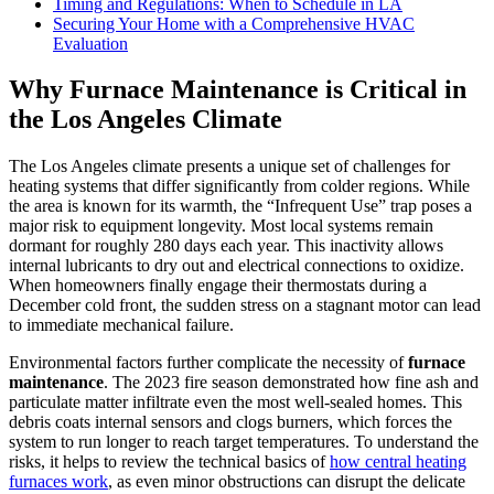
Timing and Regulations: When to Schedule in LA
Securing Your Home with a Comprehensive HVAC
Evaluation
Why Furnace Maintenance is Critical in
the Los Angeles Climate
The Los Angeles climate presents a unique set of challenges for
heating systems that differ significantly from colder regions. While
the area is known for its warmth, the “Infrequent Use” trap poses a
major risk to equipment longevity. Most local systems remain
dormant for roughly 280 days each year. This inactivity allows
internal lubricants to dry out and electrical connections to oxidize.
When homeowners finally engage their thermostats during a
December cold front, the sudden stress on a stagnant motor can lead
to immediate mechanical failure.
Environmental factors further complicate the necessity of
furnace
maintenance
. The 2023 fire season demonstrated how fine ash and
particulate matter infiltrate even the most well-sealed homes. This
debris coats internal sensors and clogs burners, which forces the
system to run longer to reach target temperatures. To understand the
risks, it helps to review the technical basics of
how central heating
furnaces work
, as even minor obstructions can disrupt the delicate