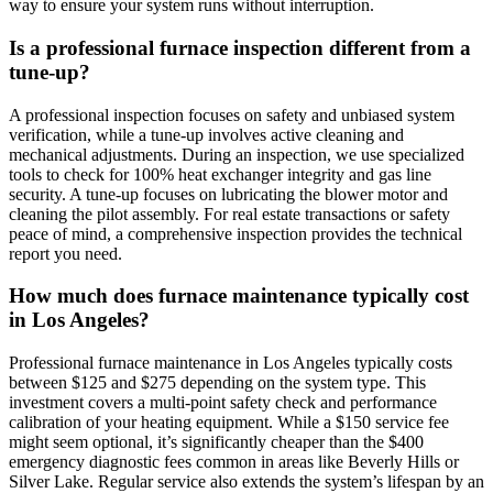
way to ensure your system runs without interruption.
Is a professional furnace inspection different from a
tune-up?
A professional inspection focuses on safety and unbiased system
verification, while a tune-up involves active cleaning and
mechanical adjustments. During an inspection, we use specialized
tools to check for 100% heat exchanger integrity and gas line
security. A tune-up focuses on lubricating the blower motor and
cleaning the pilot assembly. For real estate transactions or safety
peace of mind, a comprehensive inspection provides the technical
report you need.
How much does furnace maintenance typically cost
in Los Angeles?
Professional furnace maintenance in Los Angeles typically costs
between $125 and $275 depending on the system type. This
investment covers a multi-point safety check and performance
calibration of your heating equipment. While a $150 service fee
might seem optional, it’s significantly cheaper than the $400
emergency diagnostic fees common in areas like Beverly Hills or
Silver Lake. Regular service also extends the system’s lifespan by an