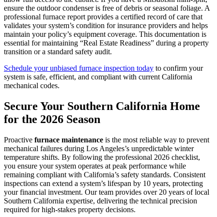
ensure the outdoor condenser is free of debris or seasonal foliage. A
professional furnace report provides a certified record of care that
validates your system’s condition for insurance providers and helps
maintain your policy’s equipment coverage. This documentation is
essential for maintaining “Real Estate Readiness” during a property
transition or a standard safety audit.
Schedule your unbiased furnace inspection today
to confirm your
system is safe, efficient, and compliant with current California
mechanical codes.
Secure Your Southern California Home
for the 2026 Season
Proactive
furnace maintenance
is the most reliable way to prevent
mechanical failures during Los Angeles’s unpredictable winter
temperature shifts. By following the professional 2026 checklist,
you ensure your system operates at peak performance while
remaining compliant with California’s safety standards. Consistent
inspections can extend a system’s lifespan by 10 years, protecting
your financial investment. Our team provides over 20 years of local
Southern California expertise, delivering the technical precision
required for high-stakes property decisions.