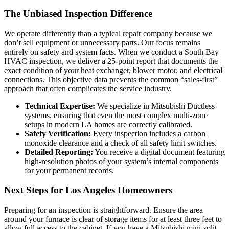
The Unbiased Inspection Difference
We operate differently than a typical repair company because we
don’t sell equipment or unnecessary parts. Our focus remains
entirely on safety and system facts. When we conduct a South Bay
HVAC inspection, we deliver a 25-point report that documents the
exact condition of your heat exchanger, blower motor, and electrical
connections. This objective data prevents the common “sales-first”
approach that often complicates the service industry.
Technical Expertise:
We specialize in Mitsubishi Ductless
systems, ensuring that even the most complex multi-zone
setups in modern LA homes are correctly calibrated.
Safety Verification:
Every inspection includes a carbon
monoxide clearance and a check of all safety limit switches.
Detailed Reporting:
You receive a digital document featuring
high-resolution photos of your system’s internal components
for your permanent records.
Next Steps for Los Angeles Homeowners
Preparing for an inspection is straightforward. Ensure the area
around your furnace is clear of storage items for at least three feet to
allow full access to the cabinet. If you have a Mitsubishi mini-split,