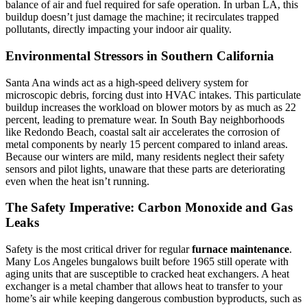
balance of air and fuel required for safe operation. In urban LA, this
buildup doesn’t just damage the machine; it recirculates trapped
pollutants, directly impacting your indoor air quality.
Environmental Stressors in Southern California
Santa Ana winds act as a high-speed delivery system for
microscopic debris, forcing dust into HVAC intakes. This particulate
buildup increases the workload on blower motors by as much as 22
percent, leading to premature wear. In South Bay neighborhoods
like Redondo Beach, coastal salt air accelerates the corrosion of
metal components by nearly 15 percent compared to inland areas.
Because our winters are mild, many residents neglect their safety
sensors and pilot lights, unaware that these parts are deteriorating
even when the heat isn’t running.
The Safety Imperative: Carbon Monoxide and Gas
Leaks
Safety is the most critical driver for regular
furnace maintenance
.
Many Los Angeles bungalows built before 1965 still operate with
aging units that are susceptible to cracked heat exchangers. A heat
exchanger is a metal chamber that allows heat to transfer to your
home’s air while keeping dangerous combustion byproducts, such as