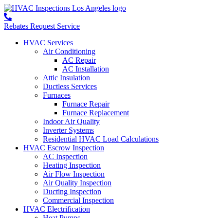
Rebates
Request Service
HVAC Services
Air Conditioning
AC Repair
AC Installation
Attic Insulation
Ductless Services
Furnaces
Furnace Repair
Furnace Replacement
Indoor Air Quality
Inverter Systems
Residential HVAC Load Calculations
HVAC Escrow Inspection
AC Inspection
Heating Inspection
Air Flow Inspection
Air Quality Inspection
Ducting Inspection
Commercial Inspection
HVAC Electrification
Heat Pumps