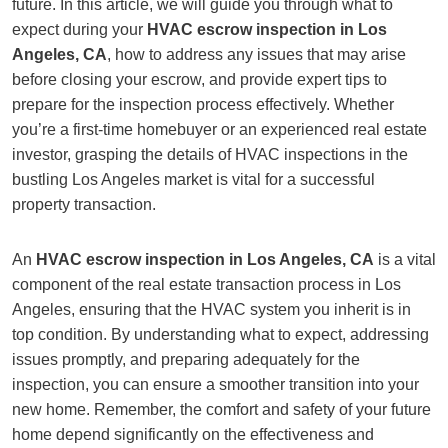
future. In this article, we will guide you through what to
expect during your
HVAC escrow inspection in Los
Angeles, CA
, how to address any issues that may arise
before closing your escrow, and provide expert tips to
prepare for the inspection process effectively. Whether
you’re a first-time homebuyer or an experienced real estate
investor, grasping the details of HVAC inspections in the
bustling Los Angeles market is vital for a successful
property transaction.
An
HVAC escrow inspection in Los Angeles, CA
is a vital
component of the real estate transaction process in Los
Angeles, ensuring that the HVAC system you inherit is in
top condition. By understanding what to expect, addressing
issues promptly, and preparing adequately for the
inspection, you can ensure a smoother transition into your
new home. Remember, the comfort and safety of your future
home depend significantly on the effectiveness and