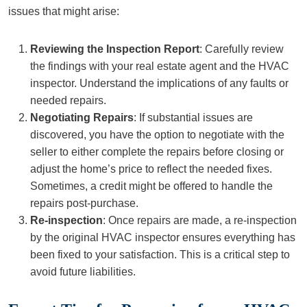
issues that might arise:
Reviewing the Inspection Report
: Carefully review
the findings with your real estate agent and the HVAC
inspector. Understand the implications of any faults or
needed repairs.
Negotiating Repairs
: If substantial issues are
discovered, you have the option to negotiate with the
seller to either complete the repairs before closing or
adjust the home’s price to reflect the needed fixes.
Sometimes, a credit might be offered to handle the
repairs post-purchase.
Re-inspection
: Once repairs are made, a re-inspection
by the original HVAC inspector ensures everything has
been fixed to your satisfaction. This is a critical step to
avoid future liabilities.