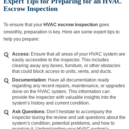
Expert Tips for Preparing for an HVAC
Escrow Inspection
To ensure that your
HVAC escrow inspection
goes
smoothly, preparation is key. Here are some expert tips to
help you prepare:
Access
: Ensure that all areas of your HVAC system are
easily accessible to the inspector. This includes
clearing away any boxes, furniture, or other obstacles
that could block access to units, vents, and ducts.
Documentation
: Have all documentation ready
regarding any recent repairs, maintenance, or upgrades
done on the HVAC system. This information can
provide the inspector with valuable insights into the
system’s history and current condition.
Ask Questions
: Don’t hesitate to accompany the
inspector during the review and ask questions about the
system’s condition, potential problems, and how to
maintain it. Understanding your HVAC system’s