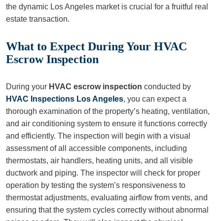
the dynamic Los Angeles market is crucial for a fruitful real
estate transaction.
What to Expect During Your HVAC
Escrow Inspection
During your
HVAC escrow inspection
conducted by
HVAC Inspections Los Angeles
,
you can expect a
thorough examination of the property’s heating, ventilation,
and air conditioning system to ensure it functions correctly
and efficiently. The inspection will begin with a visual
assessment of all accessible components, including
thermostats, air handlers, heating units, and all visible
ductwork and piping. The inspector will check for proper
operation by testing the system’s responsiveness to
thermostat adjustments, evaluating airflow from vents, and
ensuring that the system cycles correctly without abnormal