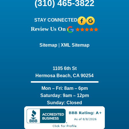
(310) 465-3822
STAY CONNECTED
Review Us On
Sitemap
|
XML Sitemap
1105 6th St
Hermosa Beach, CA 90254​
Mon – Fri: 8am – 6pm
Saturday: 9am – 12pm
Sunday: Closed