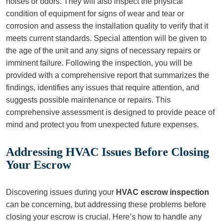
noises or odors. They will also inspect the physical
condition of equipment for signs of wear and tear or
corrosion and assess the installation quality to verify that it
meets current standards. Special attention will be given to
the age of the unit and any signs of necessary repairs or
imminent failure. Following the inspection, you will be
provided with a comprehensive report that summarizes the
findings, identifies any issues that require attention, and
suggests possible maintenance or repairs. This
comprehensive assessment is designed to provide peace of
mind and protect you from unexpected future expenses.
Addressing HVAC Issues Before Closing
Your Escrow
Discovering issues during your
HVAC escrow inspection
can be concerning, but addressing these problems before
closing your escrow is crucial. Here’s how to handle any