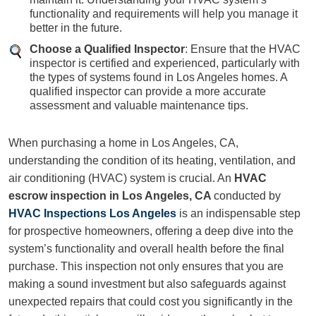
functionality and requirements will help you manage it
better in the future.
Choose a Qualified Inspector
: Ensure that the HVAC
inspector is certified and experienced, particularly with
the types of systems found in Los Angeles homes. A
qualified inspector can provide a more accurate
assessment and valuable maintenance tips.
When purchasing a home in Los Angeles, CA,
understanding the condition of its heating, ventilation, and
air conditioning (HVAC) system is crucial. An
HVAC
escrow inspection
in Los Angeles, CA
conducted by
HVAC Inspections Los Angeles
is an indispensable step
for prospective homeowners, offering a deep dive into the
system’s functionality and overall health before the final
purchase. This inspection not only ensures that you are
making a sound investment but also safeguards against
unexpected repairs that could cost you significantly in the