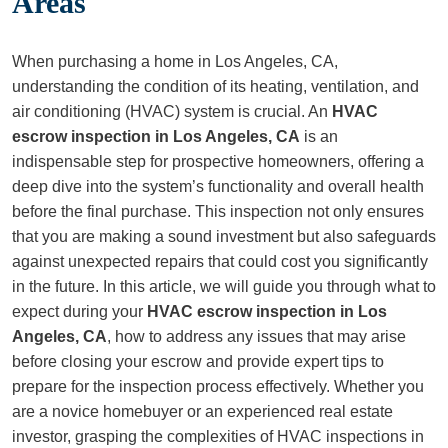
Areas
When purchasing a home in Los Angeles, CA,
understanding the condition of its heating, ventilation, and
air conditioning (HVAC) system is crucial. An
HVAC
escrow inspection in Los Angeles, CA
is an
indispensable step for prospective homeowners, offering a
deep dive into the system’s functionality and overall health
before the final purchase. This inspection not only ensures
that you are making a sound investment but also safeguards
against unexpected repairs that could cost you significantly
in the future. In this article, we will guide you through what to
expect during your
HVAC escrow inspection in Los
Angeles, CA
, how to address any issues that may arise
before closing your escrow and provide expert tips to
prepare for the inspection process effectively. Whether you
are a novice homebuyer or an experienced real estate
investor, grasping the complexities of HVAC inspections in