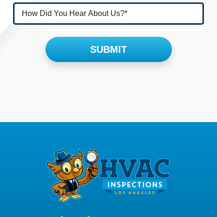
Please leave this field empty.