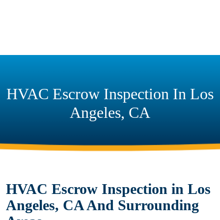
HVAC Escrow Inspection In Los
Angeles, CA
HVAC Escrow Inspection in Los
Angeles, CA And Surrounding