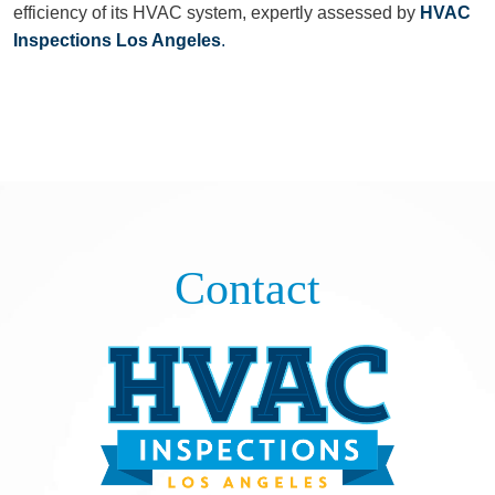
efficiency of its HVAC system, expertly assessed by
HVAC
Inspections Los Angeles
.
Contact