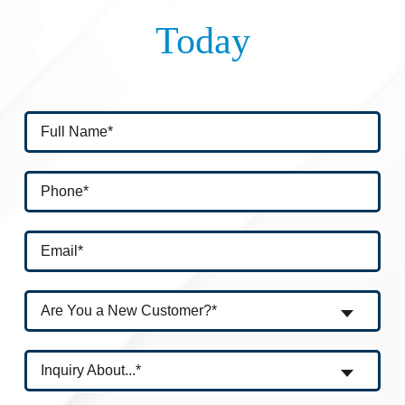
Today
Are You a New Customer?*
Inquiry About...*