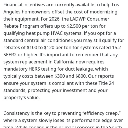
Financial incentives are currently available to help Los
Angeles homeowners offset the cost of modernizing
their equipment. For 2026, the LADWP Consumer
Rebate Program offers up to $2,500 per ton for
qualifying heat pump HVAC systems. If you opt for a
standard central air conditioner, you may still qualify for
rebates of $100 to $120 per ton for systems rated 15.2
SEER2 or higher. It’s important to remember that any
system replacement in California now requires
mandatory HERS testing for duct leakage, which
typically costs between $300 and $800. Our reports
ensure your system is compliant with these Title 24
standards, protecting your investment and your
property’s value.
Consistency is the key to preventing “efficiency creep,”
where a system slowly loses its performance edge over
time. While cooling is the primary concern in the South