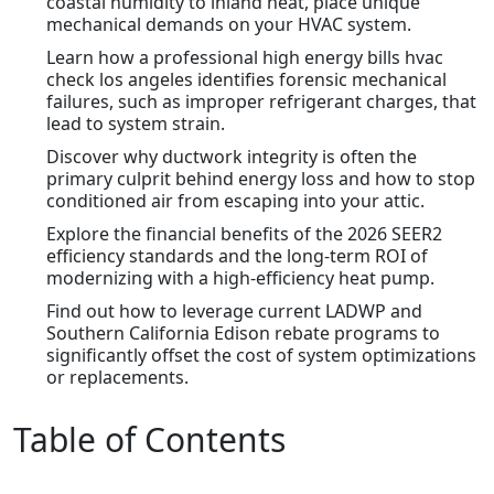
coastal humidity to inland heat, place unique
mechanical demands on your HVAC system.
Learn how a professional high energy bills hvac
check los angeles identifies forensic mechanical
failures, such as improper refrigerant charges, that
lead to system strain.
Discover why ductwork integrity is often the
primary culprit behind energy loss and how to stop
conditioned air from escaping into your attic.
Explore the financial benefits of the 2026 SEER2
efficiency standards and the long-term ROI of
modernizing with a high-efficiency heat pump.
Find out how to leverage current LADWP and
Southern California Edison rebate programs to
significantly offset the cost of system optimizations
or replacements.
Table of Contents