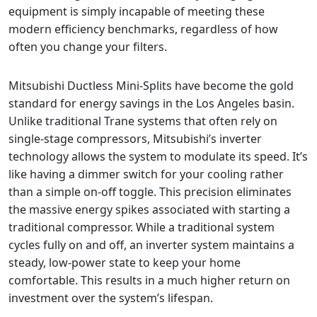
equipment is simply incapable of meeting these
modern efficiency benchmarks, regardless of how
often you change your filters.
Mitsubishi Ductless Mini-Splits have become the gold
standard for energy savings in the Los Angeles basin.
Unlike traditional Trane systems that often rely on
single-stage compressors, Mitsubishi’s inverter
technology allows the system to modulate its speed. It’s
like having a dimmer switch for your cooling rather
than a simple on-off toggle. This precision eliminates
the massive energy spikes associated with starting a
traditional compressor. While a traditional system
cycles fully on and off, an inverter system maintains a
steady, low-power state to keep your home
comfortable. This results in a much higher return on
investment over the system’s lifespan.