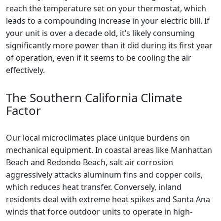
reach the temperature set on your thermostat, which
leads to a compounding increase in your electric bill. If
your unit is over a decade old, it’s likely consuming
significantly more power than it did during its first year
of operation, even if it seems to be cooling the air
effectively.
The Southern California Climate
Factor
Our local microclimates place unique burdens on
mechanical equipment. In coastal areas like Manhattan
Beach and Redondo Beach, salt air corrosion
aggressively attacks aluminum fins and copper coils,
which reduces heat transfer. Conversely, inland
residents deal with extreme heat spikes and Santa Ana
winds that force outdoor units to operate in high-