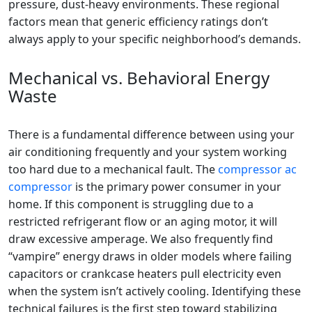
pressure, dust-heavy environments. These regional
factors mean that generic efficiency ratings don’t
always apply to your specific neighborhood’s demands.
Mechanical vs. Behavioral Energy
Waste
There is a fundamental difference between using your
air conditioning frequently and your system working
too hard due to a mechanical fault. The
compressor ac
compressor
is the primary power consumer in your
home. If this component is struggling due to a
restricted refrigerant flow or an aging motor, it will
draw excessive amperage. We also frequently find
“vampire” energy draws in older models where failing
capacitors or crankcase heaters pull electricity even
when the system isn’t actively cooling. Identifying these
technical failures is the first step toward stabilizing