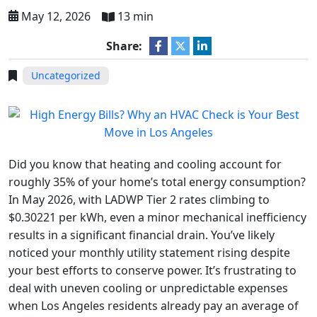
May 12, 2026
13 min
Share:
Uncategorized
Did you know that heating and cooling account for
roughly 35% of your home’s total energy consumption?
In May 2026, with LADWP Tier 2 rates climbing to
$0.30221 per kWh, even a minor mechanical inefficiency
results in a significant financial drain. You’ve likely
noticed your monthly utility statement rising despite
your best efforts to conserve power. It’s frustrating to
deal with uneven cooling or unpredictable expenses
when Los Angeles residents already pay an average of