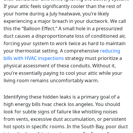
If your attic feels significantly cooler than the rest of
your home during a July heatwave, you’re likely
experiencing a major breach in your ductwork. We call
this the “Balloon Effect.” A small hole in a pressurized
duct causes a disproportionate loss of conditioned air,
forcing your system to work twice as hard to maintain
your thermostat setting. A comprehensive
reducing
bills with HVAC inspections
strategy must prioritize a
physical assessment of these conduits. Without it,
you’re essentially paying to cool your attic while your
living room remains uncomfortably warm.
Identifying these hidden leaks is a primary goal of a
high energy bills hvac check los angeles. You should
look for subtle signs of failure like whistling noises
from vents, excessive dust accumulation, or persistent
hot spots in specific rooms. In the South Bay, poor duct