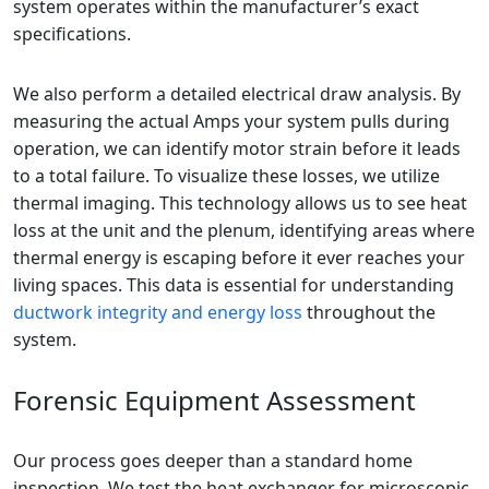
system operates within the manufacturer’s exact
specifications.
We also perform a detailed electrical draw analysis. By
measuring the actual Amps your system pulls during
operation, we can identify motor strain before it leads
to a total failure. To visualize these losses, we utilize
thermal imaging. This technology allows us to see heat
loss at the unit and the plenum, identifying areas where
thermal energy is escaping before it ever reaches your
living spaces. This data is essential for understanding
ductwork integrity and energy loss
throughout the
system.
Forensic Equipment Assessment
Our process goes deeper than a standard home
inspection. We test the heat exchanger for microscopic