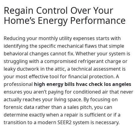
Regain Control Over Your
Home’s Energy Performance
Reducing your monthly utility expenses starts with
identifying the specific mechanical flaws that simple
behavioral changes cannot fix. Whether your system is
struggling with a compromised refrigerant charge or
leaky ductwork in the attic, a technical assessment is
your most effective tool for financial protection. A
professional
high energy bills hvac check los angeles
ensures you aren’t paying for conditioned air that never
actually reaches your living space. By focusing on
forensic data rather than a sales pitch, you can
determine exactly when a repair is sufficient or if a
transition to a modern SEER2 system is necessary.