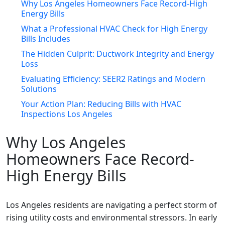
Why Los Angeles Homeowners Face Record-High
Energy Bills
What a Professional HVAC Check for High Energy
Bills Includes
The Hidden Culprit: Ductwork Integrity and Energy
Loss
Evaluating Efficiency: SEER2 Ratings and Modern
Solutions
Your Action Plan: Reducing Bills with HVAC
Inspections Los Angeles
Why Los Angeles
Homeowners Face Record-
High Energy Bills
Los Angeles residents are navigating a perfect storm of
rising utility costs and environmental stressors. In early