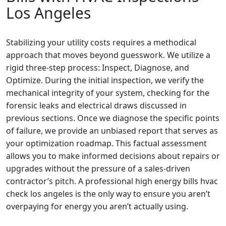
Los Angeles
Stabilizing your utility costs requires a methodical
approach that moves beyond guesswork. We utilize a
rigid three-step process: Inspect, Diagnose, and
Optimize. During the initial inspection, we verify the
mechanical integrity of your system, checking for the
forensic leaks and electrical draws discussed in
previous sections. Once we diagnose the specific points
of failure, we provide an unbiased report that serves as
your optimization roadmap. This factual assessment
allows you to make informed decisions about repairs or
upgrades without the pressure of a sales-driven
contractor’s pitch. A professional high energy bills hvac
check los angeles is the only way to ensure you aren’t
overpaying for energy you aren’t actually using.