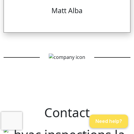
Matt Alba
Contact
Need help?