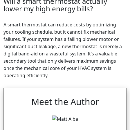
Will a smart thermostat actually
lower my high energy bills?
A smart thermostat can reduce costs by optimizing
your cooling schedule, but it cannot fix mechanical
failures. If your system has a failing blower motor or
significant duct leakage, a new thermostat is merely a
digital band-aid on a wasteful system. It’s a valuable
secondary tool that only delivers maximum savings
once the mechanical core of your HVAC system is
operating efficiently.
Meet the Author