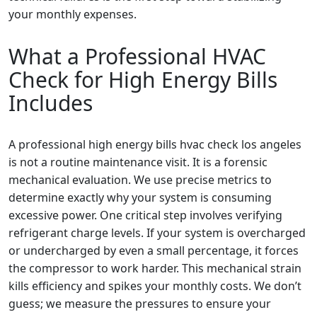
your monthly expenses.
What a Professional HVAC
Check for High Energy Bills
Includes
A professional high energy bills hvac check los angeles
is not a routine maintenance visit. It is a forensic
mechanical evaluation. We use precise metrics to
determine exactly why your system is consuming
excessive power. One critical step involves verifying
refrigerant charge levels. If your system is overcharged
or undercharged by even a small percentage, it forces
the compressor to work harder. This mechanical strain
kills efficiency and spikes your monthly costs. We don’t
guess; we measure the pressures to ensure your