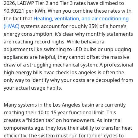
2026, LADWP Tier 2 and Tier 3 rates have climbed to
$0.30221 per kWh. When you combine these rates with
the fact that
Heating, ventilation, and air conditioning
(HVAC)
systems account for roughly 35% of a home’s
energy consumption, it’s clear why monthly statements
are reaching record highs. While behavioral
adjustments like switching to LED bulbs or unplugging
appliances are helpful, they cannot offset the massive
draw of a struggling mechanical system. A professional
high energy bills hvac check los angeles is often the
only way to identify why your costs are decoupled from
your actual usage habits.
Many systems in the Los Angeles basin are currently
reaching their 10 to 15 year functional limit. This
creates a “hidden tax” on homeowners. As internal
components age, they lose their ability to transfer heat
efficiently. The system must run for longer cycles to