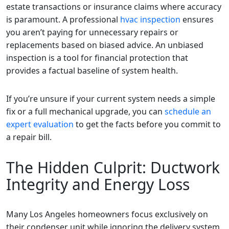
estate transactions or insurance claims where accuracy
is paramount. A professional
hvac inspection
ensures
you aren’t paying for unnecessary repairs or
replacements based on biased advice. An unbiased
inspection is a tool for financial protection that
provides a factual baseline of system health.
If you’re unsure if your current system needs a simple
fix or a full mechanical upgrade, you can
schedule an
expert evaluation
to get the facts before you commit to
a repair bill.
The Hidden Culprit: Ductwork
Integrity and Energy Loss
Many Los Angeles homeowners focus exclusively on
their condenser unit while ignoring the delivery system.