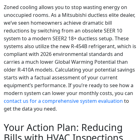
Zoned cooling allows you to stop wasting energy on
unoccupied rooms. As a Mitsubishi ductless elite dealer,
we’ve seen homeowners achieve dramatic bill
reductions by switching from an obsolete SEER 10
system to a modern SEER2 18+ ductless setup. These
systems also utilize the new R-454B refrigerant, which is
compliant with 2026 environmental standards and
carries a much lower Global Warming Potential than
older R-410A models. Calculating your potential savings
starts with a factual assessment of your current
equipment’s performance. If you’re ready to see how a
modern system can lower your monthly costs, you can
contact us for a comprehensive system evaluation
to
get the data you need.
Your Action Plan: Reducing
Bills with HVAC Inspections