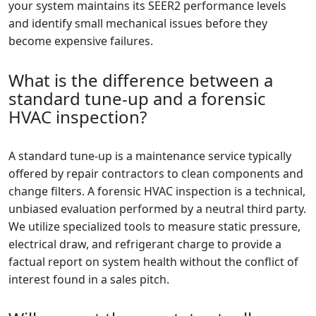
your system maintains its SEER2 performance levels
and identify small mechanical issues before they
become expensive failures.
What is the difference between a
standard tune-up and a forensic
HVAC inspection?
A standard tune-up is a maintenance service typically
offered by repair contractors to clean components and
change filters. A forensic HVAC inspection is a technical,
unbiased evaluation performed by a neutral third party.
We utilize specialized tools to measure static pressure,
electrical draw, and refrigerant charge to provide a
factual report on system health without the conflict of
interest found in a sales pitch.