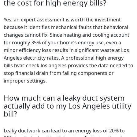
the cost for high energy bills?
Yes, an expert assessment is worth the investment
because it identifies mechanical faults that behavioral
changes cannot fix. Since heating and cooling account
for roughly 35% of your home’s energy use, even a
minor efficiency loss results in significant waste at Los
Angeles electricity rates. A professional high energy
bills hvac check los angeles provides the data needed to
stop financial drain from failing components or
improper settings.
How much can a leaky duct system
actually add to my Los Angeles utility
bill?
Leaky ductwork can lead to an energy loss of 20% to