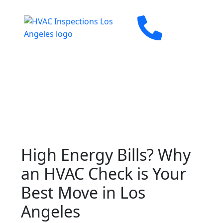
High Energy Bills? Why
an HVAC Check is Your
Best Move in Los
Angeles