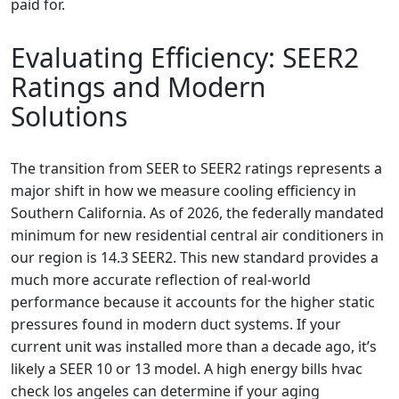
paid for.
Evaluating Efficiency: SEER2
Ratings and Modern
Solutions
The transition from SEER to SEER2 ratings represents a
major shift in how we measure cooling efficiency in
Southern California. As of 2026, the federally mandated
minimum for new residential central air conditioners in
our region is 14.3 SEER2. This new standard provides a
much more accurate reflection of real-world
performance because it accounts for the higher static
pressures found in modern duct systems. If your
current unit was installed more than a decade ago, it’s
likely a SEER 10 or 13 model. A high energy bills hvac
check los angeles can determine if your aging