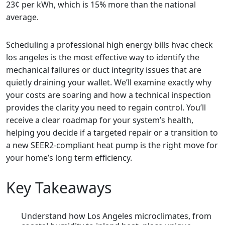
23¢ per kWh, which is 15% more than the national
average.
Scheduling a professional high energy bills hvac check
los angeles is the most effective way to identify the
mechanical failures or duct integrity issues that are
quietly draining your wallet. We’ll examine exactly why
your costs are soaring and how a technical inspection
provides the clarity you need to regain control. You’ll
receive a clear roadmap for your system’s health,
helping you decide if a targeted repair or a transition to
a new SEER2-compliant heat pump is the right move for
your home’s long term efficiency.
Key Takeaways
Understand how Los Angeles microclimates, from