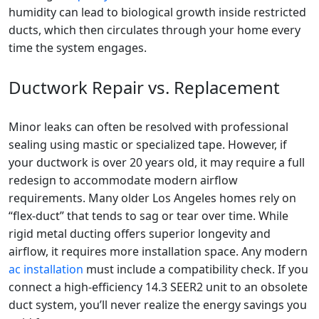
humidity can lead to biological growth inside restricted
ducts, which then circulates through your home every
time the system engages.
Ductwork Repair vs. Replacement
Minor leaks can often be resolved with professional
sealing using mastic or specialized tape. However, if
your ductwork is over 20 years old, it may require a full
redesign to accommodate modern airflow
requirements. Many older Los Angeles homes rely on
“flex-duct” that tends to sag or tear over time. While
rigid metal ducting offers superior longevity and
airflow, it requires more installation space. Any modern
ac installation
must include a compatibility check. If you
connect a high-efficiency 14.3 SEER2 unit to an obsolete
duct system, you’ll never realize the energy savings you