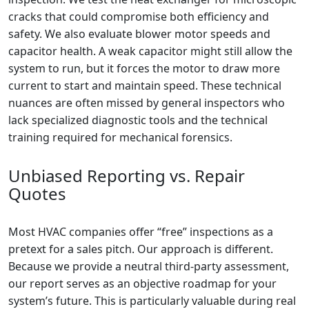
cracks that could compromise both efficiency and
safety. We also evaluate blower motor speeds and
capacitor health. A weak capacitor might still allow the
system to run, but it forces the motor to draw more
current to start and maintain speed. These technical
nuances are often missed by general inspectors who
lack specialized diagnostic tools and the technical
training required for mechanical forensics.
Unbiased Reporting vs. Repair
Quotes
Most HVAC companies offer “free” inspections as a
pretext for a sales pitch. Our approach is different.
Because we provide a neutral third-party assessment,
our report serves as an objective roadmap for your
system’s future. This is particularly valuable during real