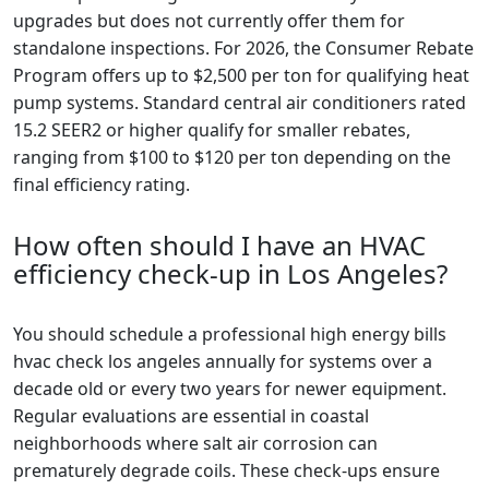
upgrades but does not currently offer them for
standalone inspections. For 2026, the Consumer Rebate
Program offers up to $2,500 per ton for qualifying heat
pump systems. Standard central air conditioners rated
15.2 SEER2 or higher qualify for smaller rebates,
ranging from $100 to $120 per ton depending on the
final efficiency rating.
How often should I have an HVAC
efficiency check-up in Los Angeles?
You should schedule a professional high energy bills
hvac check los angeles annually for systems over a
decade old or every two years for newer equipment.
Regular evaluations are essential in coastal
neighborhoods where salt air corrosion can
prematurely degrade coils. These check-ups ensure