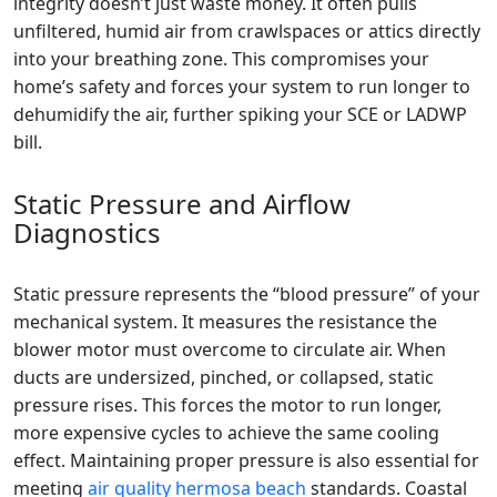
integrity doesn’t just waste money. It often pulls
unfiltered, humid air from crawlspaces or attics directly
into your breathing zone. This compromises your
home’s safety and forces your system to run longer to
dehumidify the air, further spiking your SCE or LADWP
bill.
Static Pressure and Airflow
Diagnostics
Static pressure represents the “blood pressure” of your
mechanical system. It measures the resistance the
blower motor must overcome to circulate air. When
ducts are undersized, pinched, or collapsed, static
pressure rises. This forces the motor to run longer,
more expensive cycles to achieve the same cooling
effect. Maintaining proper pressure is also essential for
meeting
air quality hermosa beach
standards. Coastal