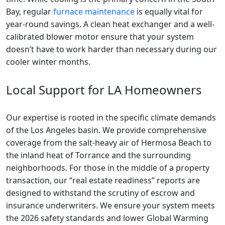
Bay, regular
furnace maintenance
is equally vital for
year-round savings. A clean heat exchanger and a well-
calibrated blower motor ensure that your system
doesn’t have to work harder than necessary during our
cooler winter months.
Local Support for LA Homeowners
Our expertise is rooted in the specific climate demands
of the Los Angeles basin. We provide comprehensive
coverage from the salt-heavy air of Hermosa Beach to
the inland heat of Torrance and the surrounding
neighborhoods. For those in the middle of a property
transaction, our “real estate readiness” reports are
designed to withstand the scrutiny of escrow and
insurance underwriters. We ensure your system meets
the 2026 safety standards and lower Global Warming