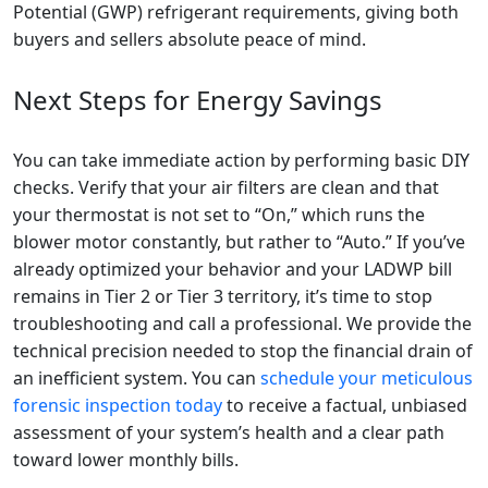
Potential (GWP) refrigerant requirements, giving both
buyers and sellers absolute peace of mind.
Next Steps for Energy Savings
You can take immediate action by performing basic DIY
checks. Verify that your air filters are clean and that
your thermostat is not set to “On,” which runs the
blower motor constantly, but rather to “Auto.” If you’ve
already optimized your behavior and your LADWP bill
remains in Tier 2 or Tier 3 territory, it’s time to stop
troubleshooting and call a professional. We provide the
technical precision needed to stop the financial drain of
an inefficient system. You can
schedule your meticulous
forensic inspection today
to receive a factual, unbiased
assessment of your system’s health and a clear path
toward lower monthly bills.