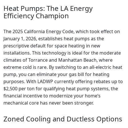
Heat Pumps: The LA Energy
Efficiency Champion
The 2025 California Energy Code, which took effect on
January 1, 2026, establishes heat pumps as the
prescriptive default for space heating in new
installations. This technology is ideal for the moderate
climates of Torrance and Manhattan Beach, where
extreme cold is rare. By switching to an all-electric heat
pump, you can eliminate your gas bill for heating
purposes. With LADWP currently offering rebates up to
$2,500 per ton for qualifying heat pump systems, the
financial incentive to modernize your home’s
mechanical core has never been stronger.
Zoned Cooling and Ductless Options