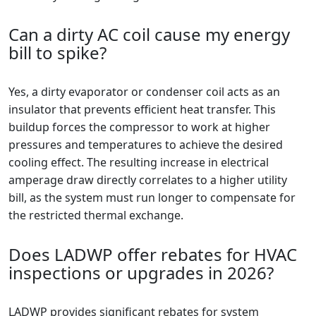
Can a dirty AC coil cause my energy
bill to spike?
Yes, a dirty evaporator or condenser coil acts as an
insulator that prevents efficient heat transfer. This
buildup forces the compressor to work at higher
pressures and temperatures to achieve the desired
cooling effect. The resulting increase in electrical
amperage draw directly correlates to a higher utility
bill, as the system must run longer to compensate for
the restricted thermal exchange.
Does LADWP offer rebates for HVAC
inspections or upgrades in 2026?
LADWP provides significant rebates for system