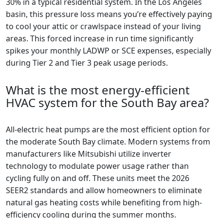
30% in a typical residential system. In the Los Angeles
basin, this pressure loss means you’re effectively paying
to cool your attic or crawlspace instead of your living
areas. This forced increase in run time significantly
spikes your monthly LADWP or SCE expenses, especially
during Tier 2 and Tier 3 peak usage periods.
What is the most energy-efficient
HVAC system for the South Bay area?
All-electric heat pumps are the most efficient option for
the moderate South Bay climate. Modern systems from
manufacturers like Mitsubishi utilize inverter
technology to modulate power usage rather than
cycling fully on and off. These units meet the 2026
SEER2 standards and allow homeowners to eliminate
natural gas heating costs while benefiting from high-
efficiency cooling during the summer months.