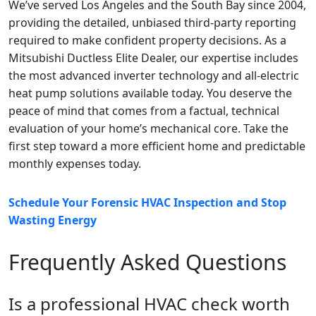
We’ve served Los Angeles and the South Bay since 2004,
providing the detailed, unbiased third-party reporting
required to make confident property decisions. As a
Mitsubishi Ductless Elite Dealer, our expertise includes
the most advanced inverter technology and all-electric
heat pump solutions available today. You deserve the
peace of mind that comes from a factual, technical
evaluation of your home’s mechanical core. Take the
first step toward a more efficient home and predictable
monthly expenses today.
Schedule Your Forensic HVAC Inspection and Stop
Wasting Energy
Frequently Asked Questions
Is a professional HVAC check worth