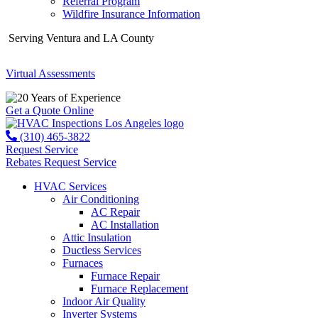
Referral Program
Wildfire Insurance Information
Serving Ventura and LA County
Virtual Assessments
Years of Experience
Get a Quote Online
(310) 465-3822
Request Service
Rebates
Request Service
HVAC Services
Air Conditioning
AC Repair
AC Installation
Attic Insulation
Ductless Services
Furnaces
Furnace Repair
Furnace Replacement
Indoor Air Quality
Inverter Systems