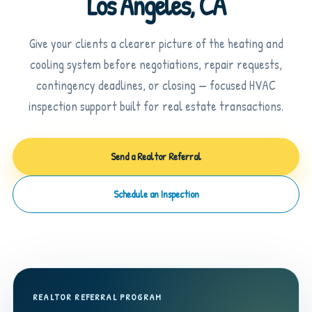
Los Angeles, CA
Give your clients a clearer picture of the heating and
cooling system before negotiations, repair requests,
contingency deadlines, or closing — focused HVAC
inspection support built for real estate transactions.
Send a Realtor Referral
Schedule an Inspection
REALTOR REFERRAL PROGRAM