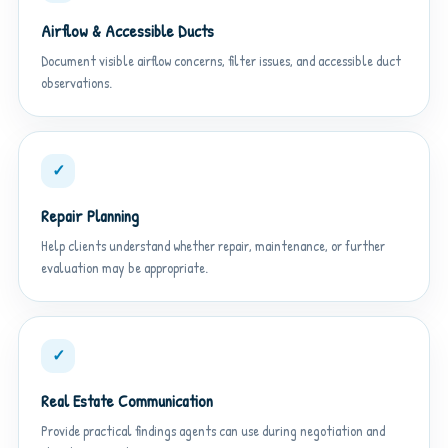
Airflow & Accessible Ducts
Document visible airflow concerns, filter issues, and accessible duct
observations.
✓
Repair Planning
Help clients understand whether repair, maintenance, or further
evaluation may be appropriate.
✓
Real Estate Communication
Provide practical findings agents can use during negotiation and