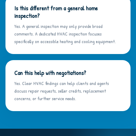
Is this different from a general home
inspection?
Yes. A general inspection may only provide broad
comments. A dedicated HVAC inspection focuses
specifically on accessible heating and cooling equipment.
Can this help with negotiations?
Yes. Clear HVAC findings can help clients and agents
discuss repair requests, seller credits, replacement
concerns, or further service needs.