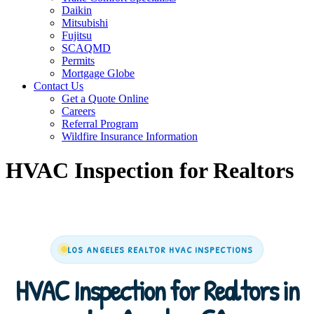
Daikin
Mitsubishi
Fujitsu
SCAQMD
Permits
Mortgage Globe
Contact Us
Get a Quote Online
Careers
Referral Program
Wildfire Insurance Information
HVAC Inspection for Realtors
LOS ANGELES REALTOR HVAC INSPECTIONS
HVAC Inspection for Realtors in