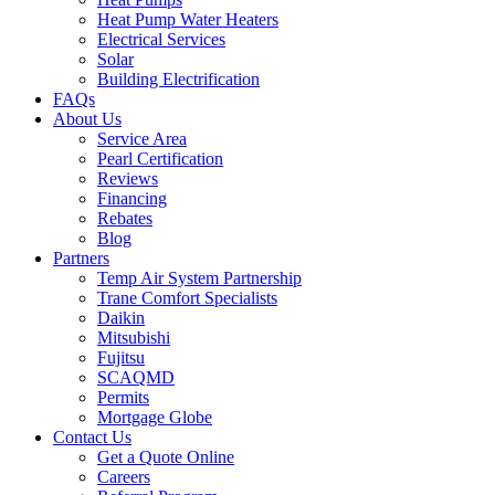
Heat Pump Water Heaters
Electrical Services
Solar
Building Electrification
FAQs
About Us
Service Area
Pearl Certification
Reviews
Financing
Rebates
Blog
Partners
Temp Air System Partnership
Trane Comfort Specialists
Daikin
Mitsubishi
Fujitsu
SCAQMD
Permits
Mortgage Globe
Contact Us
Get a Quote Online
Careers