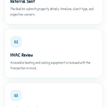
Referral Sent
The Realtor submits property details, timeline, client type, and
inspection concern.
02
HVAC Review
Accessible heating and cooling equipment is reviewed with the
transaction in mind.
03