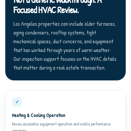
Focused HVAC Review.
Los Angeles properties can include older furnaces,
aging condensers, rooftop systems, tight
mechanical spaces, duct concerns, and equipment
that has worked through years of warm weather.
Our inspection support focuses on the HVAC details
that matter during a real estate transaction.
✓
Heating & Cooling Operation
Review accessible equipment operation and visible performance
concerns.