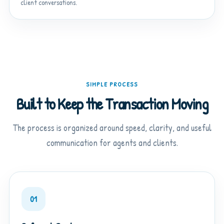
client conversations.
SIMPLE PROCESS
Built to Keep the Transaction Moving
The process is organized around speed, clarity, and useful
communication for agents and clients.
01