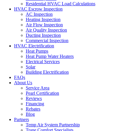
Residential HVAC Load Calculations
HVAC Escrow Inspection
AC Inspection
Heating Inspection
Air Flow Inspection
Air Quality Inspection
Ducting Inspection
Commercial Inspection
HVAC Electrification
Heat Pumps
Heat Pump Water Heaters
Electrical Services
Solar
Building Electrification
FAQs
About Us
Service Area
Pearl Certification
Reviews
Financing
Rebates
Blog
Partners
Temp Air System Partnership
Trane Comfort Specialists