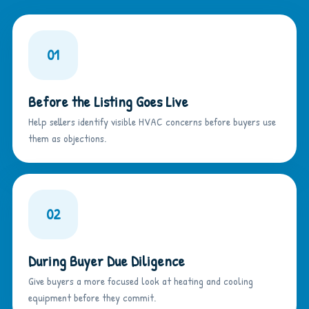
01
Before the Listing Goes Live
Help sellers identify visible HVAC concerns before buyers use
them as objections.
02
During Buyer Due Diligence
Give buyers a more focused look at heating and cooling
equipment before they commit.