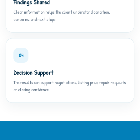
Findings Shared
Clear information helps the client understand condition,
concerns, and next steps.
04
Decision Support
The results can support negotiations, listing prep, repair requests,
or closing confidence.