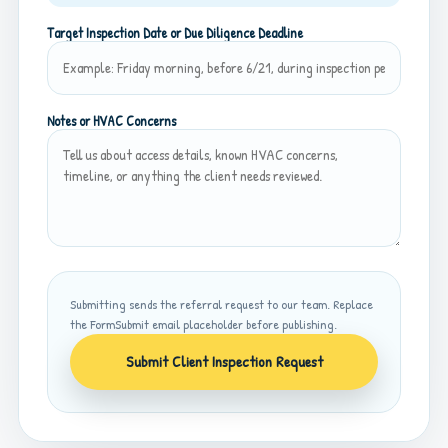
Target Inspection Date or Due Diligence Deadline
Notes or HVAC Concerns
Submitting sends the referral request to our team. Replace
the FormSubmit email placeholder before publishing.
Submit Client Inspection Request