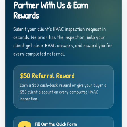
Partner With Us & Earn
Rewards
Submit your client’s HVAC inspection request in
seconds. We prioritize the inspection, help your
client get clear HVAC answers, and reward you for
every completed referral.
$50 Referral Reward
Earn a $50 cash-back reward or give your buyer a
$50 client discount on every completed HVAC
inspection.
Fill Out the Quick Form