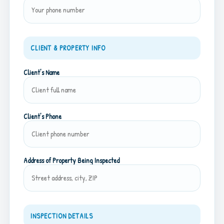
CLIENT & PROPERTY INFO
Client’s Name
Client’s Phone
Address of Property Being Inspected
INSPECTION DETAILS