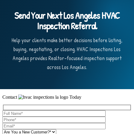
Send Your Next Los Angeles HVAC
Inspection Referral
Help your clients make better decisions before listing,
buying, negotiating, or closing. HVAC Inspections Los
Angeles provides Realtor-focused inspection support
across Los Angeles.
Contact
Today