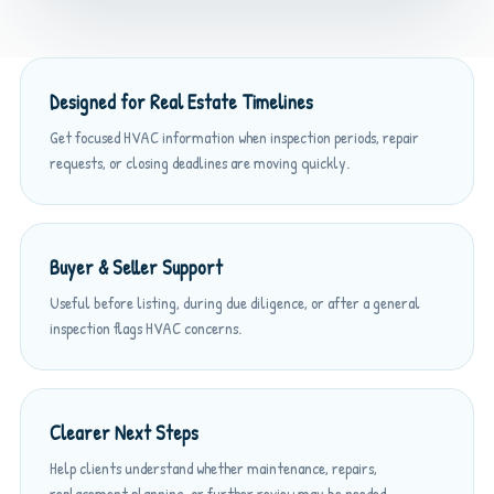
Designed for Real Estate Timelines
Get focused HVAC information when inspection periods, repair
requests, or closing deadlines are moving quickly.
Buyer & Seller Support
Useful before listing, during due diligence, or after a general
inspection flags HVAC concerns.
Clearer Next Steps
Help clients understand whether maintenance, repairs,
replacement planning, or further review may be needed.