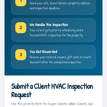
1
Send your info, client details, property address,
and inspection deadline.
We Handle the Inspection
2
Your client gets priority scheduling and a
focused HVAC inspection for the property.
You Get Rewarded
3
Receive your referral reward, gift card, or client
discount after the completed inspection.
Submit a Client HVAC Inspection
Request
Use this priority form for buyer clients, seller clients, due