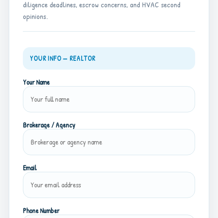
diligence deadlines, escrow concerns, and HVAC second
opinions.
YOUR INFO — REALTOR
Your Name
Brokerage / Agency
Email
Phone Number