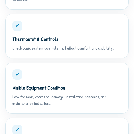
✓
Thermostat & Controls
Check basic system controls that affect comfort and usability.
✓
Visible Equipment Condition
Look for wear, corrosion, damage, installation concerns, and
maintenance indicators.
✓