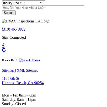
Please leave this field empty.
(310) 465-3822
Stay Connected
Review Us On
Sitemap
|
XML Sitemap
1105 6th St
Hermosa Beach, CA 90254​
Mon – Fri: 8am – 6pm
Saturday: 9am – 12pm
Sunday: Closed