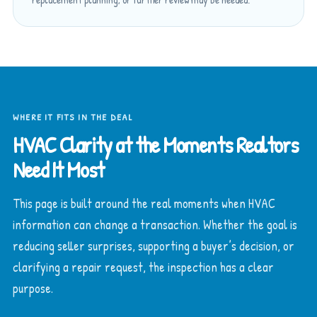
WHERE IT FITS IN THE DEAL
HVAC Clarity at the Moments Realtors
Need It Most
This page is built around the real moments when HVAC
information can change a transaction. Whether the goal is
reducing seller surprises, supporting a buyer’s decision, or
clarifying a repair request, the inspection has a clear
purpose.