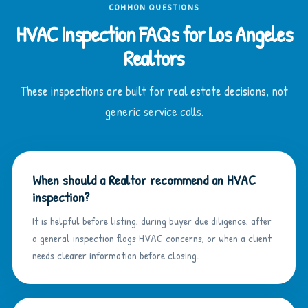
COMMON QUESTIONS
HVAC Inspection FAQs for Los Angeles
Realtors
These inspections are built for real estate decisions, not
generic service calls.
When should a Realtor recommend an HVAC
inspection?
It is helpful before listing, during buyer due diligence, after
a general inspection flags HVAC concerns, or when a client
needs clearer information before closing.