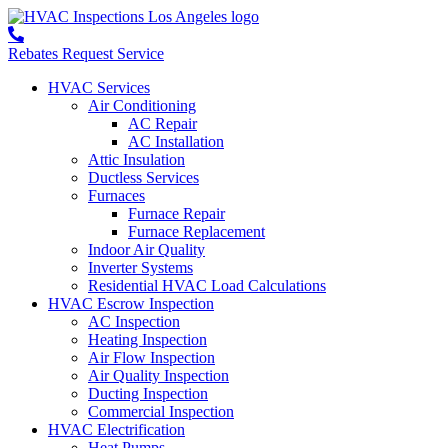
Rebates
Request Service
HVAC Services
Air Conditioning
AC Repair
AC Installation
Attic Insulation
Ductless Services
Furnaces
Furnace Repair
Furnace Replacement
Indoor Air Quality
Inverter Systems
Residential HVAC Load Calculations
HVAC Escrow Inspection
AC Inspection
Heating Inspection
Air Flow Inspection
Air Quality Inspection
Ducting Inspection
Commercial Inspection
HVAC Electrification
Heat Pumps