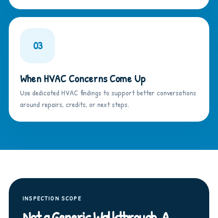
03
When HVAC Concerns Come Up
Use dedicated HVAC findings to support better conversations
around repairs, credits, or next steps.
INSPECTION SCOPE
Not a Generic Walkthrough. A