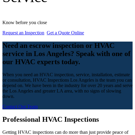
Know before you close
Request an Inspection
Get a Quote Online
Need an escrow inspection or HVAC
service in Los Angeles? Speak with one of
our HVAC experts today.
When you need an HVAC inspection, service, installation, estimate
or consultation, HVAC Inspections Los Angeles is the team you can
depend on. We have been in the industry for over 20 years and serve
the Los Angeles and greater LA area, with no signs of slowing
down.
Contact Our Team
Professional HVAC Inspections
Getting HVAC inspections can do more than just provide peace of