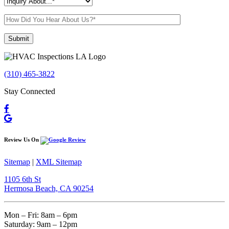
Please leave this field empty.
(310) 465-3822
Stay Connected
Review Us On
Sitemap
|
XML Sitemap
1105 6th St
Hermosa Beach, CA 90254​
Mon – Fri: 8am – 6pm
Saturday: 9am – 12pm