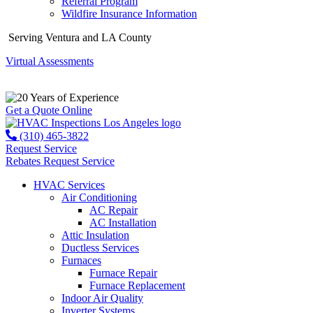
Referral Program
Wildfire Insurance Information
Serving Ventura and LA County
Virtual Assessments
Years of Experience
Get a Quote Online
(310) 465-3822
Request Service
Rebates
Request Service
HVAC Services
Air Conditioning
AC Repair
AC Installation
Attic Insulation
Ductless Services
Furnaces
Furnace Repair
Furnace Replacement
Indoor Air Quality
Inverter Systems