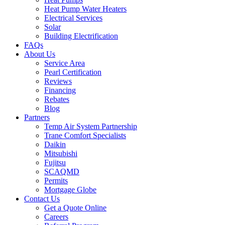
Heat Pump Water Heaters
Electrical Services
Solar
Building Electrification
FAQs
About Us
Service Area
Pearl Certification
Reviews
Financing
Rebates
Blog
Partners
Temp Air System Partnership
Trane Comfort Specialists
Daikin
Mitsubishi
Fujitsu
SCAQMD
Permits
Mortgage Globe
Contact Us
Get a Quote Online
Careers