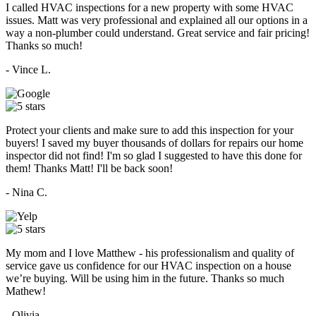
I called HVAC inspections for a new property with some HVAC
issues. Matt was very professional and explained all our options in a
way a non-plumber could understand. Great service and fair pricing!
Thanks so much!
- Vince L.
Protect your clients and make sure to add this inspection for your
buyers! I saved my buyer thousands of dollars for repairs our home
inspector did not find! I'm so glad I suggested to have this done for
them! Thanks Matt! I'll be back soon!
- Nina C.
My mom and I love Matthew - his professionalism and quality of
service gave us confidence for our HVAC inspection on a house
we’re buying. Will be using him in the future. Thanks so much
Mathew!
- Olivia