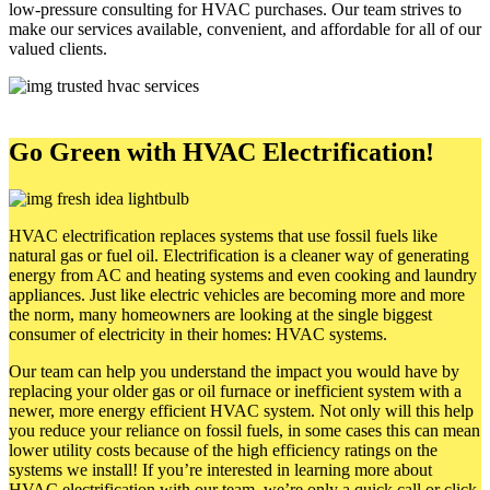
low-pressure consulting for HVAC purchases. Our team strives to
make our services available, convenient, and affordable for all of our
valued clients.
Go Green with HVAC Electrification!
HVAC electrification replaces systems that use fossil fuels like
natural gas or fuel oil. Electrification is a cleaner way of generating
energy from AC and heating systems and even cooking and laundry
appliances. Just like electric vehicles are becoming more and more
the norm, many homeowners are looking at the single biggest
consumer of electricity in their homes: HVAC systems.
Our team can help you understand the impact you would have by
replacing your older gas or oil furnace or inefficient system with a
newer, more energy efficient HVAC system. Not only will this help
you reduce your reliance on fossil fuels, in some cases this can mean
lower utility costs because of the high efficiency ratings on the
systems we install! If you’re interested in learning more about
HVAC electrification with our team, we’re only a quick call or click