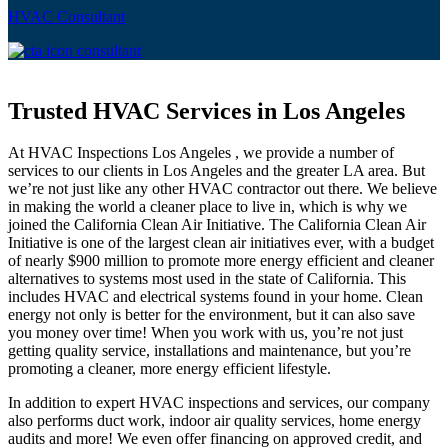
HVAC Consultant
Trusted HVAC Services in Los Angeles
At HVAC Inspections Los Angeles , we provide a number of
services to our clients in Los Angeles and the greater LA area. But
we’re not just like any other HVAC contractor out there. We believe
in making the world a cleaner place to live in, which is why we
joined the California Clean Air Initiative. The California Clean Air
Initiative is one of the largest clean air initiatives ever, with a budget
of nearly $900 million to promote more energy efficient and cleaner
alternatives to systems most used in the state of California. This
includes HVAC and electrical systems found in your home. Clean
energy not only is better for the environment, but it can also save
you money over time! When you work with us, you’re not just
getting quality service, installations and maintenance, but you’re
promoting a cleaner, more energy efficient lifestyle.
In addition to expert HVAC inspections and services, our company
also performs duct work, indoor air quality services, home energy
audits and more! We even offer financing on approved credit, and