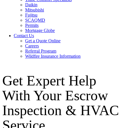
Daikin
Mitsubishi
Fujitsu
SCAQMD
Permits
Mortgage Globe
Contact Us
Get a Quote Online
Careers
Referral Program
Wildfire Insurance Information
Get Expert Help
With Your Escrow
Inspection & HVAC
Service