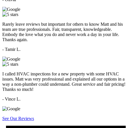
Rarely leave reviews but important for others to know Matt and his
team are true professionals. Fair, transparent, knowledgeable.
Embody the love what you do and never work a day in your life.
Thanks again.
- Tamir L.
I called HVAC inspections for a new property with some HVAC
issues. Matt was very professional and explained all our options in a
way a non-plumber could understand. Great service and fair pricing!
Thanks so much!
- Vince L.
See Our Reviews