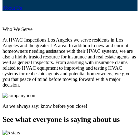
About Us
Who We Serve
At HVAC Inspections Los Angeles we serve residents in Los
Angeles and the greater LA area. In addition to new and current
homeowners needing assistance with their HVAC systems, we are
also a highly trusted resource for insurance and real estate agents, as
well as general inspectors. From assisting with insurance claims
related to HVAC equipment to improving and testing HVAC
systems for real estate agents and potential homeowners, we give
you that peace of mind before moving forward with a major
decision.
As we always say: know before you close!
See what everyone is saying about us