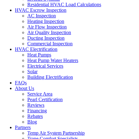
Residential HVAC Load Calculations
HVAC Escrow Inspection
AC Inspection
Heating Inspection
Air Flow Inspection
Air Quality Inspection
Ducting Inspection
Commercial Inspection
HVAC Electrification
Heat Pumps
Heat Pump Water Heaters
Electrical Services
Solar
Building Electrification
FAQs
About Us
Service Area
Pearl Certification
Reviews
Financing
Rebates
Blog
Partners
Temp Air System Partnership
Trane Comfort Specialists