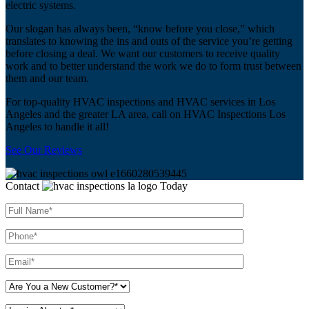
electric systems.
Our slogan has always been, “know before you close,” which
translates to knowing the ins and outs of the service you’re getting
before closing a deal. We want our customers to receive quality
work and to better understand the work we do to form trust between
them and our team.
For top-quality HVAC inspections and HVAC services in Los
Angeles and the greater LA area, call on HVAC Inspections Los
Angeles to handle it all!
See Our Reviews
Contact
Today