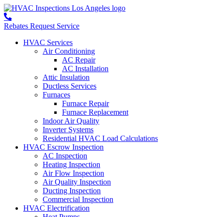
Rebates
Request Service
HVAC Services
Air Conditioning
AC Repair
AC Installation
Attic Insulation
Ductless Services
Furnaces
Furnace Repair
Furnace Replacement
Indoor Air Quality
Inverter Systems
Residential HVAC Load Calculations
HVAC Escrow Inspection
AC Inspection
Heating Inspection
Air Flow Inspection
Air Quality Inspection
Ducting Inspection
Commercial Inspection
HVAC Electrification
Heat Pumps