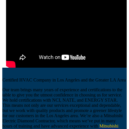
Certified HVAC Company in Los Angeles and the Greater LA Area
Our team brings many years of experience and certifications to the
table to give you the utmost confidence in choosing us for service.
We hold certifications with NCI, NATE, and ENERGY STAR.
This means not only are our services exceptional and dependable,
but we work with quality products and promote a greener lifestyle
for our customers in the Los Angeles area. We’re also a Mitsubishi
Electric Diamond Contractor, which means we’ve put in many
hours of training and have advanced experience with
Mitsubishi