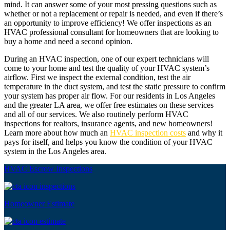
mind. It can answer some of your most pressing questions such as
whether or not a replacement or repair is needed, and even if there’s
an opportunity to improve efficiency! We offer inspections as an
HVAC professional consultant for homeowners that are looking to
buy a home and need a second opinion.
During an HVAC inspection, one of our expert technicians will
come to your home and test the quality of your HVAC system’s
airflow. First we inspect the external condition, test the air
temperature in the duct system, and test the static pressure to confirm
your system has proper air flow. For our residents in Los Angeles
and the greater LA area, we offer free estimates on these services
and all of our services. We also routinely perform HVAC
inspections for realtors, insurance agents, and new homeowners!
Learn more about how much an
HVAC inspection costs
and why it
pays for itself, and helps you know the condition of your HVAC
system in the Los Angeles area.
HVAC Escrow Inspections
Homeowner Estimate