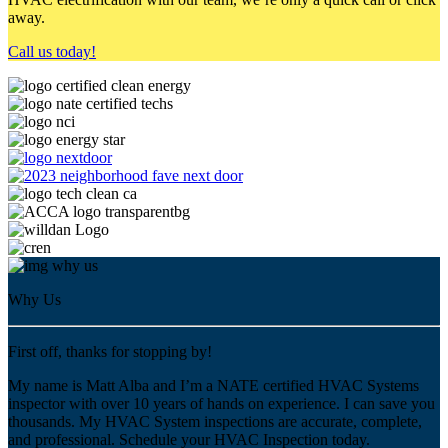
away.
Call us today!
Why Us
First off, thanks for stopping by!
My name is Matt Alba and I’m a NATE certified HVAC Systems
inspector with over 10 years of hands on experience. I can save you
thousands. My HVAC System inspections are accurate, complete,
and professional. Schedule your HVAC Inspection today.