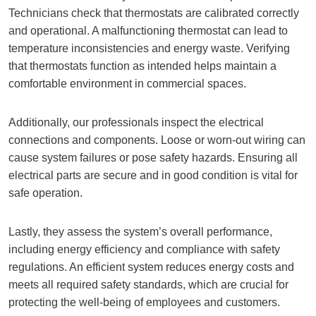
Technicians check that thermostats are calibrated correctly
and operational. A malfunctioning thermostat can lead to
temperature inconsistencies and energy waste. Verifying
that thermostats function as intended helps maintain a
comfortable environment in commercial spaces.
Additionally, our professionals inspect the electrical
connections and components. Loose or worn-out wiring can
cause system failures or pose safety hazards. Ensuring all
electrical parts are secure and in good condition is vital for
safe operation.
Lastly, they assess the system’s overall performance,
including energy efficiency and compliance with safety
regulations. An efficient system reduces energy costs and
meets all required safety standards, which are crucial for
protecting the well-being of employees and customers.