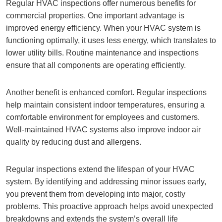
Regular HVAC inspections offer numerous benefits for
commercial properties. One important advantage is
improved energy efficiency. When your HVAC system is
functioning optimally, it uses less energy, which translates to
lower utility bills. Routine maintenance and inspections
ensure that all components are operating efficiently.
Another benefit is enhanced comfort. Regular inspections
help maintain consistent indoor temperatures, ensuring a
comfortable environment for employees and customers.
Well-maintained HVAC systems also improve indoor air
quality by reducing dust and allergens.
Regular inspections extend the lifespan of your HVAC
system. By identifying and addressing minor issues early,
you prevent them from developing into major, costly
problems. This proactive approach helps avoid unexpected
breakdowns and extends the system’s overall life