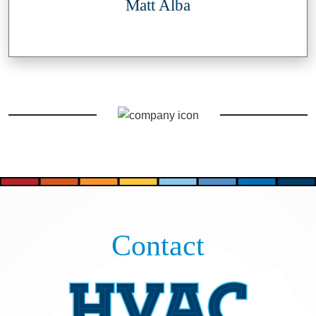
Matt Alba
Contact