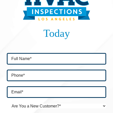
Today