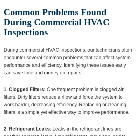
Common Problems Found
During Commercial HVAC
Inspections
During commercial HVAC inspections, our technicians often
encounter several common problems that can affect system
performance and efficiency. Identifying these issues early
can save time and money on repairs.
1. Clogged Filters:
One frequent problem is clogged air
filters. Dirty filters reduce airflow and force the system to
work harder, decreasing efficiency. Replacing or cleaning
filters is a simple yet effective way to improve performance.
2. Refrigerant Leaks:
Leaks in the refrigerant lines are