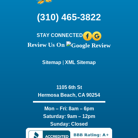
(310) 465-3822
STAY CONNECTED
Review Us On
Sitemap
|
XML Sitemap
1105 6th St
Hermosa Beach, CA 90254​
Mon – Fri: 8am – 6pm
Saturday: 9am – 12pm
Sunday: Closed