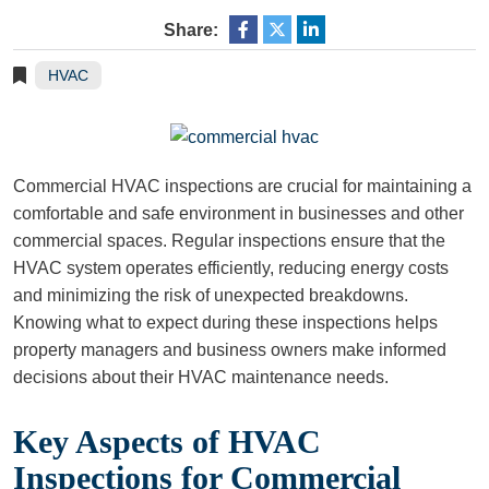
Share:
HVAC
Commercial HVAC inspections are crucial for maintaining a
comfortable and safe environment in businesses and other
commercial spaces. Regular inspections ensure that the
HVAC system operates efficiently, reducing energy costs
and minimizing the risk of unexpected breakdowns.
Knowing what to expect during these inspections helps
property managers and business owners make informed
decisions about their HVAC maintenance needs.
Key Aspects of HVAC
Inspections for Commercial