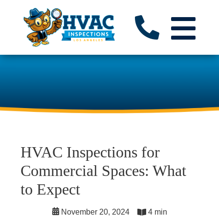
HVAC Inspections for
Commercial Spaces: What
to Expect
November 20, 2024
4 min