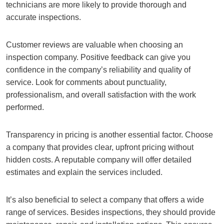
technicians are more likely to provide thorough and
accurate inspections.
Customer reviews are valuable when choosing an
inspection company. Positive feedback can give you
confidence in the company’s reliability and quality of
service. Look for comments about punctuality,
professionalism, and overall satisfaction with the work
performed.
Transparency in pricing is another essential factor. Choose
a company that provides clear, upfront pricing without
hidden costs. A reputable company will offer detailed
estimates and explain the services included.
It’s also beneficial to select a company that offers a wide
range of services. Besides inspections, they should provide