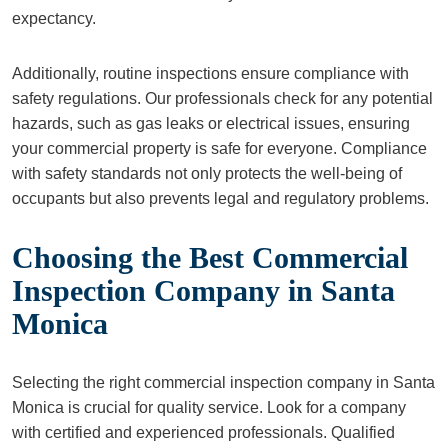
expectancy.
Additionally, routine inspections ensure compliance with
safety regulations. Our professionals check for any potential
hazards, such as gas leaks or electrical issues, ensuring
your commercial property is safe for everyone. Compliance
with safety standards not only protects the well-being of
occupants but also prevents legal and regulatory problems.
Choosing the Best Commercial
Inspection Company in Santa
Monica
Selecting the right commercial inspection company in Santa
Monica is crucial for quality service. Look for a company
with certified and experienced professionals. Qualified