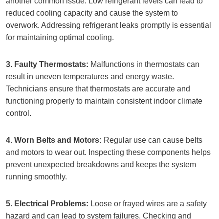
another common issue. Low refrigerant levels can lead to
reduced cooling capacity and cause the system to
overwork. Addressing refrigerant leaks promptly is essential
for maintaining optimal cooling.
3. Faulty Thermostats:
Malfunctions in thermostats can
result in uneven temperatures and energy waste.
Technicians ensure that thermostats are accurate and
functioning properly to maintain consistent indoor climate
control.
4. Worn Belts and Motors:
Regular use can cause belts
and motors to wear out. Inspecting these components helps
prevent unexpected breakdowns and keeps the system
running smoothly.
5. Electrical Problems:
Loose or frayed wires are a safety
hazard and can lead to system failures. Checking and