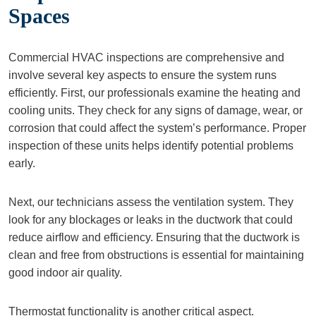
Spaces
Commercial HVAC inspections are comprehensive and
involve several key aspects to ensure the system runs
efficiently. First, our professionals examine the heating and
cooling units. They check for any signs of damage, wear, or
corrosion that could affect the system’s performance. Proper
inspection of these units helps identify potential problems
early.
Next, our technicians assess the ventilation system. They
look for any blockages or leaks in the ductwork that could
reduce airflow and efficiency. Ensuring that the ductwork is
clean and free from obstructions is essential for maintaining
good indoor air quality.
Thermostat functionality is another critical aspect.