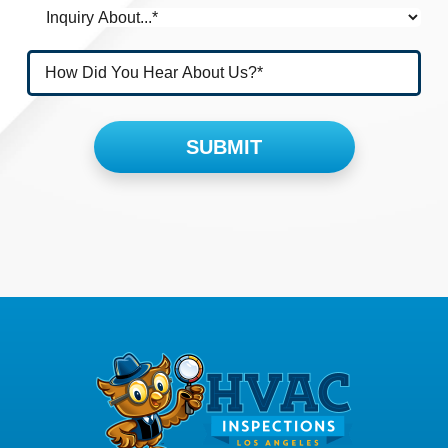
Please leave this field empty.