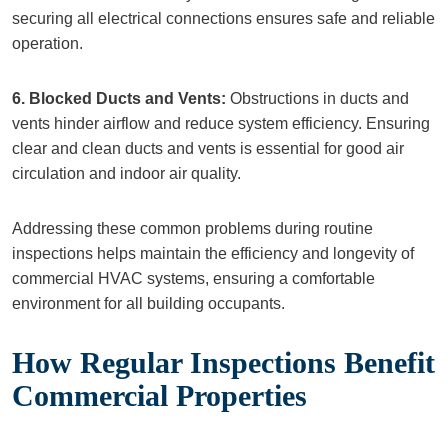
securing all electrical connections ensures safe and reliable
operation.
6. Blocked Ducts and Vents:
Obstructions in ducts and
vents hinder airflow and reduce system efficiency. Ensuring
clear and clean ducts and vents is essential for good air
circulation and indoor air quality.
Addressing these common problems during routine
inspections helps maintain the efficiency and longevity of
commercial HVAC systems, ensuring a comfortable
environment for all building occupants.
How Regular Inspections Benefit
Commercial Properties