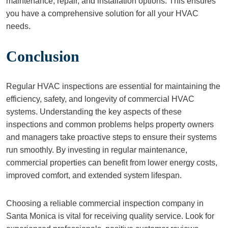
maintenance, repair, and installation options. This ensures
you have a comprehensive solution for all your HVAC
needs.
Conclusion
Regular HVAC inspections are essential for maintaining the
efficiency, safety, and longevity of commercial HVAC
systems. Understanding the key aspects of these
inspections and common problems helps property owners
and managers take proactive steps to ensure their systems
run smoothly. By investing in regular maintenance,
commercial properties can benefit from lower energy costs,
improved comfort, and extended system lifespan.
Choosing a reliable commercial inspection company in
Santa Monica is vital for receiving quality service. Look for