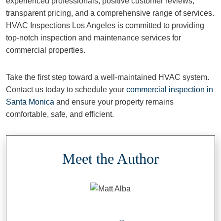
experienced professionals, positive customer reviews,
transparent pricing, and a comprehensive range of services.
HVAC Inspections Los Angeles is committed to providing
top-notch inspection and maintenance services for
commercial properties.
Take the first step toward a well-maintained HVAC system.
Contact us today to schedule your
commercial inspection in
Santa Monica
and ensure your property remains
comfortable, safe, and efficient.
Meet the Author