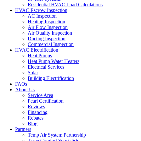
Residential HVAC Load Calculations
HVAC Escrow Inspection
AC Inspection
Heating Inspection
Air Flow Inspection
Air Quality Inspection
Ducting Inspection
Commercial Inspection
HVAC Electrification
Heat Pumps
Heat Pump Water Heaters
Electrical Services
Solar
Building Electrification
FAQs
About Us
Service Area
Pearl Certification
Reviews
Financing
Rebates
Blog
Partners
Temp Air System Partnership
Trane Comfort Specialists