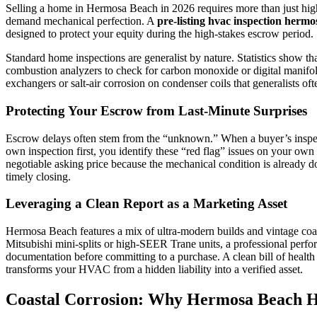
Selling a home in Hermosa Beach in 2026 requires more than just high
demand mechanical perfection. A
pre-listing hvac inspection herm
designed to protect your equity during the high-stakes escrow period.
Standard home inspections are generalist by nature. Statistics show t
combustion analyzers to check for carbon monoxide or digital manifolds
exchangers or salt-air corrosion on condenser coils that generalists often
Protecting Your Escrow from Last-Minute Surprises
Escrow delays often stem from the “unknown.” When a buyer’s inspector
own inspection first, you identify these “red flag” issues on your own 
negotiable asking price because the mechanical condition is already d
timely closing.
Leveraging a Clean Report as a Marketing Asset
Hermosa Beach features a mix of ultra-modern builds and vintage coasta
Mitsubishi mini-splits or high-SEER Trane units, a professional perfor
documentation before committing to a purchase. A clean bill of health
transforms your HVAC from a hidden liability into a verified asset.
Coastal Corrosion: Why Hermosa Beach H