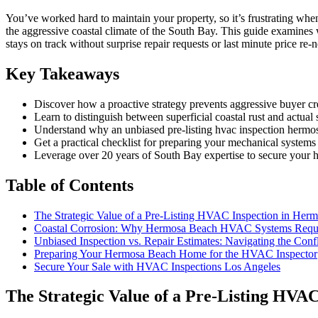
You’ve worked hard to maintain your property, so it’s frustrating when
the aggressive coastal climate of the South Bay. This guide examines
stays on track without surprise repair requests or last minute price re-n
Key Takeaways
Discover how a proactive strategy prevents aggressive buyer cr
Learn to distinguish between superficial coastal rust and actual
Understand why an unbiased pre-listing hvac inspection hermosa b
Get a practical checklist for preparing your mechanical system
Leverage over 20 years of South Bay expertise to secure your hom
Table of Contents
The Strategic Value of a Pre-Listing HVAC Inspection in Her
Coastal Corrosion: Why Hermosa Beach HVAC Systems Requir
Unbiased Inspection vs. Repair Estimates: Navigating the Confli
Preparing Your Hermosa Beach Home for the HVAC Inspector
Secure Your Sale with HVAC Inspections Los Angeles
The Strategic Value of a Pre-Listing HVA