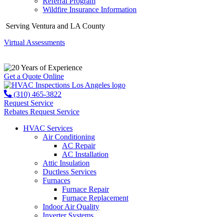
Referral Program
Wildfire Insurance Information
Serving Ventura and LA County
Virtual Assessments
Years of Experience
Get a Quote Online
(310) 465-3822
Request Service
Rebates
Request Service
HVAC Services
Air Conditioning
AC Repair
AC Installation
Attic Insulation
Ductless Services
Furnaces
Furnace Repair
Furnace Replacement
Indoor Air Quality
Inverter Systems