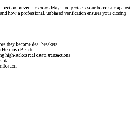
inspection prevents escrow delays and protects your home sale against
and how a professional, unbiased verification ensures your closing
fore they become deal-breakers.
 to Hermosa Beach.
g high-stakes real estate transactions.
ent.
ification.