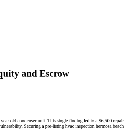
quity and Escrow
 year old condenser unit. This single finding led to a $6,500 repair
vulnerability. Securing a pre-listing hvac inspection hermosa beach