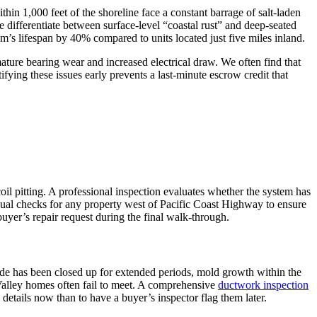
in 1,000 feet of the shoreline face a constant barrage of salt-laden
e differentiate between surface-level “coastal rust” and deep-seated
tem’s lifespan by 40% compared to units located just five miles inland.
mature bearing wear and increased electrical draw. We often find that
fying these issues early prevents a last-minute escrow credit that
oil pitting. A professional inspection evaluates whether the system has
ual checks for any property west of Pacific Coast Highway to ensure
uyer’s repair request during the final walk-through.
code has been closed up for extended periods, mold growth within the
Valley homes often fail to meet. A comprehensive
ductwork inspection
e details now than to have a buyer’s inspector flag them later.