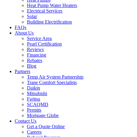
Heat Pump Water Heaters
Electrical Services
Solar
Building Electrification
FAQs
About Us
Service Area
Pearl Certification
Reviews
Financing
Rebates
Blog
Partners
Temp Air System Partnership
Trane Comfort Specialists
Daikin
Mitsubishi
Fujitsu
SCAQMD
Permits
Mortgage Globe
Contact Us
Get a Quote Online
Careers