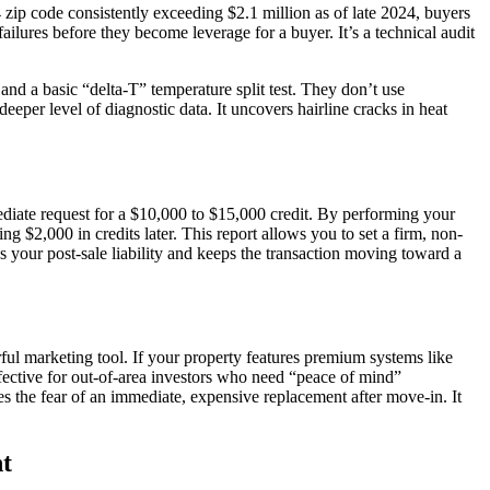
ip code consistently exceeding $2.1 million as of late 2024, buyers
failures before they become leverage for a buyer. It’s a technical audit
nd a basic “delta-T” temperature split test. They don’t use
eper level of diagnostic data. It uncovers hairline cracks in heat
ediate request for a $10,000 to $15,000 credit. By performing your
g $2,000 in credits later. This report allows you to set a firm, non-
 your post-sale liability and keeps the transaction moving toward a
rful marketing tool. If your property features premium systems like
ffective for out-of-area investors who need “peace of mind”
s the fear of an immediate, expensive replacement after move-in. It
t