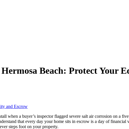
n Hermosa Beach: Protect Your E
all when a buyer’s inspector flagged severe salt air corrosion on a five
understand that every day your home sits in escrow is a day of financial 
ever steps foot on your property.