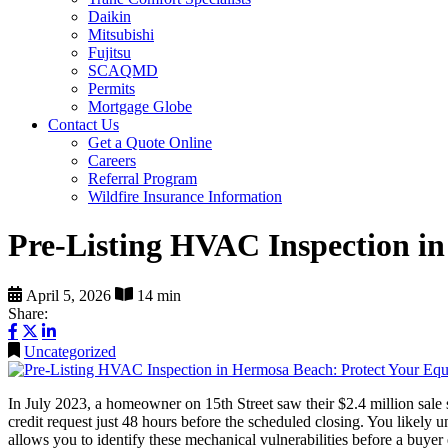
Daikin
Mitsubishi
Fujitsu
SCAQMD
Permits
Mortgage Globe
Contact Us
Get a Quote Online
Careers
Referral Program
Wildfire Insurance Information
Pre-Listing HVAC Inspection i
April 5, 2026
14 min
Share:
Uncategorized
In July 2023, a homeowner on 15th Street saw their $2.4 million sale st
credit request just 48 hours before the scheduled closing. You likely 
allows you to identify these mechanical vulnerabilities before a buyer 