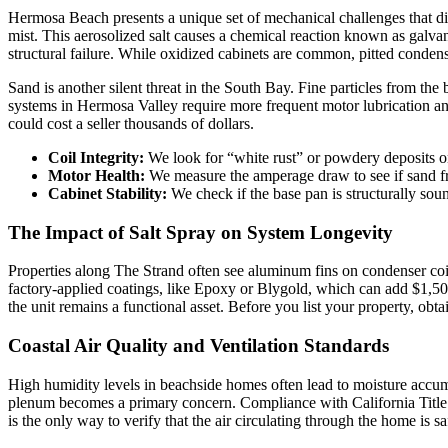
Hermosa Beach presents a unique set of mechanical challenges that diff
mist. This aerosolized salt causes a chemical reaction known as galva
structural failure. While oxidized cabinets are common, pitted condense
Sand is another silent threat in the South Bay. Fine particles from the
systems in Hermosa Valley require more frequent motor lubrication and f
could cost a seller thousands of dollars.
Coil Integrity:
We look for “white rust” or powdery deposits o
Motor Health:
We measure the amperage draw to see if sand fr
Cabinet Stability:
We check if the base pan is structurally so
The Impact of Salt Spray on System Longevity
Properties along The Strand often see aluminum fins on condenser coils
factory-applied coatings, like Epoxy or Blygold, which can add $1,5
the unit remains a functional asset. Before you list your property, obt
Coastal Air Quality and Ventilation Standards
High humidity levels in beachside homes often lead to moisture accumu
plenum becomes a primary concern. Compliance with California Title 2
is the only way to verify that the air circulating through the home is sa