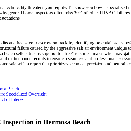
 a technicality threatens your equity. I’ll show you how a specialized 
 why general home inspectors often miss 30% of critical HVAC failures 
egotiations.
edits and keeps your escrow on track by identifying potential issues be
 structural failure caused by the aggressive salt air environment unique
each sellers trust is superior to “free” repair estimates when navigatin
s and maintenance records to ensure a seamless and professional assessm
e sale with a report that prioritizes technical precision and neutral ver
mosa Beach
e Specialized Oversight
ct of Interest
C Inspection in Hermosa Beach