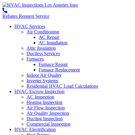
Rebates
Request Service
HVAC Services
Air Conditioning
AC Repair
AC Installation
Attic Insulation
Ductless Services
Furnaces
Furnace Repair
Furnace Replacement
Indoor Air Quality
Inverter Systems
Residential HVAC Load Calculations
HVAC Escrow Inspection
AC Inspection
Heating Inspection
Air Flow Inspection
Air Quality Inspection
Ducting Inspection
Commercial Inspection
HVAC Electrification
Heat Pumps