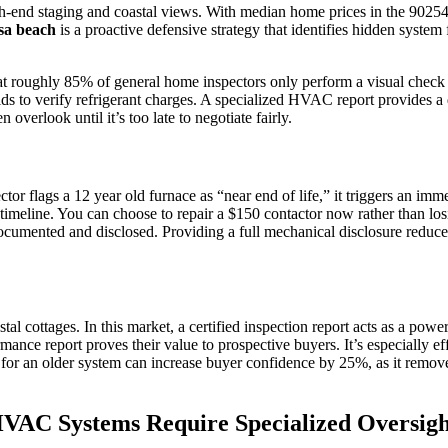
-end staging and coastal views. With median home prices in the 90254 z
osa beach
is a proactive defensive strategy that identifies hidden system 
hat roughly 85% of general home inspectors only perform a visual check a
 to verify refrigerant charges. A specialized HVAC report provides a de
 overlook until it’s too late to negotiate fairly.
 flags a 12 year old furnace as “near end of life,” it triggers an imm
timeline. You can choose to repair a $150 contactor now rather than losin
ocumented and disclosed. Providing a full mechanical disclosure reduces
l cottages. In this market, a certified inspection report acts as a powe
mance report proves their value to prospective buyers. It’s especially e
 for an older system can increase buyer confidence by 25%, as it remove
VAC Systems Require Specialized Oversigh