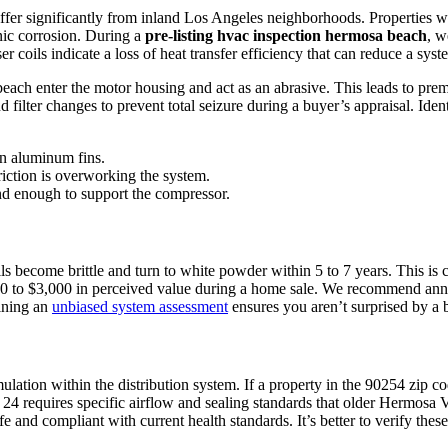
er significantly from inland Los Angeles neighborhoods. Properties with
nic corrosion. During a
pre-listing hvac inspection hermosa beach
, w
r coils indicate a loss of heat transfer efficiency that can reduce a sys
 beach enter the motor housing and act as an abrasive. This leads to pre
ilter changes to prevent total seizure during a buyer’s appraisal. Identi
n aluminum fins.
iction is overworking the system.
und enough to support the compressor.
 become brittle and turn to white powder within 5 to 7 years. This is c
00 to $3,000 in perceived value during a home sale. We recommend ann
aining an
unbiased system assessment
ensures you aren’t surprised by a b
lation within the distribution system. If a property in the 90254 zip 
4 requires specific airflow and sealing standards that older Hermosa 
fe and compliant with current health standards. It’s better to verify thes