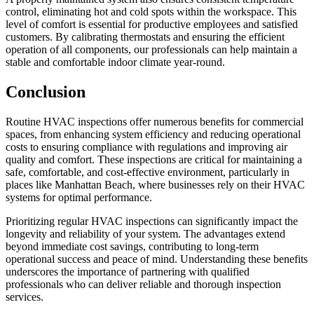
control, eliminating hot and cold spots within the workspace. This
level of comfort is essential for productive employees and satisfied
customers. By calibrating thermostats and ensuring the efficient
operation of all components, our professionals can help maintain a
stable and comfortable indoor climate year-round.
Conclusion
Routine HVAC inspections offer numerous benefits for commercial
spaces, from enhancing system efficiency and reducing operational
costs to ensuring compliance with regulations and improving air
quality and comfort. These inspections are critical for maintaining a
safe, comfortable, and cost-effective environment, particularly in
places like Manhattan Beach, where businesses rely on their HVAC
systems for optimal performance.
Prioritizing regular HVAC inspections can significantly impact the
longevity and reliability of your system. The advantages extend
beyond immediate cost savings, contributing to long-term
operational success and peace of mind. Understanding these benefits
underscores the importance of partnering with qualified
professionals who can deliver reliable and thorough inspection
services.