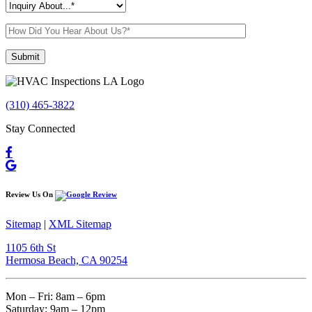
Please leave this field empty.
(310) 465-3822
Stay Connected
Review Us On
Sitemap
|
XML Sitemap
1105 6th St
Hermosa Beach, CA 90254​
Mon – Fri: 8am – 6pm
Saturday: 9am – 12pm