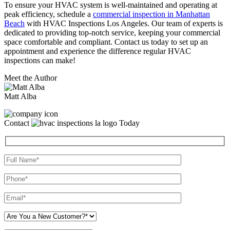
To ensure your HVAC system is well-maintained and operating at
peak efficiency, schedule a
commercial inspection in Manhattan
Beach
with HVAC Inspections Los Angeles. Our team of experts is
dedicated to providing top-notch service, keeping your commercial
space comfortable and compliant. Contact us today to set up an
appointment and experience the difference regular HVAC
inspections can make!
Meet the Author
Matt Alba
Contact
Today