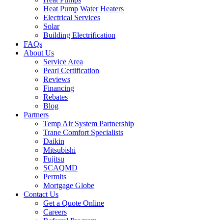
Heat Pump Water Heaters
Electrical Services
Solar
Building Electrification
FAQs
About Us
Service Area
Pearl Certification
Reviews
Financing
Rebates
Blog
Partners
Temp Air System Partnership
Trane Comfort Specialists
Daikin
Mitsubishi
Fujitsu
SCAQMD
Permits
Mortgage Globe
Contact Us
Get a Quote Online
Careers