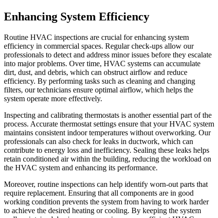
Enhancing System Efficiency
Routine HVAC inspections are crucial for enhancing system
efficiency in commercial spaces. Regular check-ups allow our
professionals to detect and address minor issues before they escalate
into major problems. Over time, HVAC systems can accumulate
dirt, dust, and debris, which can obstruct airflow and reduce
efficiency. By performing tasks such as cleaning and changing
filters, our technicians ensure optimal airflow, which helps the
system operate more effectively.
Inspecting and calibrating thermostats is another essential part of the
process. Accurate thermostat settings ensure that your HVAC system
maintains consistent indoor temperatures without overworking. Our
professionals can also check for leaks in ductwork, which can
contribute to energy loss and inefficiency. Sealing these leaks helps
retain conditioned air within the building, reducing the workload on
the HVAC system and enhancing its performance.
Moreover, routine inspections can help identify worn-out parts that
require replacement. Ensuring that all components are in good
working condition prevents the system from having to work harder
to achieve the desired heating or cooling. By keeping the system