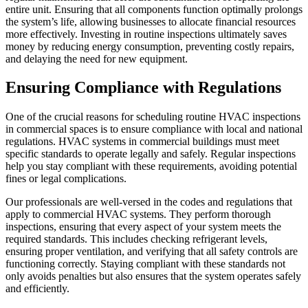
entire unit. Ensuring that all components function optimally prolongs
the system’s life, allowing businesses to allocate financial resources
more effectively. Investing in routine inspections ultimately saves
money by reducing energy consumption, preventing costly repairs,
and delaying the need for new equipment.
Ensuring Compliance with Regulations
One of the crucial reasons for scheduling routine HVAC inspections
in commercial spaces is to ensure compliance with local and national
regulations. HVAC systems in commercial buildings must meet
specific standards to operate legally and safely. Regular inspections
help you stay compliant with these requirements, avoiding potential
fines or legal complications.
Our professionals are well-versed in the codes and regulations that
apply to commercial HVAC systems. They perform thorough
inspections, ensuring that every aspect of your system meets the
required standards. This includes checking refrigerant levels,
ensuring proper ventilation, and verifying that all safety controls are
functioning correctly. Staying compliant with these standards not
only avoids penalties but also ensures that the system operates safely
and efficiently.