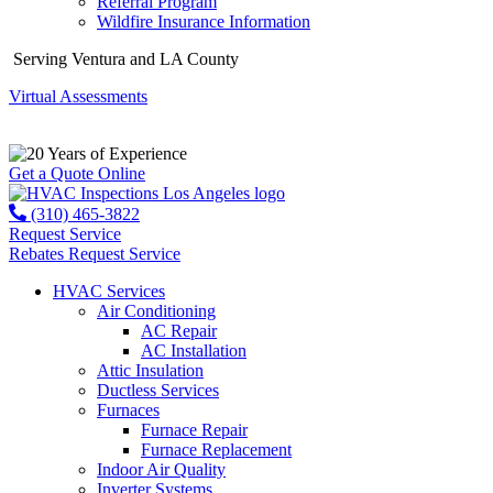
Referral Program
Wildfire Insurance Information
Serving Ventura and LA County
Virtual Assessments
Years of Experience
Get a Quote Online
(310) 465-3822
Request Service
Rebates
Request Service
HVAC Services
Air Conditioning
AC Repair
AC Installation
Attic Insulation
Ductless Services
Furnaces
Furnace Repair
Furnace Replacement
Indoor Air Quality
Inverter Systems