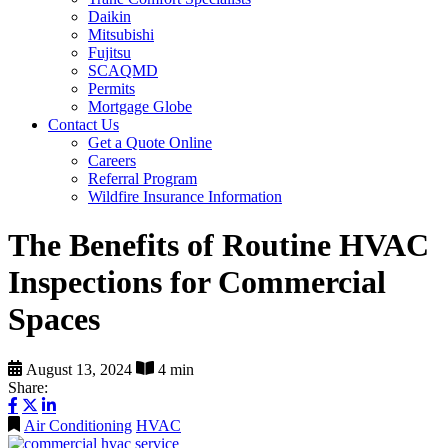
Daikin
Mitsubishi
Fujitsu
SCAQMD
Permits
Mortgage Globe
Contact Us
Get a Quote Online
Careers
Referral Program
Wildfire Insurance Information
The Benefits of Routine HVAC
Inspections for Commercial
Spaces
August 13, 2024
4 min
Share:
Air Conditioning
HVAC