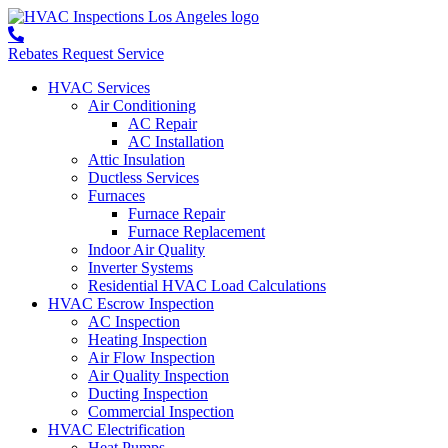
Rebates
Request Service
HVAC Services
Air Conditioning
AC Repair
AC Installation
Attic Insulation
Ductless Services
Furnaces
Furnace Repair
Furnace Replacement
Indoor Air Quality
Inverter Systems
Residential HVAC Load Calculations
HVAC Escrow Inspection
AC Inspection
Heating Inspection
Air Flow Inspection
Air Quality Inspection
Ducting Inspection
Commercial Inspection
HVAC Electrification
Heat Pumps