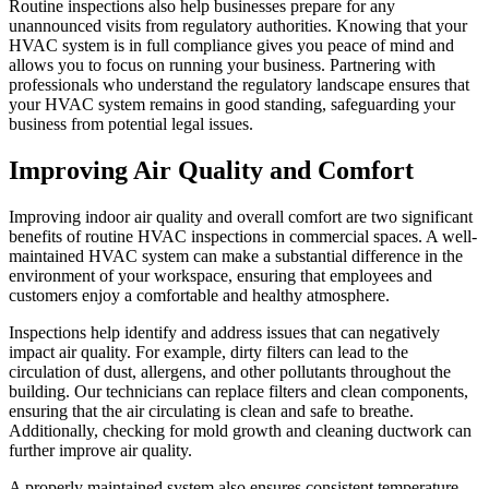
Routine inspections also help businesses prepare for any
unannounced visits from regulatory authorities. Knowing that your
HVAC system is in full compliance gives you peace of mind and
allows you to focus on running your business. Partnering with
professionals who understand the regulatory landscape ensures that
your HVAC system remains in good standing, safeguarding your
business from potential legal issues.
Improving Air Quality and Comfort
Improving indoor air quality and overall comfort are two significant
benefits of routine HVAC inspections in commercial spaces. A well-
maintained HVAC system can make a substantial difference in the
environment of your workspace, ensuring that employees and
customers enjoy a comfortable and healthy atmosphere.
Inspections help identify and address issues that can negatively
impact air quality. For example, dirty filters can lead to the
circulation of dust, allergens, and other pollutants throughout the
building. Our technicians can replace filters and clean components,
ensuring that the air circulating is clean and safe to breathe.
Additionally, checking for mold growth and cleaning ductwork can
further improve air quality.
A properly maintained system also ensures consistent temperature