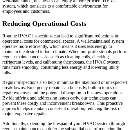
well-maintained, businesses can enjoy a more efficient HVAC
system, which translates to a comfortable environment for
employees and customers.
Reducing Operational Costs
Routine HVAC inspections can lead to significant reductions in
operational costs for commercial spaces. A well-maintained system
operates more efficiently, which means it uses less energy to
maintain the desired indoor climate. When our professionals perform
regular maintenance tasks such as cleaning coils, checking
refrigerant levels, and calibrating thermostats, the HVAC system
runs more smoothly, consuming less energy and lowering utility
bills.
Regular inspections also help minimize the likelihood of unexpected
breakdowns. Emergency repairs can be costly, both in terms of
repair expenses and the potential disruption to business operations.
By identifying and addressing issues early, our technicians can
prevent these costly and inconvenient breakdowns. This proactive
approach helps maintain consistent operation, reducing the risk of
major, expensive repairs.
Additionally, extending the lifespan of your HVAC system through
regular maintenance can defer the substantial cost of replacing the