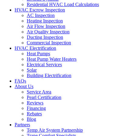
Residential HVAC Load Calculations
HVAC Escrow Inspection
AC Inspection
Heating Inspection
Air Flow Inspection
Air Quality Inspection
Ducting Inspection
Commercial Inspection
HVAC Electrification
Heat Pumps
Heat Pump Water Heaters
Electrical Services
Solar
Building Electrification
FAQs
About Us
Service Area
Pearl Certification
Reviews
Financing
Rebates
Blog
Partners
Temp Air System Partnership
Trane Comfort Specialists