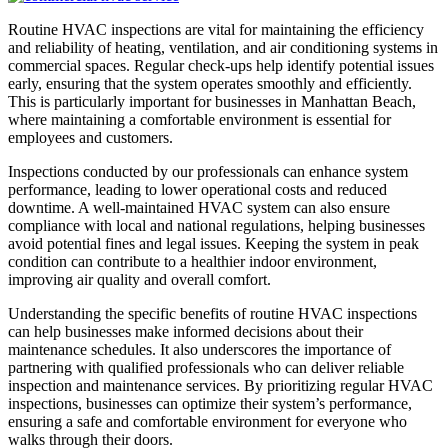
Routine HVAC inspections are vital for maintaining the efficiency
and reliability of heating, ventilation, and air conditioning systems in
commercial spaces. Regular check-ups help identify potential issues
early, ensuring that the system operates smoothly and efficiently.
This is particularly important for businesses in Manhattan Beach,
where maintaining a comfortable environment is essential for
employees and customers.
Inspections conducted by our professionals can enhance system
performance, leading to lower operational costs and reduced
downtime. A well-maintained HVAC system can also ensure
compliance with local and national regulations, helping businesses
avoid potential fines and legal issues. Keeping the system in peak
condition can contribute to a healthier indoor environment,
improving air quality and overall comfort.
Understanding the specific benefits of routine HVAC inspections
can help businesses make informed decisions about their
maintenance schedules. It also underscores the importance of
partnering with qualified professionals who can deliver reliable
inspection and maintenance services. By prioritizing regular HVAC
inspections, businesses can optimize their system’s performance,
ensuring a safe and comfortable environment for everyone who
walks through their doors.