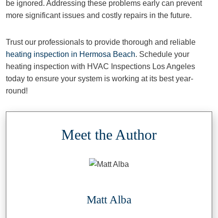
be ignored. Addressing these problems early can prevent
more significant issues and costly repairs in the future.
Trust our professionals to provide thorough and reliable
heating inspection in Hermosa Beach
. Schedule your
heating inspection with HVAC Inspections Los Angeles
today to ensure your system is working at its best year-
round!
Meet the Author
Matt Alba