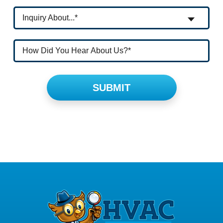
Inquiry About...*
Please leave this field empty.