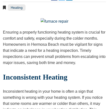
Heating
Ensuring a properly functioning heating system is crucial for
comfort and safety, especially during the colder months.
Homeowners in Hermosa Beach must be vigilant for signs
that indicate a need for a heating inspection. Timely
inspections can prevent small problems from escalating into
major issues, saving both time and money.
Inconsistent Heating
Inconsistent heating in your home is often a sign that
something is wrong with your heating system. If you notice
that some rooms are warmer or colder than others, it may