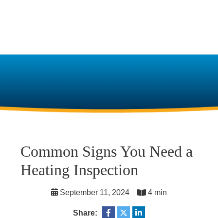
Common Signs You Need a
Heating Inspection
September 11, 2024
4 min
Share: