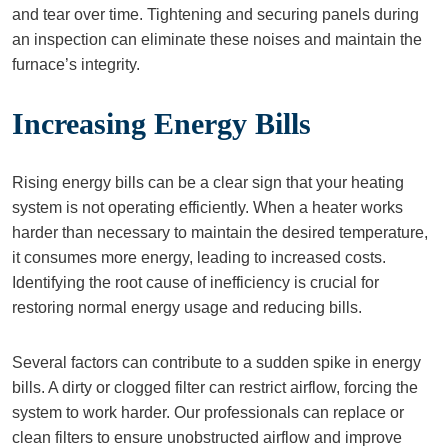
and tear over time. Tightening and securing panels during
an inspection can eliminate these noises and maintain the
furnace’s integrity.
Increasing Energy Bills
Rising energy bills can be a clear sign that your heating
system is not operating efficiently. When a heater works
harder than necessary to maintain the desired temperature,
it consumes more energy, leading to increased costs.
Identifying the root cause of inefficiency is crucial for
restoring normal energy usage and reducing bills.
Several factors can contribute to a sudden spike in energy
bills. A dirty or clogged filter can restrict airflow, forcing the
system to work harder. Our professionals can replace or
clean filters to ensure unobstructed airflow and improve