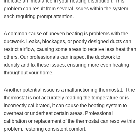
indicate an imbalance in your heating distribution. This
problem can result from several issues within the system,
each requiring prompt attention.
A common cause of uneven heating is problems with the
ductwork. Leaks, blockages, or poorly designed ducts can
restrict airflow, causing some areas to receive less heat than
others. Our professionals can inspect the ductwork to
identify and fix these issues, ensuring more even heating
throughout your home.
Another potential issue is a malfunctioning thermostat. If the
thermostat is not accurately reading the temperature or is
incorrectly calibrated, it can cause the heating system to
overheat or underheat certain areas. Professional
calibration or replacement of the thermostat can resolve this
problem, restoring consistent comfort.