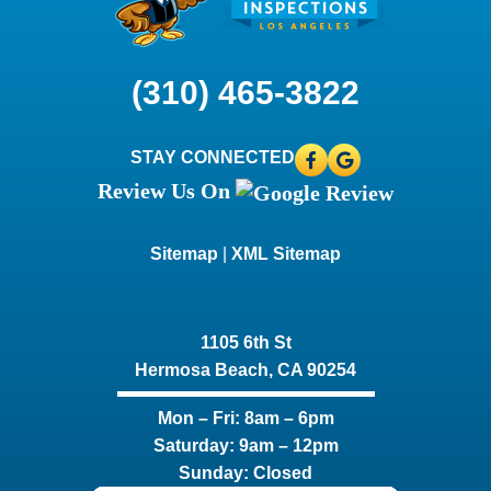
(310) 465-3822
STAY CONNECTED
Review Us On
Sitemap
|
XML Sitemap
1105 6th St
Hermosa Beach, CA 90254​
Mon – Fri: 8am – 6pm
Saturday: 9am – 12pm
Sunday: Closed