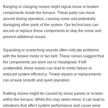
Banging or clanging noises might signal loose or broken
components inside the furnace. These parts can move
around during operation, causing noise and potentially
damaging other parts of the system. Our technicians can
secure or replace these components to stop the noise and
prevent additional issues.
Squealing or screeching sounds often indicate problems
with the blower motor or fan belt. These noises suggest that
the components are worn out or misaligned. If left
unattended, these issues can lead to motor failure or
reduced system efficiency. Timely repairs or replacements
can ensure smooth and quiet operation.
Rattling noises might be caused by loose panels or screws
within the furnace. While this may seem minor, it can lead to
vibrations that affect system performance and cause wear