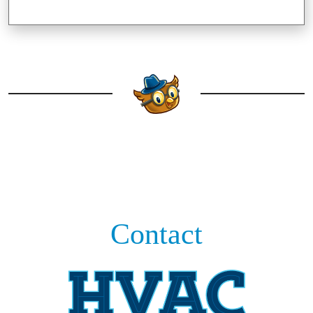
Contact