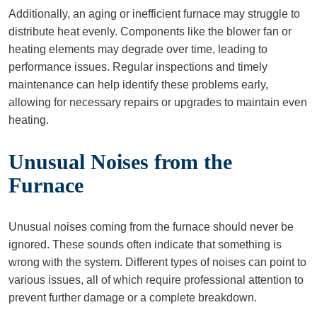
Additionally, an aging or inefficient furnace may struggle to
distribute heat evenly. Components like the blower fan or
heating elements may degrade over time, leading to
performance issues. Regular inspections and timely
maintenance can help identify these problems early,
allowing for necessary repairs or upgrades to maintain even
heating.
Unusual Noises from the
Furnace
Unusual noises coming from the furnace should never be
ignored. These sounds often indicate that something is
wrong with the system. Different types of noises can point to
various issues, all of which require professional attention to
prevent further damage or a complete breakdown.