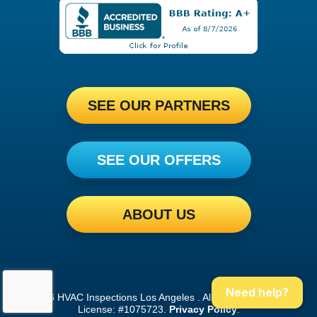
SEE OUR PARTNERS
SEE OUR OFFERS
ABOUT US
Need help?
©2026 HVAC Inspections Los Angeles . All Rights Reserved.
License: #1075723.
Privacy Policy
.