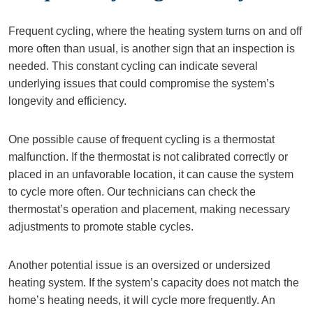
Frequent cycling, where the heating system turns on and off
more often than usual, is another sign that an inspection is
needed. This constant cycling can indicate several
underlying issues that could compromise the system’s
longevity and efficiency.
One possible cause of frequent cycling is a thermostat
malfunction. If the thermostat is not calibrated correctly or
placed in an unfavorable location, it can cause the system
to cycle more often. Our technicians can check the
thermostat’s operation and placement, making necessary
adjustments to promote stable cycles.
Another potential issue is an oversized or undersized
heating system. If the system’s capacity does not match the
home’s heating needs, it will cycle more frequently. An