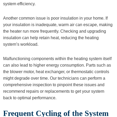
system efficiency.
Another common issue is poor insulation in your home. If
your insulation is inadequate, warm air can escape, making
the heater run more frequently. Checking and upgrading
insulation can help retain heat, reducing the heating
system’s workload.
Malfunctioning components within the heating system itself
can also lead to higher energy consumption. Parts such as
the blower motor, heat exchanger, or thermostatic controls
might degrade over time. Our technicians can perform a
comprehensive inspection to pinpoint these issues and
recommend repairs or replacements to get your system
back to optimal performance.
Frequent Cycling of the System