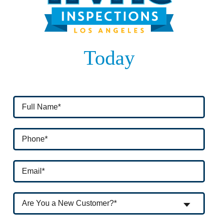
Today
Are You a New Customer?*