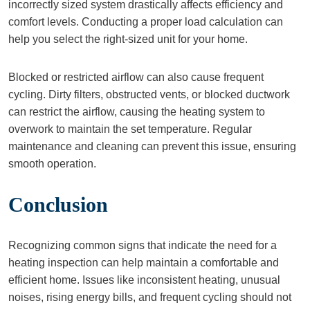
incorrectly sized system drastically affects efficiency and
comfort levels. Conducting a proper load calculation can
help you select the right-sized unit for your home.
Blocked or restricted airflow can also cause frequent
cycling. Dirty filters, obstructed vents, or blocked ductwork
can restrict the airflow, causing the heating system to
overwork to maintain the set temperature. Regular
maintenance and cleaning can prevent this issue, ensuring
smooth operation.
Conclusion
Recognizing common signs that indicate the need for a
heating inspection can help maintain a comfortable and
efficient home. Issues like inconsistent heating, unusual
noises, rising energy bills, and frequent cycling should not