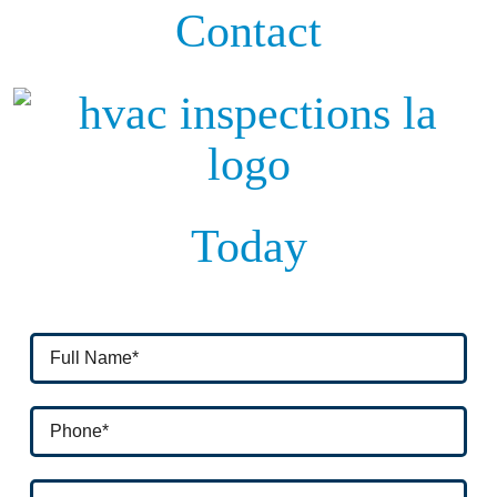
Contact
Today