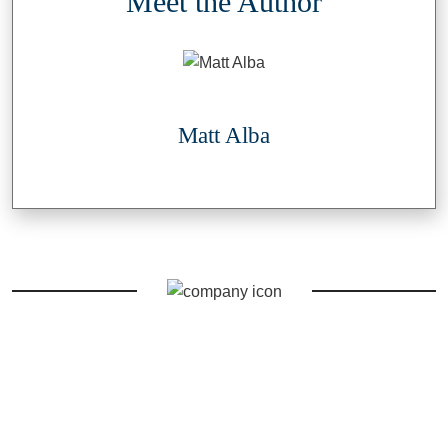
Meet the Author
Matt Alba