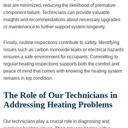
tear are minimized, reducing the likelihood of premature
component failure. Technicians can provide valuable
insights and recommendations about necessary upgrades
or maintenance to further support system longevity.
Finally, routine inspections contribute to safety. Identifying
issues such as carbon monoxide leaks or electrical hazards
ensures a safe environment for occupants. Committing to
regular heating inspections supports both the comfort and
peace of mind that comes with knowing the heating system
remains in top condition.
The Role of Our Technicians in
Addressing Heating Problems
Our technicians play a crucial role in diagnosing and