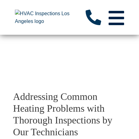
Addressing Common
Heating Problems with
Thorough Inspections by
Our Technicians