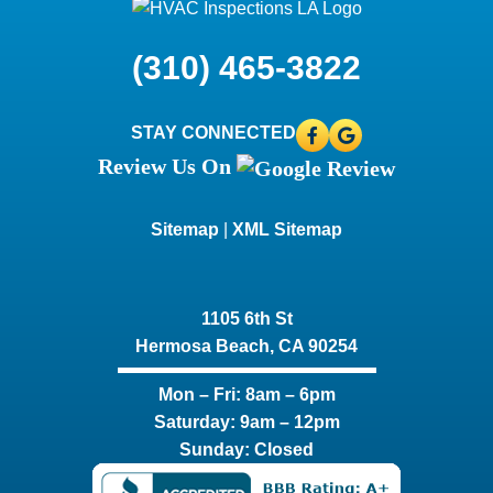
(310) 465-3822
STAY CONNECTED
Review Us On
Sitemap
|
XML Sitemap
1105 6th St
Hermosa Beach, CA 90254​
Mon – Fri: 8am – 6pm
Saturday: 9am – 12pm
Sunday: Closed