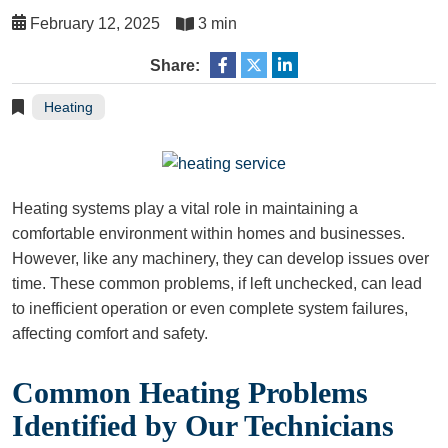
February 12, 2025
3 min
Share:
Heating
Heating systems play a vital role in maintaining a
comfortable environment within homes and businesses.
However, like any machinery, they can develop issues over
time. These common problems, if left unchecked, can lead
to inefficient operation or even complete system failures,
affecting comfort and safety.
Common Heating Problems
Identified by Our Technicians