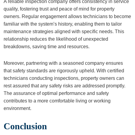
A reliable inspection company offers consistency in service
quality, fostering trust and peace of mind for property
owners. Regular engagement allows technicians to become
familiar with the system’s history, enabling them to tailor
maintenance strategies aligned with specific needs. This
relationship reduces the likelihood of unexpected
breakdowns, saving time and resources.
Moreover, partnering with a seasoned company ensures
that safety standards are rigorously upheld. With certified
technicians conducting inspections, property owners can
rest assured that any safety risks are addressed promptly.
The assurance of optimal performance and safety
contributes to a more comfortable living or working
environment.
Conclusion