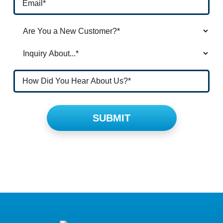
Please leave this field empty.