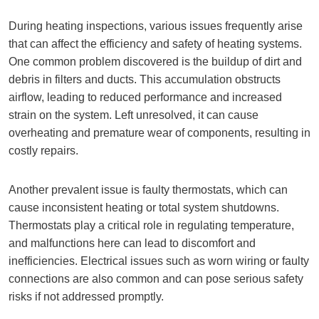
During heating inspections, various issues frequently arise
that can affect the efficiency and safety of heating systems.
One common problem discovered is the buildup of dirt and
debris in filters and ducts. This accumulation obstructs
airflow, leading to reduced performance and increased
strain on the system. Left unresolved, it can cause
overheating and premature wear of components, resulting in
costly repairs.
Another prevalent issue is faulty thermostats, which can
cause inconsistent heating or total system shutdowns.
Thermostats play a critical role in regulating temperature,
and malfunctions here can lead to discomfort and
inefficiencies. Electrical issues such as worn wiring or faulty
connections are also common and can pose serious safety
risks if not addressed promptly.