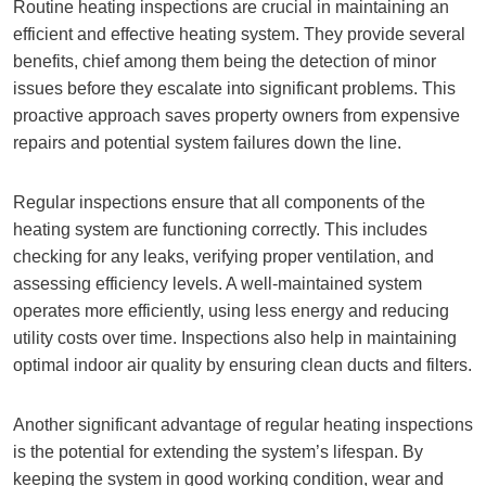
Routine heating inspections are crucial in maintaining an
efficient and effective heating system. They provide several
benefits, chief among them being the detection of minor
issues before they escalate into significant problems. This
proactive approach saves property owners from expensive
repairs and potential system failures down the line.
Regular inspections ensure that all components of the
heating system are functioning correctly. This includes
checking for any leaks, verifying proper ventilation, and
assessing efficiency levels. A well-maintained system
operates more efficiently, using less energy and reducing
utility costs over time. Inspections also help in maintaining
optimal indoor air quality by ensuring clean ducts and filters.
Another significant advantage of regular heating inspections
is the potential for extending the system’s lifespan. By
keeping the system in good working condition, wear and