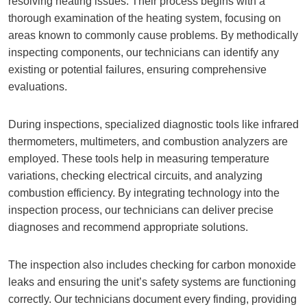
resolving heating issues. Their process begins with a
thorough examination of the heating system, focusing on
areas known to commonly cause problems. By methodically
inspecting components, our technicians can identify any
existing or potential failures, ensuring comprehensive
evaluations.
During inspections, specialized diagnostic tools like infrared
thermometers, multimeters, and combustion analyzers are
employed. These tools help in measuring temperature
variations, checking electrical circuits, and analyzing
combustion efficiency. By integrating technology into the
inspection process, our technicians can deliver precise
diagnoses and recommend appropriate solutions.
The inspection also includes checking for carbon monoxide
leaks and ensuring the unit’s safety systems are functioning
correctly. Our technicians document every finding, providing