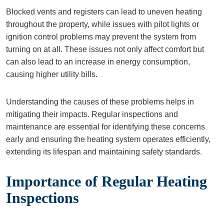
Blocked vents and registers can lead to uneven heating
throughout the property, while issues with pilot lights or
ignition control problems may prevent the system from
turning on at all. These issues not only affect comfort but
can also lead to an increase in energy consumption,
causing higher utility bills.
Understanding the causes of these problems helps in
mitigating their impacts. Regular inspections and
maintenance are essential for identifying these concerns
early and ensuring the heating system operates efficiently,
extending its lifespan and maintaining safety standards.
Importance of Regular Heating
Inspections