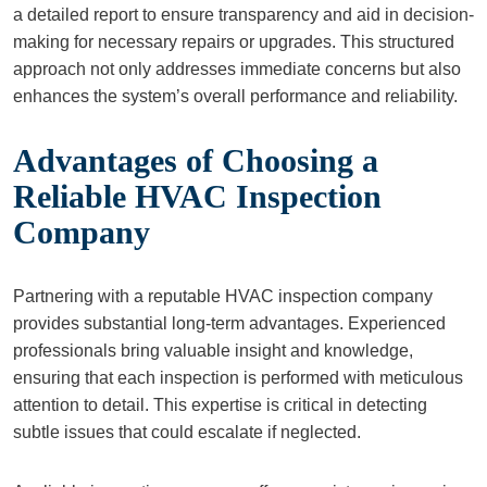
a detailed report to ensure transparency and aid in decision-
making for necessary repairs or upgrades. This structured
approach not only addresses immediate concerns but also
enhances the system’s overall performance and reliability.
Advantages of Choosing a
Reliable HVAC Inspection
Company
Partnering with a reputable HVAC inspection company
provides substantial long-term advantages. Experienced
professionals bring valuable insight and knowledge,
ensuring that each inspection is performed with meticulous
attention to detail. This expertise is critical in detecting
subtle issues that could escalate if neglected.