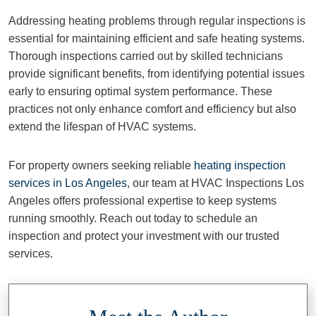
Addressing heating problems through regular inspections is
essential for maintaining efficient and safe heating systems.
Thorough inspections carried out by skilled technicians
provide significant benefits, from identifying potential issues
early to ensuring optimal system performance. These
practices not only enhance comfort and efficiency but also
extend the lifespan of HVAC systems.
For property owners seeking reliable
heating inspection
services in Los Angeles
, our team at HVAC Inspections Los
Angeles offers professional expertise to keep systems
running smoothly. Reach out today to schedule an
inspection and protect your investment with our trusted
services.