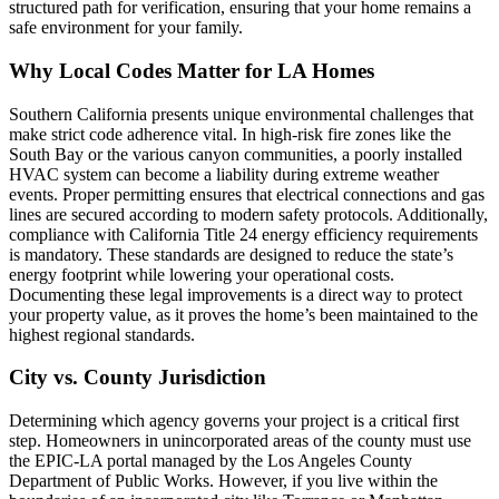
structured path for verification, ensuring that your home remains a
safe environment for your family.
Why Local Codes Matter for LA Homes
Southern California presents unique environmental challenges that
make strict code adherence vital. In high-risk fire zones like the
South Bay or the various canyon communities, a poorly installed
HVAC system can become a liability during extreme weather
events. Proper permitting ensures that electrical connections and gas
lines are secured according to modern safety protocols. Additionally,
compliance with California Title 24 energy efficiency requirements
is mandatory. These standards are designed to reduce the state’s
energy footprint while lowering your operational costs.
Documenting these legal improvements is a direct way to protect
your property value, as it proves the home’s been maintained to the
highest regional standards.
City vs. County Jurisdiction
Determining which agency governs your project is a critical first
step. Homeowners in unincorporated areas of the county must use
the EPIC-LA portal managed by the Los Angeles County
Department of Public Works. However, if you live within the