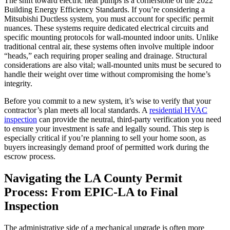
The shift toward electric heat pumps is a cornerstone of the 2022
Building Energy Efficiency Standards. If you’re considering a
Mitsubishi Ductless system, you must account for specific permit
nuances. These systems require dedicated electrical circuits and
specific mounting protocols for wall-mounted indoor units. Unlike
traditional central air, these systems often involve multiple indoor
“heads,” each requiring proper sealing and drainage. Structural
considerations are also vital; wall-mounted units must be secured to
handle their weight over time without compromising the home’s
integrity.
Before you commit to a new system, it’s wise to verify that your
contractor’s plan meets all local standards. A
residential HVAC
inspection
can provide the neutral, third-party verification you need
to ensure your investment is safe and legally sound. This step is
especially critical if you’re planning to sell your home soon, as
buyers increasingly demand proof of permitted work during the
escrow process.
Navigating the LA County Permit
Process: From EPIC-LA to Final
Inspection
The administrative side of a mechanical upgrade is often more