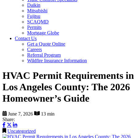
Daikin
Mitsubishi
Fujitsu
SCAQMD
Permits
Mortgage Globe
Contact Us
Get a Quote Online
Careers
Referral Program
Wildfire Insurance Information
HVAC Permit Requirements in
Los Angeles County: The 2026
Homeowner’s Guide
June 7, 2026
13 min
Share:
Uncategorized