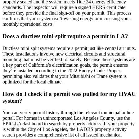
properly sealed and the system meets Title 24 energy efficiency
standards. The inspector will require a signed HERS certificate
before they provide the final sign-off on your permit. This process
confirms that your system isn’t wasting energy or increasing your
monthly operational costs.
Does a ductless mini-split require a permit in LA?
Ductless mini-split systems require a permit just like central air units.
These installations involve new electrical circuits and structural
mounting that must be verified for safety. Because these systems are
a key part of California’s electrification goals, the permit ensures
they’re installed according to the 2022 Energy Code. Proper
permitting also validates that your Mitsubishi or Trane system is
optimized for the local climate.
How do I check if a permit was pulled for my HVAC
system?
You can verify permit history through the relevant municipal online
portal. For homes in unincorporated Los Angeles County, use the
EPIC-LA dashboard to search by property address. If your property
is within the City of Los Angeles, the LADBS property activity
search provides a comprehensive list of all issued mechanical