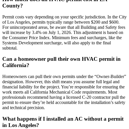
County?
Permit costs vary depending on your specific jurisdiction. In the City
of Los Angeles, permits typically range between $200 and $600.
For unincorporated areas, be aware that all Building and Safety fees
will increase by 3.4% on July 1, 2026. This adjustment is based on
the Consumer Price Index. Minimum fees and surcharges, like the
Systems Development surcharge, will also apply to the final
subtotal.
Can a homeowner pull their own HVAC permit in
California?
Homeowners can pull their own permits under the “Owner-Builder”
designation. However, this shift means you assume full legal and
financial liability for the project. You’re responsible for ensuring the
work meets all California Mechanical Code requirements. Most
professionals recommend having a licensed C-20 contractor pull the
permit to ensure they’re held accountable for the installation’s safety
and technical precision.
What happens if I installed an AC without a permit
in Los Angeles?