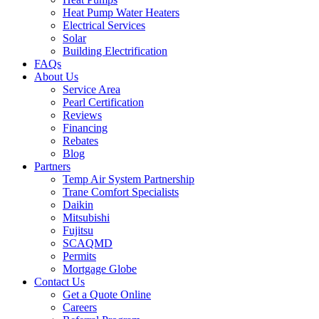
Heat Pump Water Heaters
Electrical Services
Solar
Building Electrification
FAQs
About Us
Service Area
Pearl Certification
Reviews
Financing
Rebates
Blog
Partners
Temp Air System Partnership
Trane Comfort Specialists
Daikin
Mitsubishi
Fujitsu
SCAQMD
Permits
Mortgage Globe
Contact Us
Get a Quote Online
Careers