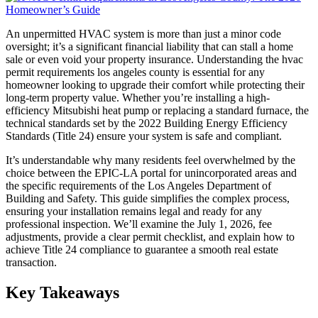
An unpermitted HVAC system is more than just a minor code
oversight; it’s a significant financial liability that can stall a home
sale or even void your property insurance. Understanding the hvac
permit requirements los angeles county is essential for any
homeowner looking to upgrade their comfort while protecting their
long-term property value. Whether you’re installing a high-
efficiency Mitsubishi heat pump or replacing a standard furnace, the
technical standards set by the 2022 Building Energy Efficiency
Standards (Title 24) ensure your system is safe and compliant.
It’s understandable why many residents feel overwhelmed by the
choice between the EPIC-LA portal for unincorporated areas and
the specific requirements of the Los Angeles Department of
Building and Safety. This guide simplifies the complex process,
ensuring your installation remains legal and ready for any
professional inspection. We’ll examine the July 1, 2026, fee
adjustments, provide a clear permit checklist, and explain how to
achieve Title 24 compliance to guarantee a smooth real estate
transaction.
Key Takeaways