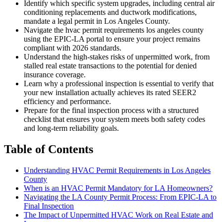
Identify which specific system upgrades, including central air
conditioning replacements and ductwork modifications,
mandate a legal permit in Los Angeles County.
Navigate the hvac permit requirements los angeles county
using the EPIC-LA portal to ensure your project remains
compliant with 2026 standards.
Understand the high-stakes risks of unpermitted work, from
stalled real estate transactions to the potential for denied
insurance coverage.
Learn why a professional inspection is essential to verify that
your new installation actually achieves its rated SEER2
efficiency and performance.
Prepare for the final inspection process with a structured
checklist that ensures your system meets both safety codes
and long-term reliability goals.
Table of Contents
Understanding HVAC Permit Requirements in Los Angeles
County
When is an HVAC Permit Mandatory for LA Homeowners?
Navigating the LA County Permit Process: From EPIC-LA to
Final Inspection
The Impact of Unpermitted HVAC Work on Real Estate and