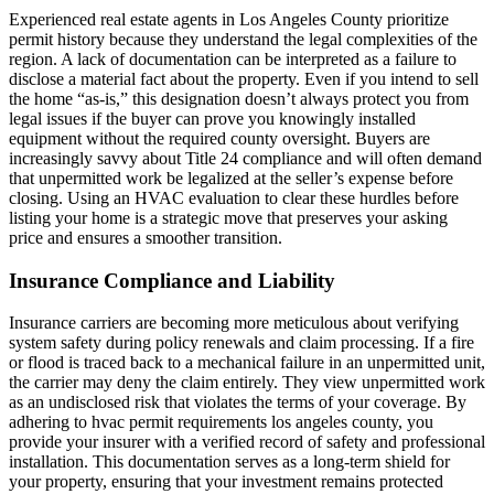
Experienced real estate agents in Los Angeles County prioritize
permit history because they understand the legal complexities of the
region. A lack of documentation can be interpreted as a failure to
disclose a material fact about the property. Even if you intend to sell
the home “as-is,” this designation doesn’t always protect you from
legal issues if the buyer can prove you knowingly installed
equipment without the required county oversight. Buyers are
increasingly savvy about Title 24 compliance and will often demand
that unpermitted work be legalized at the seller’s expense before
closing. Using an HVAC evaluation to clear these hurdles before
listing your home is a strategic move that preserves your asking
price and ensures a smoother transition.
Insurance Compliance and Liability
Insurance carriers are becoming more meticulous about verifying
system safety during policy renewals and claim processing. If a fire
or flood is traced back to a mechanical failure in an unpermitted unit,
the carrier may deny the claim entirely. They view unpermitted work
as an undisclosed risk that violates the terms of your coverage. By
adhering to hvac permit requirements los angeles county, you
provide your insurer with a verified record of safety and professional
installation. This documentation serves as a long-term shield for
your property, ensuring that your investment remains protected