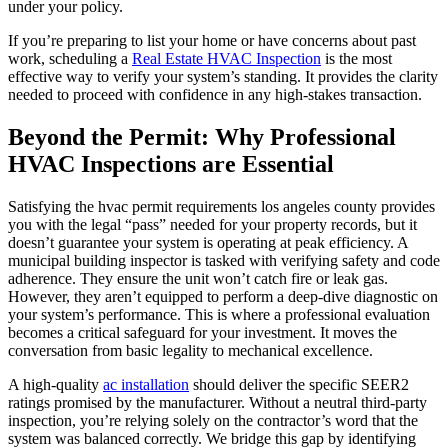
under your policy.
If you’re preparing to list your home or have concerns about past
work, scheduling a
Real Estate HVAC Inspection
is the most
effective way to verify your system’s standing. It provides the clarity
needed to proceed with confidence in any high-stakes transaction.
Beyond the Permit: Why Professional
HVAC Inspections are Essential
Satisfying the hvac permit requirements los angeles county provides
you with the legal “pass” needed for your property records, but it
doesn’t guarantee your system is operating at peak efficiency. A
municipal building inspector is tasked with verifying safety and code
adherence. They ensure the unit won’t catch fire or leak gas.
However, they aren’t equipped to perform a deep-dive diagnostic on
your system’s performance. This is where a professional evaluation
becomes a critical safeguard for your investment. It moves the
conversation from basic legality to mechanical excellence.
A high-quality
ac installation
should deliver the specific SEER2
ratings promised by the manufacturer. Without a neutral third-party
inspection, you’re relying solely on the contractor’s word that the
system was balanced correctly. We bridge this gap by identifying