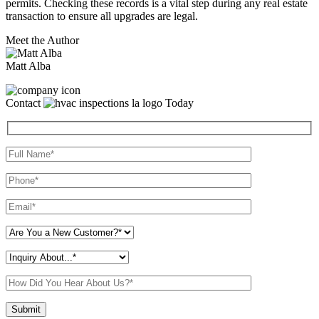
permits. Checking these records is a vital step during any real estate
transaction to ensure all upgrades are legal.
Meet the Author
Matt Alba
Contact
Today
Please leave this field empty.