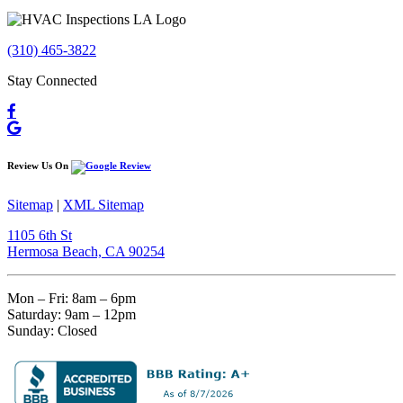
(310) 465-3822
Stay Connected
Review Us On
Sitemap
|
XML Sitemap
1105 6th St
Hermosa Beach, CA 90254​
Mon – Fri: 8am – 6pm
Saturday: 9am – 12pm
Sunday: Closed