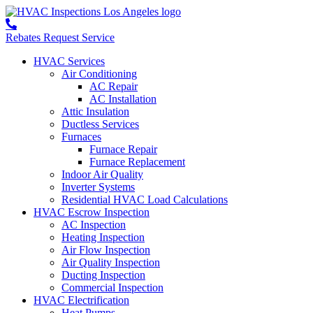
Rebates
Request Service
HVAC Services
Air Conditioning
AC Repair
AC Installation
Attic Insulation
Ductless Services
Furnaces
Furnace Repair
Furnace Replacement
Indoor Air Quality
Inverter Systems
Residential HVAC Load Calculations
HVAC Escrow Inspection
AC Inspection
Heating Inspection
Air Flow Inspection
Air Quality Inspection
Ducting Inspection
Commercial Inspection
HVAC Electrification
Heat Pumps