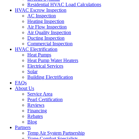
Residential HVAC Load Calculations
HVAC Escrow Inspection
AC Inspection
Heating Inspection
Air Flow Inspection
Air Quality Inspection
Ducting Inspection
Commercial Inspection
HVAC Electrification
Heat Pumps
Heat Pump Water Heaters
Electrical Services
Solar
Building Electrification
FAQs
About Us
Service Area
Pearl Certification
Reviews
Financing
Rebates
Blog
Partners
Temp Air System Partnership
Trane Comfort Specialists