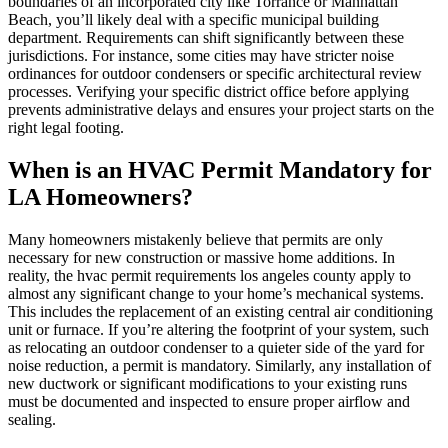
boundaries of an incorporated city like Torrance or Manhattan
Beach, you’ll likely deal with a specific municipal building
department. Requirements can shift significantly between these
jurisdictions. For instance, some cities may have stricter noise
ordinances for outdoor condensers or specific architectural review
processes. Verifying your specific district office before applying
prevents administrative delays and ensures your project starts on the
right legal footing.
When is an HVAC Permit Mandatory for
LA Homeowners?
Many homeowners mistakenly believe that permits are only
necessary for new construction or massive home additions. In
reality, the hvac permit requirements los angeles county apply to
almost any significant change to your home’s mechanical systems.
This includes the replacement of an existing central air conditioning
unit or furnace. If you’re altering the footprint of your system, such
as relocating an outdoor condenser to a quieter side of the yard for
noise reduction, a permit is mandatory. Similarly, any installation of
new ductwork or significant modifications to your existing runs
must be documented and inspected to ensure proper airflow and
sealing.