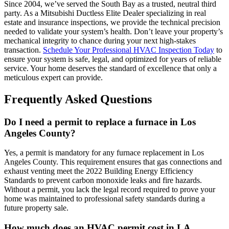
Since 2004, we’ve served the South Bay as a trusted, neutral third
party. As a Mitsubishi Ductless Elite Dealer specializing in real
estate and insurance inspections, we provide the technical precision
needed to validate your system’s health. Don’t leave your property’s
mechanical integrity to chance during your next high-stakes
transaction.
Schedule Your Professional HVAC Inspection Today
to
ensure your system is safe, legal, and optimized for years of reliable
service. Your home deserves the standard of excellence that only a
meticulous expert can provide.
Frequently Asked Questions
Do I need a permit to replace a furnace in Los
Angeles County?
Yes, a permit is mandatory for any furnace replacement in Los
Angeles County. This requirement ensures that gas connections and
exhaust venting meet the 2022 Building Energy Efficiency
Standards to prevent carbon monoxide leaks and fire hazards.
Without a permit, you lack the legal record required to prove your
home was maintained to professional safety standards during a
future property sale.
How much does an HVAC permit cost in LA