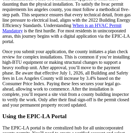
daunting than the physical installation. To satisfy the hvac permit
requirements los angeles county, you must follow a methodical five-
step path. This sequence ensures that every technical detail, from gas
line pressure to electrical load, aligns with the 2022 Building Energy
Efficiency Standards. Understanding
When is an HVAC Permit
Mandatory
is the first hurdle. For most residents in unincorporated
areas, this journey begins with a digital application via the EPIC-LA
portal.
Once you submit your application, the county initiates a plan check
review for complex installations. This is common if you’re installing
high-BTU equipment or making structural changes to support a
heavy rooftop unit. After approval, you’ll move to the payment
phase. Be aware that effective July 1, 2026, all Building and Safety
fees in Los Angeles County will increase by 3.4% based on the
Consumer Price Index. Paying these fees secures your legal go-
ahead, allowing work to commence. After the installation is
complete, you’ll request a site visit from a county building inspector
to verify the work. Only after their final sign-off is the permit closed
and your permanent property record updated.
Using the EPIC-LA Portal
The EPIC-LA portal is the centralized hub for all unincorporated