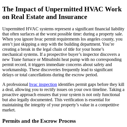
The Impact of Unpermitted HVAC Work
on Real Estate and Insurance
Unpermitted HVAC systems represent a significant financial liability
that often surfaces at the worst possible time: during a property sale.
When you ignore hvac permit requirements los angeles county, you
aren’t just skipping a step with the building department. You’re
creating a break in the legal chain of title for your home’s
mechanical systems. If a prospective buyer’s inspector discovers a
new Trane furnace or Mitsubishi heat pump with no corresponding
permit record, it triggers immediate concerns about safety and
workmanship. These discoveries frequently lead to significant
delays or total cancellations during the escrow period.
A professional
hvac inspection
identifies permit gaps before they kill
a deal, allowing you to rectify issues on your own timeline. Taking a
proactive approach ensures that your system is not only functional
but also legally documented. This verification is essential for
maintaining the integrity of your property’s value in a competitive
market.
Permits and the Escrow Process