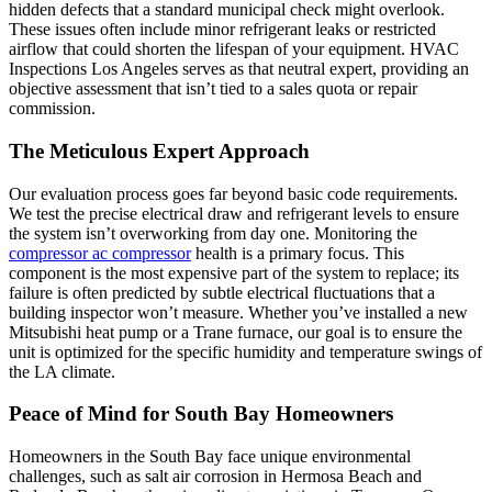
hidden defects that a standard municipal check might overlook.
These issues often include minor refrigerant leaks or restricted
airflow that could shorten the lifespan of your equipment. HVAC
Inspections Los Angeles serves as that neutral expert, providing an
objective assessment that isn’t tied to a sales quota or repair
commission.
The Meticulous Expert Approach
Our evaluation process goes far beyond basic code requirements.
We test the precise electrical draw and refrigerant levels to ensure
the system isn’t overworking from day one. Monitoring the
compressor ac compressor
health is a primary focus. This
component is the most expensive part of the system to replace; its
failure is often predicted by subtle electrical fluctuations that a
building inspector won’t measure. Whether you’ve installed a new
Mitsubishi heat pump or a Trane furnace, our goal is to ensure the
unit is optimized for the specific humidity and temperature swings of
the LA climate.
Peace of Mind for South Bay Homeowners
Homeowners in the South Bay face unique environmental
challenges, such as salt air corrosion in Hermosa Beach and