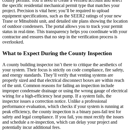
county permits. You’ll need to create a verified account and select
the specific residential mechanical permit type that matches your
project. Precision is vital here; you’ll be required to upload
equipment specifications, such as the SEER2 ratings of your new
Trane or Mitsubishi unit, and detailed site plans showing the location
of outdoor condensers. The portal allows you to track your permit
status in real-time. This transparency helps you coordinate with your
contractor and ensures that no step in the verification process is
overlooked.
What to Expect During the County Inspection
A county building inspector isn’t there to critique the aesthetics of
your system. Their focus is strictly on code compliance, fire safety,
and energy standards. They’ll verify that venting systems are
properly sized and that electrical disconnect boxes are within reach
of the unit. Common reasons for failing an inspection include
improper condensate drainage or using the wrong gauge of electrical
wiring for a high-efficiency heat pump. If a system fails, the
inspector issues a correction notice. Unlike a professional
performance evaluation, which checks if your system is running at
peak efficiency, the county inspection is a binary pass-fail test for
safety and legal compliance. If you fail, you must rectify the issues
and schedule a re-inspection, which can delay your project and
potentially incur additional fees.