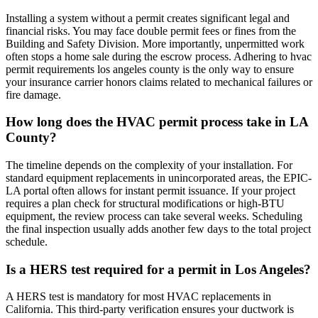
Installing a system without a permit creates significant legal and
financial risks. You may face double permit fees or fines from the
Building and Safety Division. More importantly, unpermitted work
often stops a home sale during the escrow process. Adhering to hvac
permit requirements los angeles county is the only way to ensure
your insurance carrier honors claims related to mechanical failures or
fire damage.
How long does the HVAC permit process take in LA
County?
The timeline depends on the complexity of your installation. For
standard equipment replacements in unincorporated areas, the EPIC-
LA portal often allows for instant permit issuance. If your project
requires a plan check for structural modifications or high-BTU
equipment, the review process can take several weeks. Scheduling
the final inspection usually adds another few days to the total project
schedule.
Is a HERS test required for a permit in Los Angeles?
A HERS test is mandatory for most HVAC replacements in
California. This third-party verification ensures your ductwork is