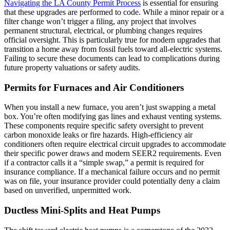
Navigating the LA County Permit Process
is essential for ensuring
that these upgrades are performed to code. While a minor repair or a
filter change won’t trigger a filing, any project that involves
permanent structural, electrical, or plumbing changes requires
official oversight. This is particularly true for modern upgrades that
transition a home away from fossil fuels toward all-electric systems.
Failing to secure these documents can lead to complications during
future property valuations or safety audits.
Permits for Furnaces and Air Conditioners
When you install a new furnace, you aren’t just swapping a metal
box. You’re often modifying gas lines and exhaust venting systems.
These components require specific safety oversight to prevent
carbon monoxide leaks or fire hazards. High-efficiency air
conditioners often require electrical circuit upgrades to accommodate
their specific power draws and modern SEER2 requirements. Even
if a contractor calls it a “simple swap,” a permit is required for
insurance compliance. If a mechanical failure occurs and no permit
was on file, your insurance provider could potentially deny a claim
based on unverified, unpermitted work.
Ductless Mini-Splits and Heat Pumps