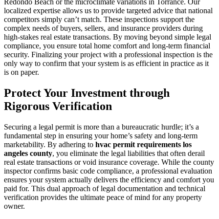
Redondo Beach or the microclimate variations in Torrance. Our
localized expertise allows us to provide targeted advice that national
competitors simply can’t match. These inspections support the
complex needs of buyers, sellers, and insurance providers during
high-stakes real estate transactions. By moving beyond simple legal
compliance, you ensure total home comfort and long-term financial
security. Finalizing your project with a professional inspection is the
only way to confirm that your system is as efficient in practice as it
is on paper.
Protect Your Investment through
Rigorous Verification
Securing a legal permit is more than a bureaucratic hurdle; it’s a
fundamental step in ensuring your home’s safety and long-term
marketability. By adhering to
hvac permit requirements los
angeles county
, you eliminate the legal liabilities that often derail
real estate transactions or void insurance coverage. While the county
inspector confirms basic code compliance, a professional evaluation
ensures your system actually delivers the efficiency and comfort you
paid for. This dual approach of legal documentation and technical
verification provides the ultimate peace of mind for any property
owner.