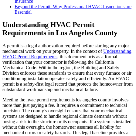
Insurance
Beyond the Permit: Why Professional HVAC Inspections are
Essential
Understanding HVAC Permit
Requirements in Los Angeles County
A permit is a legal authorization required before starting any major
mechanical work on your property. In the context of
Understanding
HVAC Permit Requirements
, this document acts as a formal
verification that your contractor is following the California
Mechanical Code. Within the region, the Building and Safety
Division enforces these standards to ensure that every furnace or air
conditioning installation operates safely and efficiently. An HVAC
permit is a safety-first legal record that protects the homeowner from
substandard workmanship and mechanical failure.
Meeting the hvac permit requirements los angeles county involves
more than just paying a fee. It requires a commitment to technical
precision. The county’s oversight ensures that your mechanical
systems are designed to handle regional climate demands without
posing a risk to the structure or its occupants. If a system is installed
without this oversight, the homeowner assumes all liability for
mechanical errors or safety hazards. This legal baseline provides a