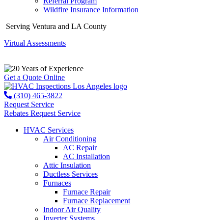
Referral Program
Wildfire Insurance Information
Serving Ventura and LA County
Virtual Assessments
Years of Experience
Get a Quote Online
(310) 465-3822
Request Service
Rebates
Request Service
HVAC Services
Air Conditioning
AC Repair
AC Installation
Attic Insulation
Ductless Services
Furnaces
Furnace Repair
Furnace Replacement
Indoor Air Quality
Inverter Systems